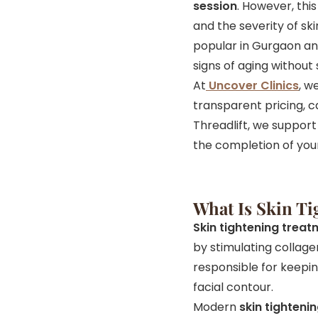
session
. However, thi
and the severity of sk
popular in Gurgaon and
signs of aging without 
At
Uncover Clinics
, w
transparent pricing, c
Threadlift, we support 
the completion of you
What Is Skin T
Skin tightening trea
by stimulating collage
responsible for keeping 
facial contour.
Modern
skin tighteni