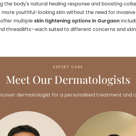
ring the body's natural healing response and boosting coll
er, more youthful-looking skin without the need for invasive
 offer multiple
skin tightening options in Gurgaon
includ
nd threadlifts—each suited to different concerns and skin
EXPERT CARE
Meet Our Dermatologists
ncover dermatologist for a personalised treatment and c