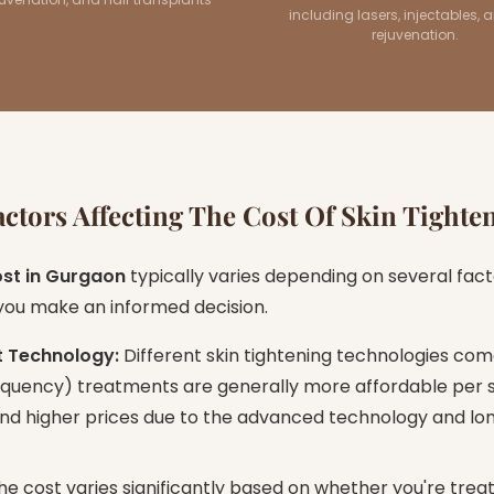
including lasers, injectables, 
rejuvenation.
ctors Affecting The Cost Of Skin Tighte
ost in Gurgaon
typically varies depending on several fact
 you make an informed decision.
t Technology:
Different skin tightening technologies come
requency) treatments are generally more affordable per s
d higher prices due to the advanced technology and long
e cost varies significantly based on whether you're treat