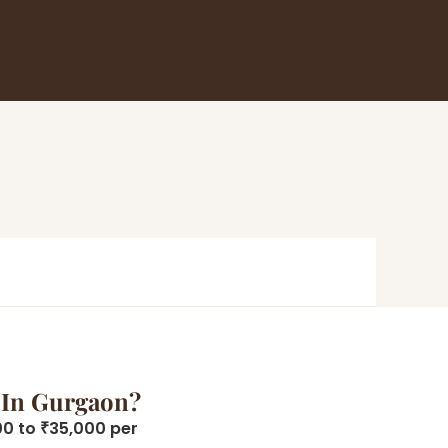
 In Gurgaon?
00 to ₹35,000 per