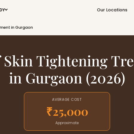
Our Locations
DY
atment in Gurgaon
f Skin Tightening Tr
in Gurgaon (2026)
AVERAGE COST
₹25,000
Approximate