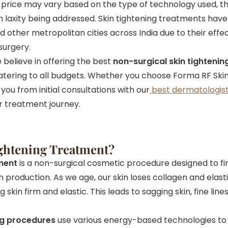
s price may vary based on the type of technology used, t
in laxity being addressed. Skin tightening treatments ha
 other metropolitan cities across India due to their eff
surgery.
e believe in offering the best
non-surgical skin tightenin
atering to all budgets. Whether you choose Forma RF Skin 
you from initial consultations with our
best dermatologist
r treatment journey.
ightening Treatment?
tment
is a non-surgical cosmetic procedure designed to fir
n production. As we age, our skin loses collagen and elas
skin firm and elastic. This leads to sagging skin, fine lines
ng procedures
use various energy-based technologies to