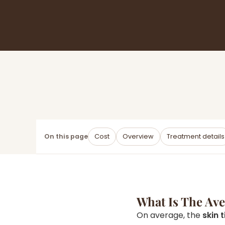
On this page
Cost
Overview
Treatment details
What Is The Av
On average, the
skin 