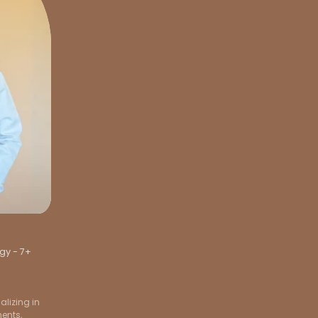
gy - 7+
lizing in
ments,