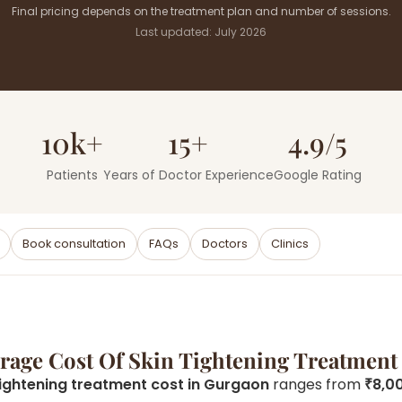
Final pricing depends on the treatment plan and number of sessions.
Last updated: July 2026
10k+
15+
4.9/5
Patients
Years of Doctor Experience
Google Rating
Book consultation
FAQs
Doctors
Clinics
erage Cost Of Skin Tightening Treatment
tightening treatment cost in Gurgaon
ranges from
₹8,0