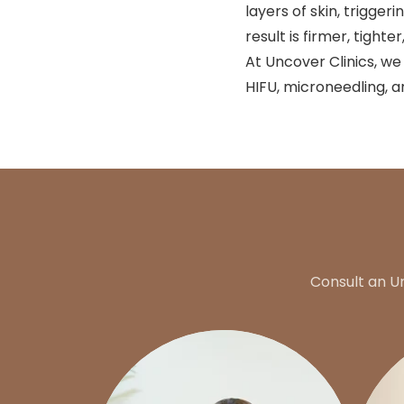
layers of skin, trigge
result is firmer, tight
At Uncover Clinics, we
HIFU, microneedling, a
Consult an U