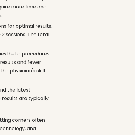
quire more time and
n
.
ns for optimal results.
-2 sessions. The total
 aesthetic procedures
 results and fewer
the physician's skill
nd the latest
esults are typically
utting corners often
 technology, and