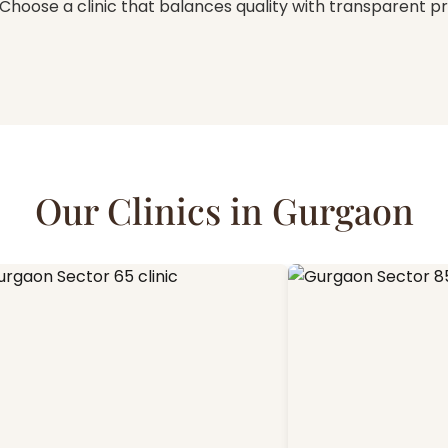
Choose a clinic that balances quality with transparent pr
Our Clinics in Gurgaon