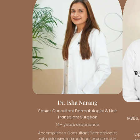
Dr. Isha Narang
Senior Consultant Dermatologist & Hair
Transplant Surgeon
MBBS, 
14+ years experience
Accomplished Consultant Dermatologist
Ex
with extensive international experience in
re