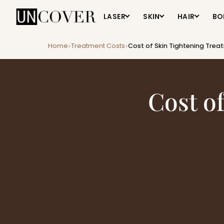
LASER
SKIN
HAIR
BO
Home
Treatment Costs
Cost of Skin Tightening Tre
>
>
Cost o