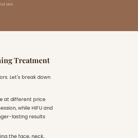
and skin
ning Treatment
ors. Let's break down
 at different price
ession, while HIFU and
er-lasting results
ing the face, neck,