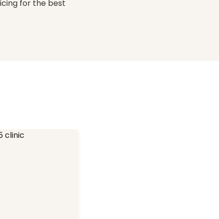
icing for the best