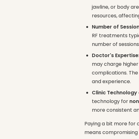
jawline, or body a
resources, affectin
Number of Session
RF treatments typic
number of sessions 
Doctor's Expertise
may charge higher f
complications. Th
and experience.
Clinic Technology
technology for
non
more consistent an
Paying a bit more for 
means compromising res