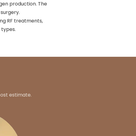
agen production. The
 surgery.
ing RF treatments,
 types.
ost estimate.