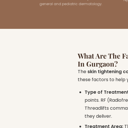
general and pediatric dermatology.
What Are The Fa
In Gurgaon?
The
skin tightening c
these factors to help
Type of Treatmen
points. RF (Radiof
Threadlifts comman
they deliver.
Treatment Area:
Th