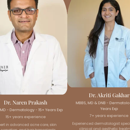
Dr. Akriti Gakhar
Dr. Naren Prakash
MBBS, MD & DNB - Dermatolo
Years Exp
MD - Dermatology - 15+ Years Exp
7+ years experience
15+ years experience
Experienced dermatologist specia
pert in advanced acne care, skin
clinical and aesthetic treat
juvenation, and hair transplants