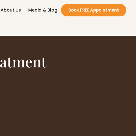
About Us
Media & Blog
Book FREE Appointment
eatment