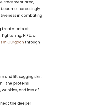
he treatment area,
ve become increasingly
ectiveness in combating
g
treatments at
Tightening, HIFU, or
s in Gurgaon
through
m and lift sagging skin
tin—the proteins
, wrinkles, and loss of
 heat the deeper