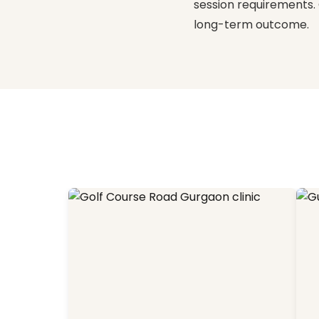
session requirements. 
long-term outcome.