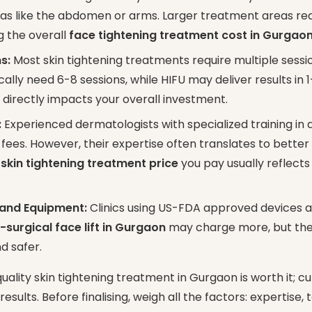
reas like the abdomen or arms. Larger treatment areas re
g the overall
face tightening treatment cost in Gurgao
s:
Most skin tightening treatments require multiple sessio
ally need 6-8 sessions, while HIFU may deliver results in 1
directly impacts your overall investment.
:
Experienced dermatologists with specialized training in
ees. However, their expertise often translates to better
e
skin tightening treatment price
you pay usually reflects 
 and Equipment:
Clinics using US-FDA approved devices a
-surgical face lift in Gurgaon
may charge more, but the r
d safer.
quality skin tightening treatment in Gurgaon is worth it; c
ults. Before finalising, weigh all the factors: expertise,