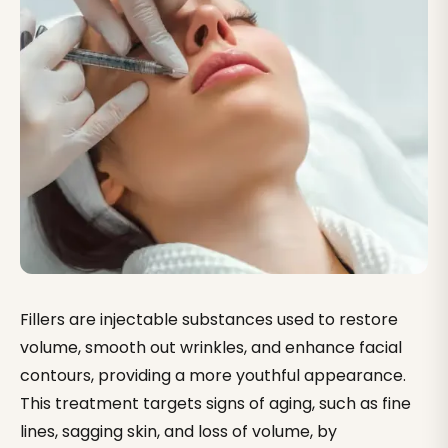
What Our the procedure of getting fillers Clients Say
Lip Fillers — Cost, Types & What to Expect
Under-Eye & Tear Trough Fillers
Cheek Fillers — Mid-Face Volume & Lift
Jawline & Chin Fillers — Definition Without Surgery
Fillers are injectable substances used to restore
volume, smooth out wrinkles, and enhance facial
contours, providing a more youthful appearance.
This treatment targets signs of aging, such as fine
lines, sagging skin, and loss of volume, by