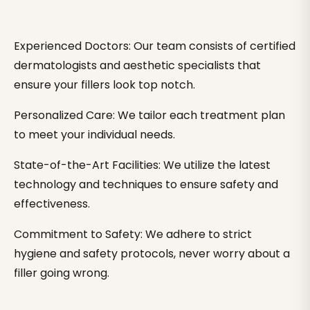
Experienced Doctors: Our team consists of certified
dermatologists and aesthetic specialists that
ensure your fillers look top notch.
Personalized Care: We tailor each treatment plan
to meet your individual needs.
State-of-the-Art Facilities: We utilize the latest
technology and techniques to ensure safety and
effectiveness.
Commitment to Safety: We adhere to strict
hygiene and safety protocols, never worry about a
filler going wrong.