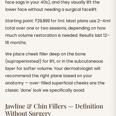
face sags in your 40s), and they visually lift the
lower face without needing a surgical facelift.
Starting point: ₹29,999 for 1ml. Most plans use 2–4ml
total over one or two sessions, depending on how
much volume restoration is needed. Results last 12–
18 months.
We place cheek filler deep on the bone
(supraperiosteal) for lift, or in the subcutaneous
layer for softer volume. Your dermatologist will
recommend the right plane based on your
anatomy — over-filled superficial cheeks are the
classic 'done' look we specifically avoid.
Jawline & Chin Fillers — Definition
Without Surgery