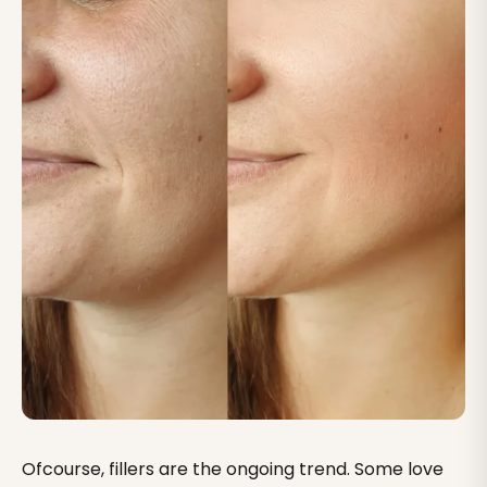
Ofcourse, fillers are the ongoing trend. Some love