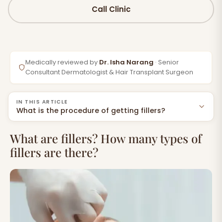
Call Clinic
Medically reviewed by
Dr. Isha Narang
· Senior
Consultant Dermatologist & Hair Transplant Surgeon
IN THIS ARTICLE
What is the procedure of getting fillers?
What are fillers? How many types of fillers are
What are fillers? How many types of
there?
fillers are there?
Do you need Fillers?
What is the procedure of getting fillers?
Side Effects of Fillers
Expert the procedure of getting fillers Specialists