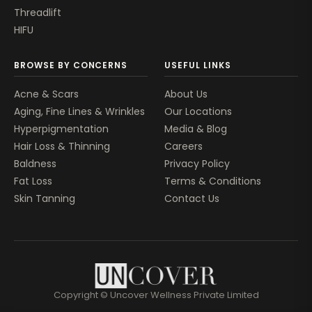
Threadlift
HIFU
BROWSE BY CONCERNS
USEFUL LINKS
Acne & Scars
About Us
Aging, Fine Lines & Wrinkles
Our Locations
Hyperpigmentation
Media & Blog
Hair Loss & Thinning
Careers
Baldness
Privacy Policy
Fat Loss
Terms & Conditions
Skin Tanning
Contact Us
Copyright © Uncover Wellness Private Limited