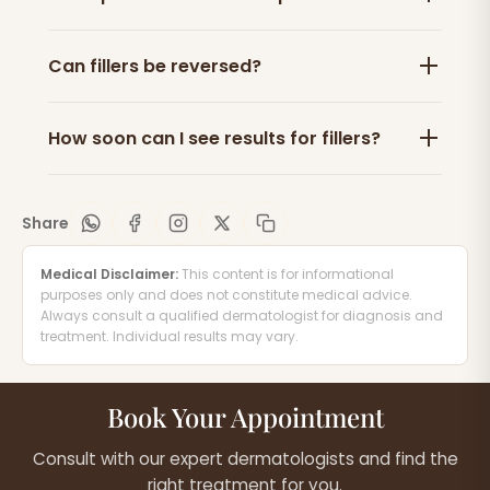
Can fillers be reversed?
How soon can I see results for fillers?
Share
Medical Disclaimer:
This content is for informational
purposes only and does not constitute medical advice.
Always consult a qualified dermatologist for diagnosis and
treatment. Individual results may vary.
Book Your Appointment
Consult with our expert dermatologists and find the
right treatment for you.