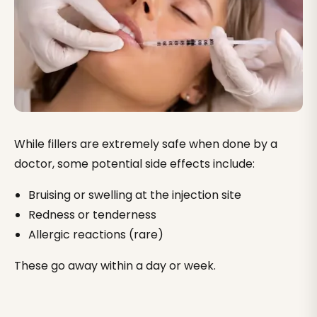
While fillers are extremely safe when done by a
doctor, some potential side effects include:
Bruising or swelling at the injection site
Redness or tenderness
Allergic reactions (rare)
These go away within a day or week.