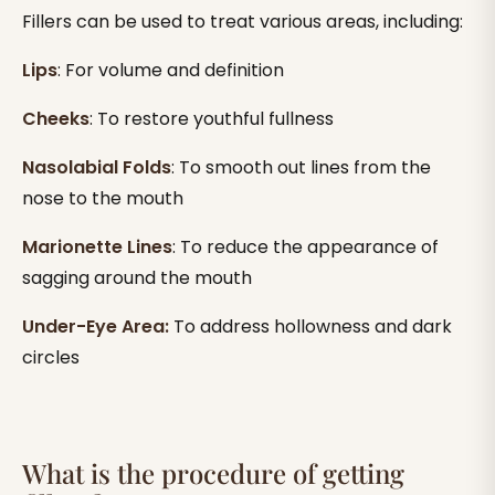
Fillers can be used to treat various areas, including:
Lips
: For volume and definition
Cheeks
: To restore youthful fullness
Nasolabial Folds
: To smooth out lines from the
nose to the mouth
Marionette Lines
: To reduce the appearance of
sagging around the mouth
Under-Eye Area:
To address hollowness and dark
circles
What is the procedure of getting