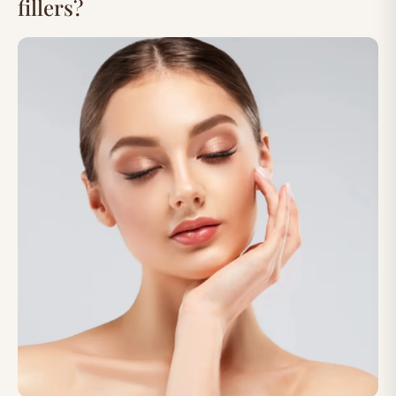
fillers?