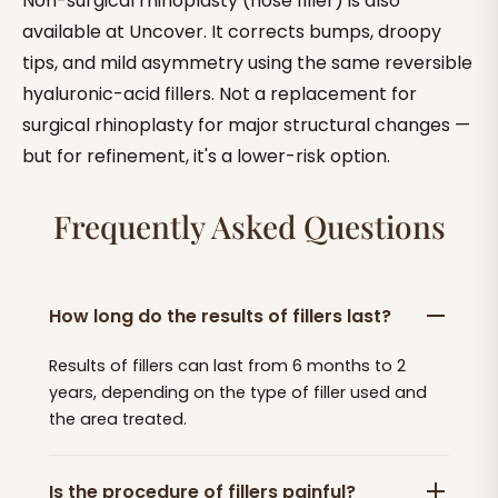
Non-surgical rhinoplasty (nose filler) is also
available at Uncover. It corrects bumps, droopy
tips, and mild asymmetry using the same reversible
hyaluronic-acid fillers. Not a replacement for
surgical rhinoplasty for major structural changes —
but for refinement, it's a lower-risk option.
Frequently Asked Questions
How long do the results of fillers last?
Results of fillers can last from 6 months to 2
years, depending on the type of filler used and
the area treated.
Is the procedure of fillers painful?