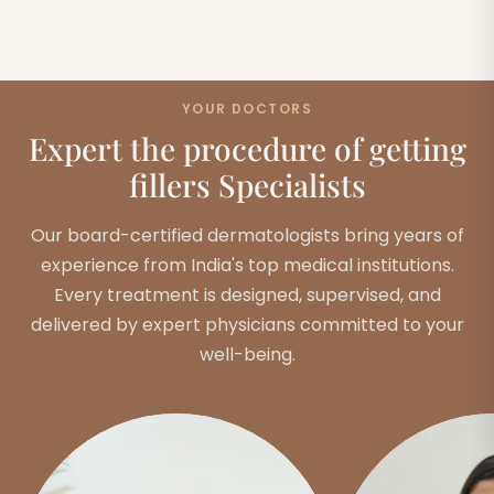
YOUR DOCTORS
Expert the procedure of getting
fillers Specialists
Our board-certified dermatologists bring years of
experience from India's top medical institutions.
Every treatment is designed, supervised, and
delivered by expert physicians committed to your
well-being.