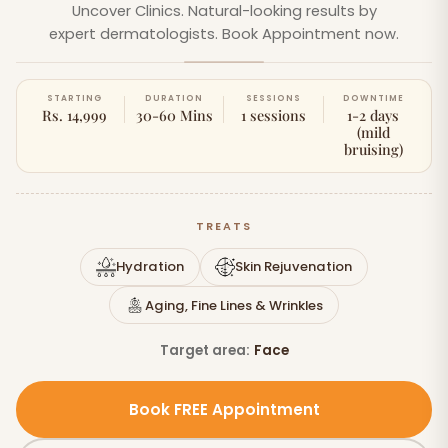
Uncover Clinics. Natural-looking results by
expert dermatologists. Book Appointment now.
STARTING
DURATION
SESSIONS
DOWNTIME
Rs. 14,999
30-60 Mins
1 sessions
1-2 days
(mild
bruising)
TREATS
Hydration
Skin Rejuvenation
Aging, Fine Lines & Wrinkles
Target area:
Face
Book FREE Appointment