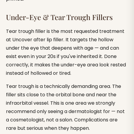
Under-Eye & Tear Trough Fillers
Tear trough filler is the most requested treatment
at Uncover after lip filler. It targets the hollow
under the eye that deepens with age — and can
exist even in your 20s if you've inherited it. Done
correctly, it makes the under-eye area look rested
instead of hollowed or tired.
Tear trough is a technically demanding area. The
filler sits close to the orbital bone and near the
infraorbital vessel. This is one area we strongly
recommend only seeing a dermatologist for — not
a cosmetologist, not a salon. Complications are
rare but serious when they happen.