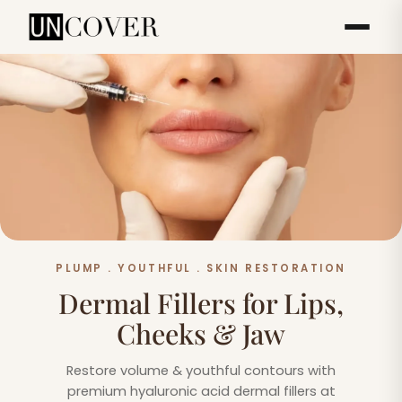
PLUMP . YOUTHFUL . SKIN RESTORATION
Dermal Fillers for Lips,
Cheeks & Jaw
Restore volume & youthful contours with
premium hyaluronic acid dermal fillers at