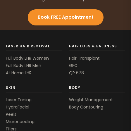
Book FREE Appointment
LASER HAIR REMOVAL
HAIR LOSS & BALDNESS
Full Body LHR Women
Hair Transplant
Full Body LHR Men
GFC
At Home LHR
QR 678
SKIN
BODY
Laser Toning
Weight Management
HydraFacial
Body Contouring
Peels
Microneedling
Fillers