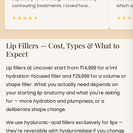
contouring treatments. I loved how
which w
confident i felt on my wedding.
gave me
★
★
★
★
★
★
★
★
Lip Fillers — Cost, Types & What to
Expect
Lip fillers at Uncover start from ₹14,999 for a 1ml
hydration-focused filler and ₹29,999 for a volume or
shape filler. What you actually need depends on
your starting lip anatomy and what you're asking
for — more hydration and plumpness, or a
deliberate shape change.
We use hyaluronic-acid fillers exclusively for lips —
they're reversible with hyaluronidase if you change