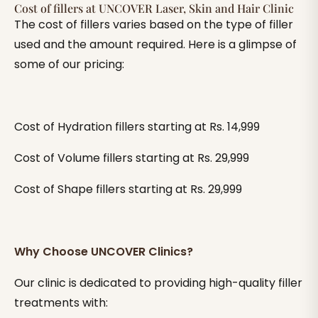
Cost of fillers at UNCOVER Laser, Skin and Hair Clinic
The cost of fillers varies based on the type of filler
used and the amount required. Here is a glimpse of
some of our pricing:
Cost of Hydration fillers starting at Rs. 14,999
Cost of Volume fillers starting at Rs. 29,999
Cost of Shape fillers starting at Rs. 29,999
Why Choose UNCOVER Clinics?
Our clinic is dedicated to providing high-quality filler
treatments with: