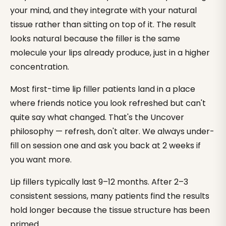
your mind, and they integrate with your natural
tissue rather than sitting on top of it. The result
looks natural because the filler is the same
molecule your lips already produce, just in a higher
concentration.
Most first-time lip filler patients land in a place
where friends notice you look refreshed but can't
quite say what changed. That's the Uncover
philosophy — refresh, don't alter. We always under-
fill on session one and ask you back at 2 weeks if
you want more.
Lip fillers typically last 9–12 months. After 2–3
consistent sessions, many patients find the results
hold longer because the tissue structure has been
primed.