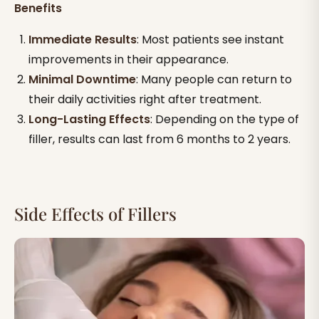
Benefits
Immediate Results
: Most patients see instant
improvements in their appearance.
Minimal Downtime
: Many people can return to
their daily activities right after treatment.
Long-Lasting Effects
: Depending on the type of
filler, results can last from 6 months to 2 years.
Side Effects of Fillers