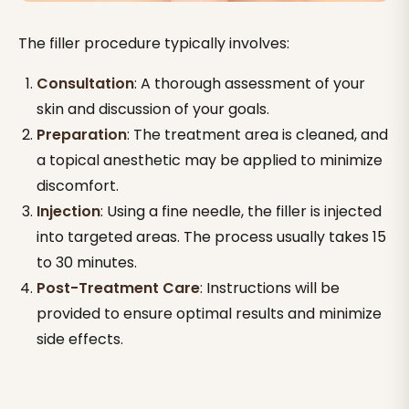
The filler procedure typically involves:
Consultation
: A thorough assessment of your
skin and discussion of your goals.
Preparation
: The treatment area is cleaned, and
a topical anesthetic may be applied to minimize
discomfort.
Injection
: Using a fine needle, the filler is injected
into targeted areas. The process usually takes 15
to 30 minutes.
Post-Treatment Care
: Instructions will be
provided to ensure optimal results and minimize
side effects.