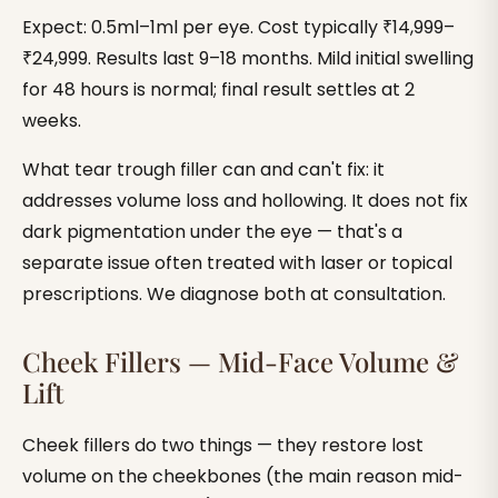
Expect: 0.5ml–1ml per eye. Cost typically ₹14,999–
₹24,999. Results last 9–18 months. Mild initial swelling
for 48 hours is normal; final result settles at 2
weeks.
What tear trough filler can and can't fix: it
addresses volume loss and hollowing. It does not fix
dark pigmentation under the eye — that's a
separate issue often treated with laser or topical
prescriptions. We diagnose both at consultation.
Cheek Fillers — Mid-Face Volume &
Lift
Cheek fillers do two things — they restore lost
volume on the cheekbones (the main reason mid-