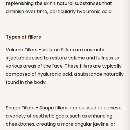
replenishing the skin's natural substances that
diminish over time, particularly hyaluronic acid.
Types of fillers
Volume Fillers - Volume Fillers are cosmetic
injectables used to restore volume and fullness to
various areas of the face. These fillers are typically
composed of hyaluronic acid, a substance naturally
found in the body.
Shape Fillers - Shape fillers can be used to achieve
a variety of aesthetic goals, such as enhancing
cheekbones, creating a more angular jawline, or