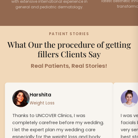
latest aesthetic inn
with extensive international experience in
transformat
general and pediatric dermatology.
PATIENT STORIES
What Our the procedure of getting
fillers Clients Say
Real Patients, Real Stories!
Harshita
Weight Loss
Thanks to UNCOVER Clinics, I was
I was v
completely carefree before my wedding.
facials
I let the expert plan my wedding care
very se
especially for the weight loss and body
best st