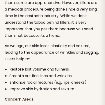
them, some are apprehensive. However, fillers are
a medical procedure being done since a very long
time in the aesthetic industry. While we don't
understand the taboo behind fillers, it is very
important that you get them because you need
them, not because its a trend.
As we age, our skin loses elasticity and volume,
leading to the appearance of wrinkles and sagging.
Fillers help to:
Restore lost volume and fullness
Smooth out fine lines and wrinkles
Enhance facial features (e.g., lips, cheeks)
Improve skin hydration and texture
Concern Areas