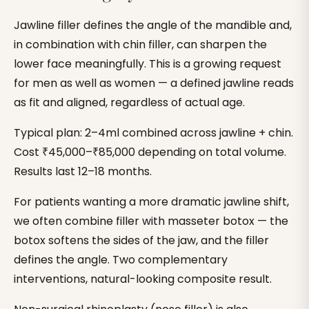
Jawline filler defines the angle of the mandible and,
in combination with chin filler, can sharpen the
lower face meaningfully. This is a growing request
for men as well as women — a defined jawline reads
as fit and aligned, regardless of actual age.
Typical plan: 2–4ml combined across jawline + chin.
Cost ₹45,000–₹85,000 depending on total volume.
Results last 12–18 months.
For patients wanting a more dramatic jawline shift,
we often combine filler with masseter botox — the
botox softens the sides of the jaw, and the filler
defines the angle. Two complementary
interventions, natural-looking composite result.