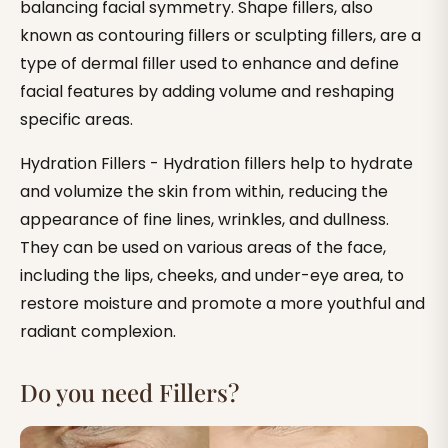
balancing facial symmetry. Shape fillers, also
known as contouring fillers or sculpting fillers, are a
type of dermal filler used to enhance and define
facial features by adding volume and reshaping
specific areas.
Hydration Fillers - Hydration fillers help to hydrate
and volumize the skin from within, reducing the
appearance of fine lines, wrinkles, and dullness.
They can be used on various areas of the face,
including the lips, cheeks, and under-eye area, to
restore moisture and promote a more youthful and
radiant complexion.
Do you need Fillers?