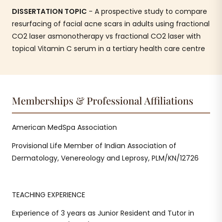
DISSERTATION TOPIC
- A prospective study to compare
resurfacing of facial acne scars in adults using fractional
CO2 laser asmonotherapy vs fractional CO2 laser with
topical Vitamin C serum in a tertiary health care centre
Memberships & Professional Affiliations
American MedSpa Association
Provisional Life Member of Indian Association of
Dermatology, Venereology and Leprosy, PLM/KN/12726
TEACHING EXPERIENCE
Experience of 3 years as Junior Resident and Tutor in