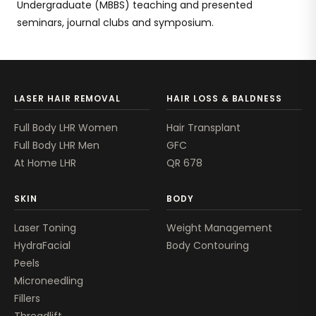
Undergraduate (MBBS) teaching and presented
seminars, journal clubs and symposium.
LASER HAIR REMOVAL
HAIR LOSS & BALDNESS
Full Body LHR Women
Hair Transplant
Full Body LHR Men
GFC
At Home LHR
QR 678
SKIN
BODY
Laser Toning
Weight Management
HydraFacial
Body Contouring
Peels
Microneedling
Fillers