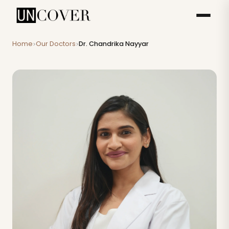
Home
Our Doctors
Dr. Chandrika Nayyar
>
>