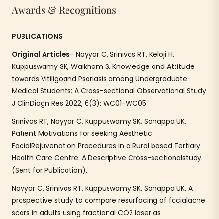
Awards & Recognitions
PUBLICATIONS
Original Articles
- Nayyar C, Srinivas RT, Keloji H,
Kuppuswamy SK, Waikhom S. Knowledge and Attitude
towards Vitiligoand Psoriasis among Undergraduate
Medical Students: A Cross-sectional Observational Study
J ClinDiagn Res 2022, 6(3): WC01-WC05
Srinivas RT, Nayyar C, Kuppuswamy SK, Sonappa UK.
Patient Motivations for seeking Aesthetic
FacialRejuvenation Procedures in a Rural based Tertiary
Health Care Centre: A Descriptive Cross-sectionalstudy.
(Sent for Publication).
Nayyar C, Srinivas RT, Kuppuswamy SK, Sonappa UK. A
prospective study to compare resurfacing of facialacne
scars in adults using fractional CO2 laser as