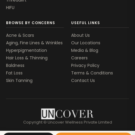
Threadlift
HIFU
BROWSE BY CONCERNS
USEFUL LINKS
Acne & Scars
About Us
Aging, Fine Lines & Wrinkles
Our Locations
Hyperpigmentation
Media & Blog
Hair Loss & Thinning
Careers
Baldness
Privacy Policy
Fat Loss
Terms & Conditions
Skin Tanning
Contact Us
Copyright © Uncover Wellness Private Limited