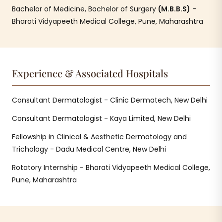
Bachelor of Medicine, Bachelor of Surgery
(M.B.B.S)
-
Bharati Vidyapeeth Medical College, Pune, Maharashtra
Experience & Associated Hospitals
Consultant Dermatologist - Clinic Dermatech, New Delhi
Consultant Dermatologist - Kaya Limited, New Delhi
Fellowship in Clinical & Aesthetic Dermatology and
Trichology - Dadu Medical Centre, New Delhi
Rotatory Internship - Bharati Vidyapeeth Medical College,
Pune, Maharashtra