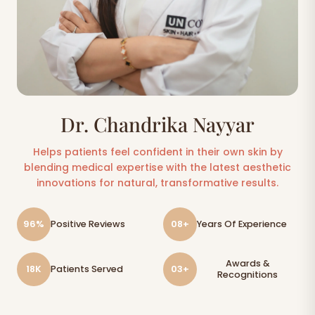
Dr. Chandrika Nayyar
Helps patients feel confident in their own skin by
blending medical expertise with the latest aesthetic
innovations for natural, transformative results.
96%
Positive Reviews
08+
Years Of Experience
Awards &
18K
Patients Served
03+
Recognitions