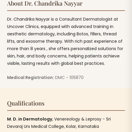
About Dr. Chandrika Nayyar
Dr. Chandrika Nayyar is a Consultant Dermatologist at
Uncover Clinics, equipped with advanced training in
aesthetic dermatology, including Botox, fillers, thread
lifts, and exosome therapy. With rich past experience of
more than 8 years , she offers personalized solutions for
skin, hair, and body concerns, helping patients achieve
visible, lasting results with global best practices.
Medical Registration:
DMC - 105870
Qualifications
M. D. in Dermatology
, Venereology & Leprosy - Sri
Devaraj Urs Medical College, Kolar, Karnataka