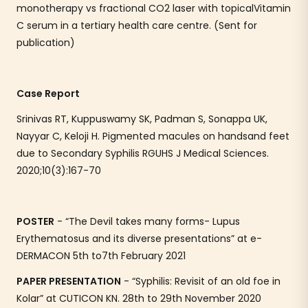
monotherapy vs fractional CO2 laser with topicalVitamin
C serum in a tertiary health care centre. (Sent for
publication)
Case Report
Srinivas RT, Kuppuswamy SK, Padman S, Sonappa UK,
Nayyar C, Keloji H. Pigmented macules on handsand feet
due to Secondary Syphilis RGUHS J Medical Sciences.
2020;10(3):167-70
POSTER
- “The Devil takes many forms- Lupus
Erythematosus and its diverse presentations” at e-
DERMACON 5th to7th February 2021
PAPER PRESENTATION
- “Syphilis: Revisit of an old foe in
Kolar” at CUTICON KN. 28th to 29th November 2020