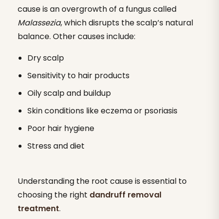
cause is an overgrowth of a fungus called
Malassezia
, which disrupts the scalp’s natural
balance. Other causes include:
Dry scalp
Sensitivity to hair products
Oily scalp and buildup
Skin conditions like eczema or psoriasis
Poor hair hygiene
Stress and diet
Understanding the root cause is essential to
choosing the right
dandruff removal
treatment
.