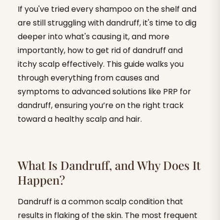
If you've tried every shampoo on the shelf and
are still struggling with dandruff, it's time to dig
deeper into what's causing it, and more
importantly, how to get rid of dandruff and
itchy scalp effectively. This guide walks you
through everything from causes and
symptoms to advanced solutions like PRP for
dandruff, ensuring you’re on the right track
toward a healthy scalp and hair.
What Is Dandruff, and Why Does It
Happen?
Dandruff is a common scalp condition that
results in flaking of the skin. The most frequent