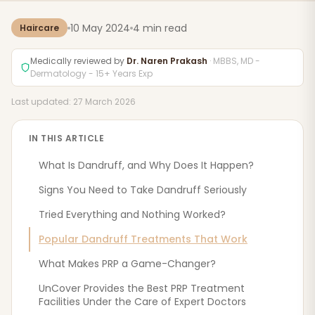
10 May 2024
4 min read
Haircare
Medically reviewed by
Dr. Naren Prakash
· MBBS, MD -
Dermatology - 15+ Years Exp
Last updated: 27 March 2026
IN THIS ARTICLE
What Is Dandruff, and Why Does It Happen?
Signs You Need to Take Dandruff Seriously
Tried Everything and Nothing Worked?
Popular Dandruff Treatments That Work
What Makes PRP a Game-Changer?
UnCover Provides the Best PRP Treatment
Facilities Under the Care of Expert Doctors