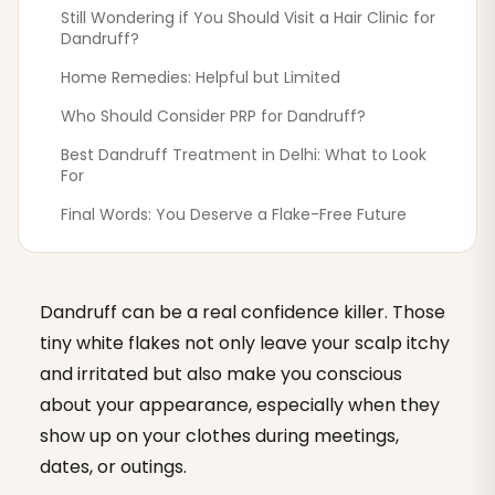
Still Wondering if You Should Visit a Hair Clinic for
Dandruff?
Home Remedies: Helpful but Limited
Who Should Consider PRP for Dandruff?
Best Dandruff Treatment in Delhi: What to Look
For
Final Words: You Deserve a Flake-Free Future
Dandruff can be a real confidence killer. Those
tiny white flakes not only leave your scalp itchy
and irritated but also make you conscious
about your appearance, especially when they
show up on your clothes during meetings,
dates, or outings.