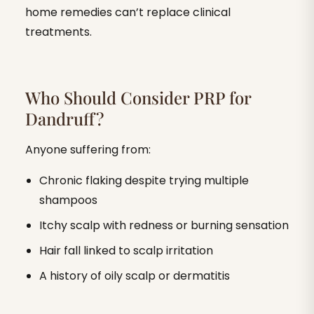
home remedies can’t replace clinical
treatments.
Who Should Consider PRP for
Dandruff?
Anyone suffering from:
Chronic flaking despite trying multiple
shampoos
Itchy scalp with redness or burning sensation
Hair fall linked to scalp irritation
A history of oily scalp or dermatitis