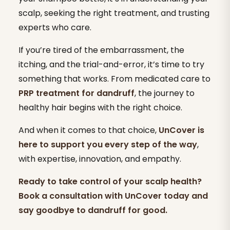
scalp, seeking the right treatment, and trusting
experts who care.
If you’re tired of the embarrassment, the
itching, and the trial-and-error, it’s time to try
something that works. From medicated care to
PRP treatment for dandruff
, the journey to
healthy hair begins with the right choice.
And when it comes to that choice,
UnCover is
here to support you every step of the way
,
with expertise, innovation, and empathy.
Ready to take control of your scalp health?
Book a consultation with UnCover today and
say goodbye to dandruff for good.