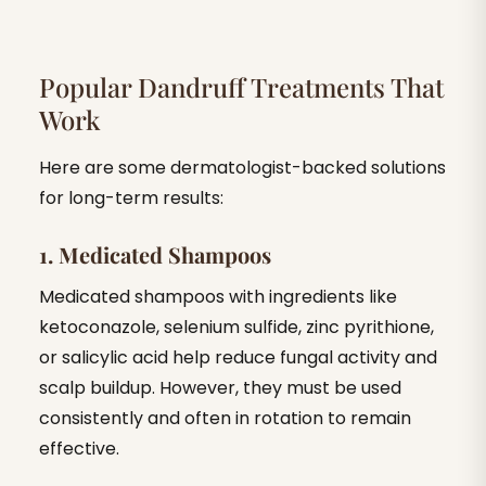
Popular Dandruff Treatments That
Work
Here are some dermatologist-backed solutions
for long-term results:
1. Medicated Shampoos
Medicated shampoos with ingredients like
ketoconazole, selenium sulfide, zinc pyrithione,
or salicylic acid help reduce fungal activity and
scalp buildup. However, they must be used
consistently and often in rotation to remain
effective.