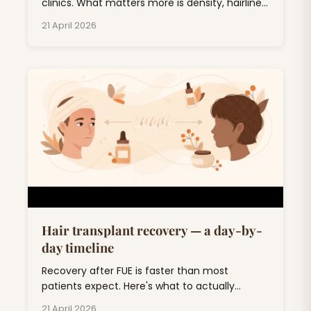
clinics. What matters more is density, hairline
design, and 5-year durability. Here's the
21 April 2026
honest breakdown.
Hair transplant recovery — a day-by-
day timeline
Recovery after FUE is faster than most
patients expect. Here's what to actually
expect, day by day, through the awkward 'ugly
21 April 2026