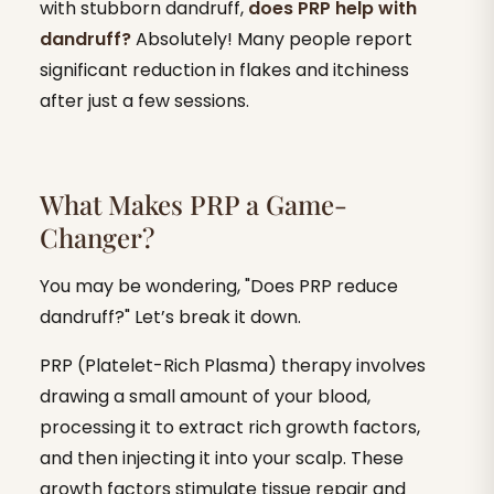
with stubborn dandruff,
does PRP help with
dandruff?
Absolutely! Many people report
significant reduction in flakes and itchiness
after just a few sessions.
What Makes PRP a Game-
Changer?
You may be wondering, "Does PRP reduce
dandruff?" Let’s break it down.
PRP (Platelet-Rich Plasma) therapy involves
drawing a small amount of your blood,
processing it to extract rich growth factors,
and then injecting it into your scalp. These
growth factors stimulate tissue repair and