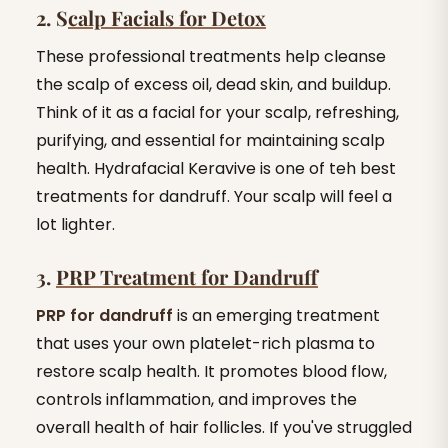
2. S
calp Facials for Detox
These professional treatments help cleanse
the scalp of excess oil, dead skin, and buildup.
Think of it as a facial for your scalp, refreshing,
purifying, and essential for maintaining scalp
health. Hydrafacial Keravive is one of teh best
treatments for dandruff. Your scalp will feel a
lot lighter.
3.
PRP Treatment for Dandruff
PRP for dandruff
is an emerging treatment
that uses your own platelet-rich plasma to
restore scalp health. It promotes blood flow,
controls inflammation, and improves the
overall health of hair follicles. If you've struggled