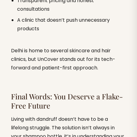
Transparent pricing and honest
consultations
A clinic that doesn’t push unnecessary
products
Delhi is home to several skincare and hair
clinics, but UnCover stands out for its tech-
forward and patient-first approach.
Final Words: You Deserve a Flake-
Free Future
Living with dandruff doesn’t have to be a
lifelong struggle. The solution isn’t always in
your shampoo bottle, it’s in understanding your