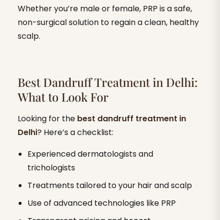
Whether you’re male or female, PRP is a safe,
non-surgical solution to regain a clean, healthy
scalp.
Best Dandruff Treatment in Delhi:
What to Look For
Looking for the
best dandruff treatment in
Delhi
? Here’s a checklist:
Experienced dermatologists and
trichologists
Treatments tailored to your hair and scalp
Use of advanced technologies like PRP