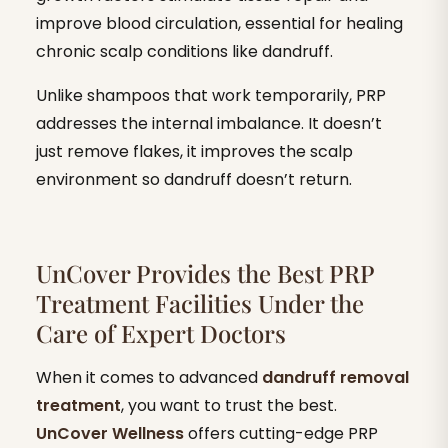
improve blood circulation, essential for healing
chronic scalp conditions like dandruff.
Unlike shampoos that work temporarily, PRP
addresses the internal imbalance. It doesn’t
just remove flakes, it improves the scalp
environment so dandruff doesn’t return.
UnCover Provides the Best PRP
Treatment Facilities Under the
Care of Expert Doctors
When it comes to advanced
dandruff removal
treatment
, you want to trust the best.
UnCover Wellness
offers cutting-edge PRP