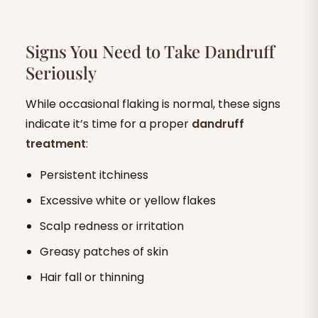
Signs You Need to Take Dandruff
Seriously
While occasional flaking is normal, these signs
indicate it’s time for a proper
dandruff
treatment
:
Persistent itchiness
Excessive white or yellow flakes
Scalp redness or irritation
Greasy patches of skin
Hair fall or thinning