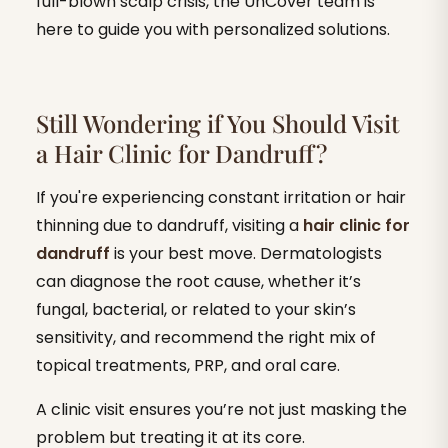
full-blown scalp crisis, the UnCover team is
here to guide you with personalized solutions.
Still Wondering if You Should Visit
a Hair Clinic for Dandruff?
If you're experiencing constant irritation or hair
thinning due to dandruff, visiting a
hair clinic for
dandruff
is your best move. Dermatologists
can diagnose the root cause, whether it’s
fungal, bacterial, or related to your skin’s
sensitivity, and recommend the right mix of
topical treatments, PRP, and oral care.
A clinic visit ensures you’re not just masking the
problem but treating it at its core.