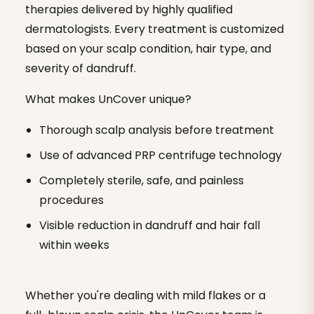
therapies delivered by highly qualified
dermatologists. Every treatment is customized
based on your scalp condition, hair type, and
severity of dandruff.
What makes UnCover unique?
Thorough scalp analysis before treatment
Use of advanced PRP centrifuge technology
Completely sterile, safe, and painless
procedures
Visible reduction in dandruff and hair fall
within weeks
Whether you're dealing with mild flakes or a