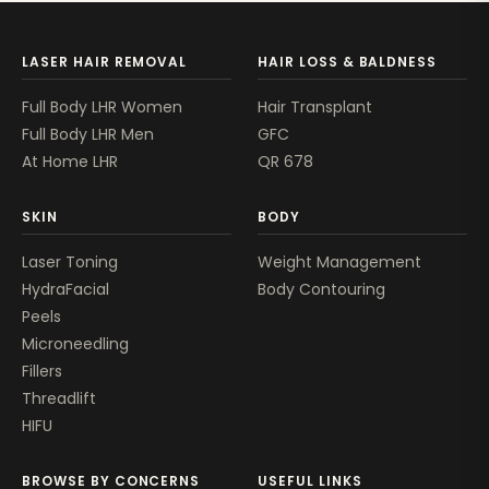
LASER HAIR REMOVAL
HAIR LOSS & BALDNESS
Full Body LHR Women
Hair Transplant
Full Body LHR Men
GFC
At Home LHR
QR 678
SKIN
BODY
Laser Toning
Weight Management
HydraFacial
Body Contouring
Peels
Microneedling
Fillers
Threadlift
HIFU
BROWSE BY CONCERNS
USEFUL LINKS