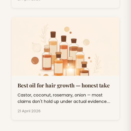
duckling' phase and out the other side.
Best oil for hair growth — honest take
Castor, coconut, rosemary, onion — most
claims don't hold up under actual evidence.
One oil has real clinical backing. Here's the
21 April 2026
sorted list.