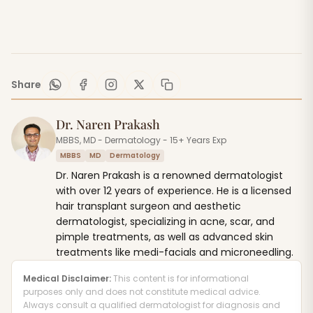
Share
Dr. Naren Prakash
MBBS, MD - Dermatology - 15+ Years Exp
MBBS
MD
Dermatology
Dr. Naren Prakash is a renowned dermatologist
with over 12 years of experience. He is a licensed
hair transplant surgeon and aesthetic
dermatologist, specializing in acne, scar, and
pimple treatments, as well as advanced skin
treatments like medi-facials and microneedling.
Medical Disclaimer:
This content is for informational
purposes only and does not constitute medical advice.
Always consult a qualified dermatologist for diagnosis and