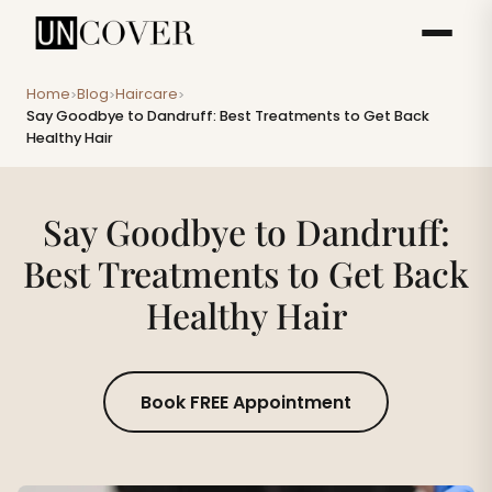
Home
Blog
Haircare
>
>
>
Say Goodbye to Dandruff: Best Treatments to Get Back
Healthy Hair
Say Goodbye to Dandruff:
Best Treatments to Get Back
Healthy Hair
Book FREE Appointment