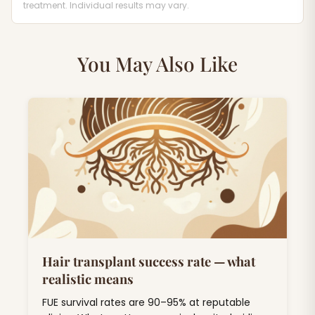
treatment. Individual results may vary.
You May Also Like
Hair transplant success rate — what
realistic means
FUE survival rates are 90–95% at reputable