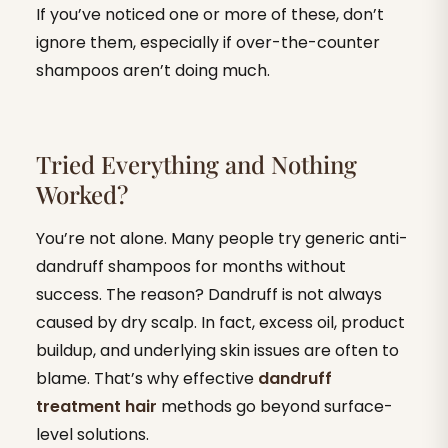
If you’ve noticed one or more of these, don’t
ignore them, especially if over-the-counter
shampoos aren’t doing much.
Tried Everything and Nothing
Worked?
You’re not alone. Many people try generic anti-
dandruff shampoos for months without
success. The reason? Dandruff is not always
caused by dry scalp. In fact, excess oil, product
buildup, and underlying skin issues are often to
blame. That’s why effective
dandruff
treatment hair
methods go beyond surface-
level solutions.