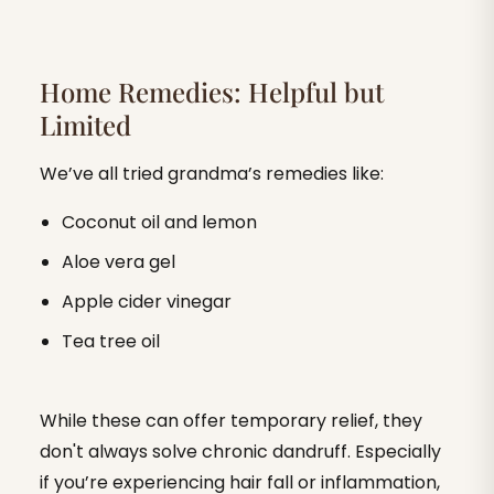
Home Remedies: Helpful but
Limited
We’ve all tried grandma’s remedies like:
Coconut oil and lemon
Aloe vera gel
Apple cider vinegar
Tea tree oil
While these can offer temporary relief, they
don't always solve chronic dandruff. Especially
if you’re experiencing hair fall or inflammation,