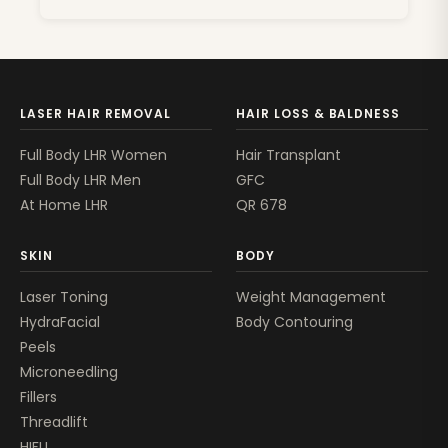
LASER HAIR REMOVAL
HAIR LOSS & BALDNESS
Full Body LHR Women
Hair Transplant
Full Body LHR Men
GFC
At Home LHR
QR 678
SKIN
BODY
Laser Toning
Weight Management
HydraFacial
Body Contouring
Peels
Microneedling
Fillers
Threadlift
HIFU