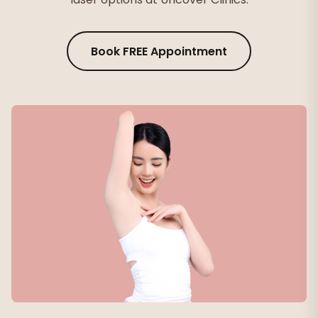
Book FREE Appointment