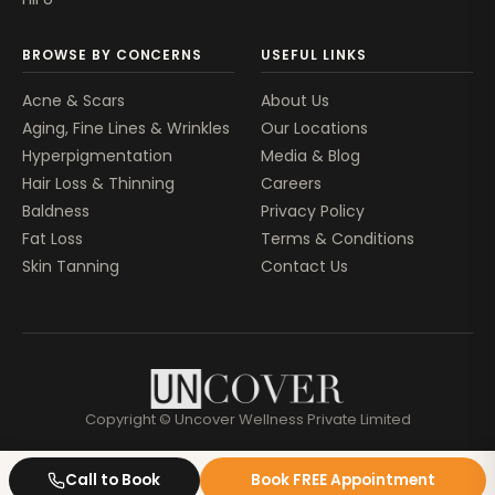
BROWSE BY CONCERNS
USEFUL LINKS
Acne & Scars
About Us
Aging, Fine Lines & Wrinkles
Our Locations
Hyperpigmentation
Media & Blog
Hair Loss & Thinning
Careers
Baldness
Privacy Policy
Fat Loss
Terms & Conditions
Skin Tanning
Contact Us
Copyright © Uncover Wellness Private Limited
Call to Book
Book FREE Appointment