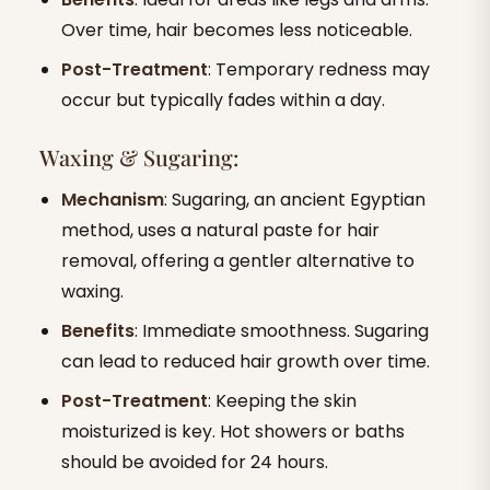
Over time, hair becomes less noticeable.
Post-Treatment
: Temporary redness may
occur but typically fades within a day.
Waxing & Sugaring:
Mechanism
: Sugaring, an ancient Egyptian
method, uses a natural paste for hair
removal, offering a gentler alternative to
waxing.
Benefits
: Immediate smoothness. Sugaring
can lead to reduced hair growth over time.
Post-Treatment
: Keeping the skin
moisturized is key. Hot showers or baths
should be avoided for 24 hours.