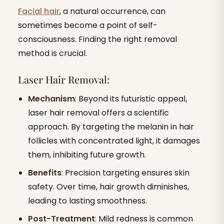
Facial hair
, a natural occurrence, can
sometimes become a point of self-
consciousness. Finding the right removal
method is crucial.
Laser Hair Removal:
Mechanism
: Beyond its futuristic appeal,
laser hair removal offers a scientific
approach. By targeting the melanin in hair
follicles with concentrated light, it damages
them, inhibiting future growth.
Benefits
: Precision targeting ensures skin
safety. Over time, hair growth diminishes,
leading to lasting smoothness.
Post-Treatment
: Mild redness is common