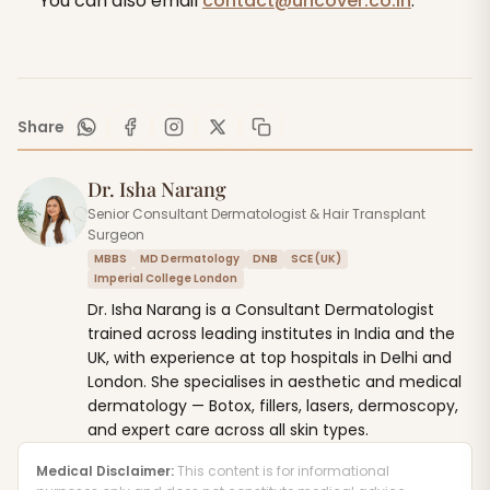
You can also email
contact@uncover.co.in
.
Share
Dr. Isha Narang
Senior Consultant Dermatologist & Hair Transplant
Surgeon
MBBS
MD Dermatology
DNB
SCE (UK)
Imperial College London
Dr. Isha Narang is a Consultant Dermatologist
trained across leading institutes in India and the
UK, with experience at top hospitals in Delhi and
London. She specialises in aesthetic and medical
dermatology — Botox, fillers, lasers, dermoscopy,
and expert care across all skin types.
Medical Disclaimer:
This content is for informational