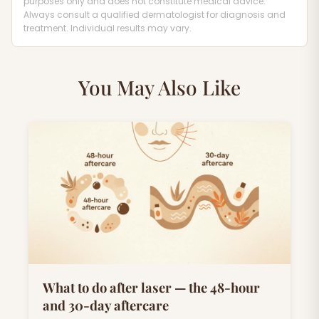
purposes only and does not constitute medical advice.
Always consult a qualified dermatologist for diagnosis and
treatment. Individual results may vary.
You May Also Like
What to do after laser — the 48-hour
and 30-day aftercare