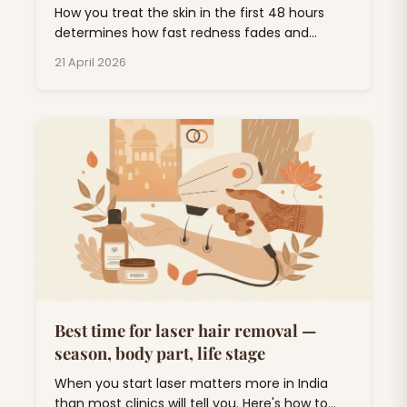
How you treat the skin in the first 48 hours
determines how fast redness fades and
whether you end up with pigmentation. Short
21 April 2026
list, follow it.
Best time for laser hair removal —
season, body part, life stage
When you start laser matters more in India
than most clinics will tell you. Here's how to