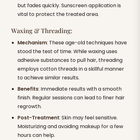
but fades quickly. Sunscreen application is
vital to protect the treated area.
Waxing & Threading:
Mechanism
: These age-old techniques have
stood the test of time. While waxing uses
adhesive substances to pull hair, threading
employs cotton threads in a skillful manner
to achieve similar results.
Benefits
: Immediate results with a smooth
finish. Regular sessions can lead to finer hair
regrowth.
Post-Treatment
: Skin may feel sensitive.
Moisturizing and avoiding makeup for a few
hours can help.