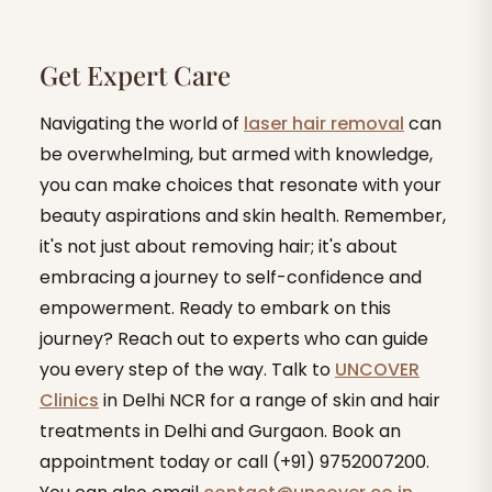
Get Expert Care
Navigating the world of
laser hair removal
can
be overwhelming, but armed with knowledge,
you can make choices that resonate with your
beauty aspirations and skin health. Remember,
it's not just about removing hair; it's about
embracing a journey to self-confidence and
empowerment. Ready to embark on this
journey? Reach out to experts who can guide
you every step of the way. Talk to
UNCOVER
Clinics
in Delhi NCR for a range of skin and hair
treatments in Delhi and Gurgaon. Book an
appointment today or call (+91) 9752007200.