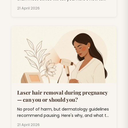
plan around monsoon, weddings, and UV.
21 April 2026
Laser hair removal during pregnancy
— can you or should you?
No proof of harm, but dermatology guidelines
recommend pausing. Here's why, and what to
do about unwanted hair for the next nine
21 April 2026
months.