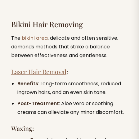
Bikini Hair Removing
The
bikini area
, delicate and often sensitive,
demands methods that strike a balance
between effectiveness and gentleness.
Laser Hair Removal
:
Benefits
: Long-term smoothness, reduced
ingrown hairs, and an even skin tone.
Post-Treatment
: Aloe vera or soothing
creams can alleviate any minor discomfort.
Waxing: