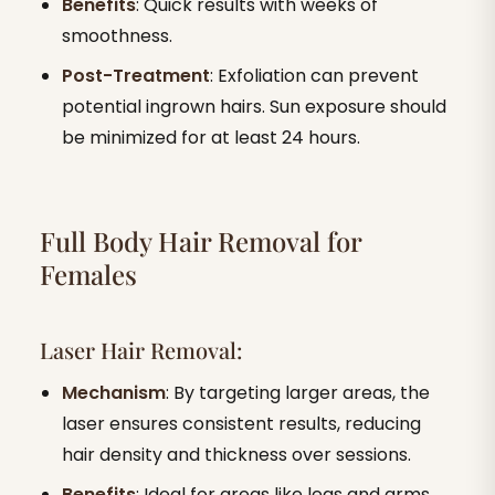
Benefits
: Quick results with weeks of
smoothness.
Post-Treatment
: Exfoliation can prevent
potential ingrown hairs. Sun exposure should
be minimized for at least 24 hours.
Full Body Hair Removal for
Females
Laser Hair Removal:
Mechanism
: By targeting larger areas, the
laser ensures consistent results, reducing
hair density and thickness over sessions.
Benefits
: Ideal for areas like legs and arms.