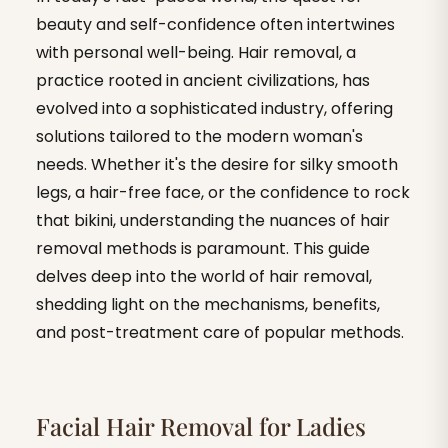
beauty and self-confidence often intertwines
with personal well-being. Hair removal, a
practice rooted in ancient civilizations, has
evolved into a sophisticated industry, offering
solutions tailored to the modern woman's
needs. Whether it's the desire for silky smooth
legs, a hair-free face, or the confidence to rock
that bikini, understanding the nuances of hair
removal methods is paramount. This guide
delves deep into the world of hair removal,
shedding light on the mechanisms, benefits,
and post-treatment care of popular methods.
Facial Hair Removal for Ladies