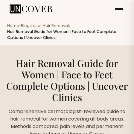
Home
Blog
Laser Hair Removal
>
>
>
Hair Removal Guide for Women | Face to Feet Complete
Options | Uncover Clinics
Hair Removal Guide for
Women | Face to Feet
Complete Options | Uncover
Clinics
Comprehensive dermatologist-reviewed guide to
hair removal for women covering all body areas.
Methods compared, pain levels and permanent
laser options at Uncover Clinics.