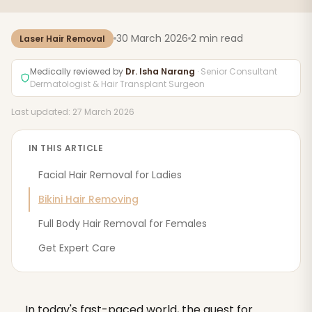
30 March 2026
2 min read
Laser Hair Removal
Medically reviewed by
Dr. Isha Narang
· Senior Consultant
Dermatologist & Hair Transplant Surgeon
Last updated: 27 March 2026
IN THIS ARTICLE
Facial Hair Removal for Ladies
Bikini Hair Removing
Full Body Hair Removal for Females
Get Expert Care
In today's fast-paced world, the quest for