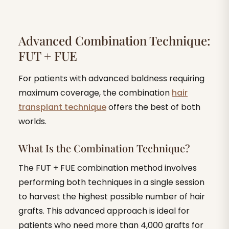
Advanced Combination Technique:
FUT + FUE
For patients with advanced baldness requiring
maximum coverage, the combination
hair
transplant technique
offers the best of both
worlds.
What Is the Combination Technique?
The FUT + FUE combination method involves
performing both techniques in a single session
to harvest the highest possible number of hair
grafts. This advanced approach is ideal for
patients who need more than 4,000 grafts for