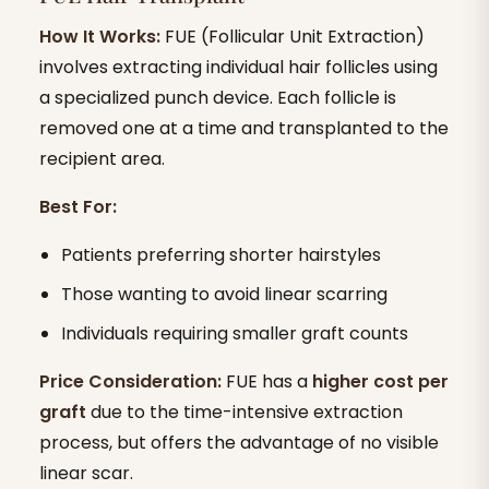
How It Works:
FUE (Follicular Unit Extraction)
involves extracting individual hair follicles using
a specialized punch device. Each follicle is
removed one at a time and transplanted to the
recipient area.
Best For:
Patients preferring shorter hairstyles
Those wanting to avoid linear scarring
Individuals requiring smaller graft counts
Price Consideration:
FUE has a
higher cost per
graft
due to the time-intensive extraction
process, but offers the advantage of no visible
linear scar.