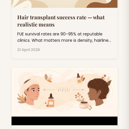
Hair transplant success rate — what
realistic means
FUE survival rates are 90–95% at reputable
clinics. What matters more is density, hairline
design, and 5-year durability. Here's the
21 April 2026
honest breakdown.