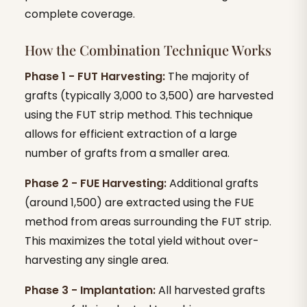
complete coverage.
How the Combination Technique Works
Phase 1 - FUT Harvesting:
The majority of
grafts (typically 3,000 to 3,500) are harvested
using the FUT strip method. This technique
allows for efficient extraction of a large
number of grafts from a smaller area.
Phase 2 - FUE Harvesting:
Additional grafts
(around 1,500) are extracted using the FUE
method from areas surrounding the FUT strip.
This maximizes the total yield without over-
harvesting any single area.
Phase 3 - Implantation:
All harvested grafts