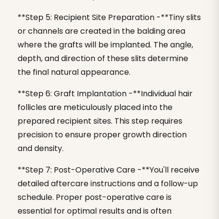
**Step 5: Recipient Site Preparation -**Tiny slits
or channels are created in the balding area
where the grafts will be implanted. The angle,
depth, and direction of these slits determine
the final natural appearance.
**Step 6: Graft Implantation -**Individual hair
follicles are meticulously placed into the
prepared recipient sites. This step requires
precision to ensure proper growth direction
and density.
**Step 7: Post-Operative Care -**You'll receive
detailed aftercare instructions and a follow-up
schedule. Proper post-operative care is
essential for optimal results and is often