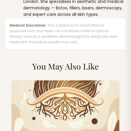
London. She specialises in aesthetic and medical
dermatology — Botox, fillers, lasers, dermoscopy,
and expert care across all skin types.
Medical Disclaimer:
This content is for informational
purposes only and does not constitute medical advice.
Always consult a qualified dermatologist for diagnosis and
treatment. Individual results may vary.
You May Also Like