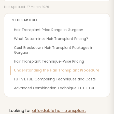
Last updated: 27 March 2026
IN THIS ARTICLE
Hair Transplant Price Range in Gurgaon
What Determines Hair Transplant Pricing?
Cost Breakdown: Hair Transplant Packages in
Gurgaon
Hair Transplant Technique-Wise Pricing
Understanding the Hair Transplant Procedure
FUT vs. FUE: Comparing Techniques and Costs
Advanced Combination Technique: FUT + FUE
Looking for
affordable hair transplant