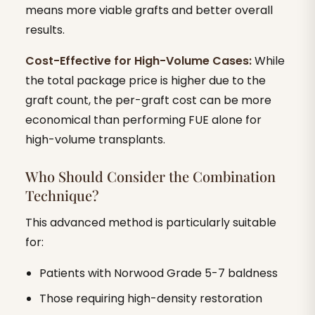
means more viable grafts and better overall
results.
Cost-Effective for High-Volume Cases:
While
the total package price is higher due to the
graft count, the per-graft cost can be more
economical than performing FUE alone for
high-volume transplants.
Who Should Consider the Combination
Technique?
This advanced method is particularly suitable
for:
Patients with Norwood Grade 5-7 baldness
Those requiring high-density restoration