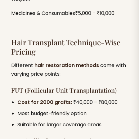
Medicines & Consumables₹5,000 – ₹10,000
Hair Transplant Technique-Wise
Pricing
Different
hair restoration methods
come with
varying price points:
FUT (Follicular Unit Transplantation)
Cost for 2000 grafts:
₹40,000 – ₹80,000
Most budget-friendly option
Suitable for larger coverage areas