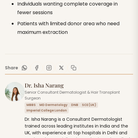
Individuals wanting complete coverage in
fewer sessions
Patients with limited donor area who need
maximum extraction
Share
Dr. Isha Narang
Senior Consultant Dermatologist & Hair Transplant
Surgeon
MBBS
MD Dermatology
DNB
SCE (UK)
Imperial College London
Dr. Isha Narang is a Consultant Dermatologist
trained across leading institutes in India and the
UK, with experience at top hospitals in Delhi and