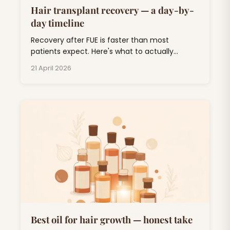
Hair transplant recovery — a day-by-
day timeline
Recovery after FUE is faster than most
patients expect. Here's what to actually
expect, day by day, through the awkward 'ugly
21 April 2026
duckling' phase and out the other side.
Best oil for hair growth — honest take