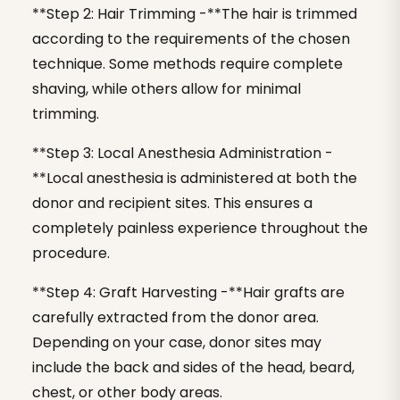
**Step 2: Hair Trimming -**The hair is trimmed
according to the requirements of the chosen
technique. Some methods require complete
shaving, while others allow for minimal
trimming.
**Step 3: Local Anesthesia Administration -
**Local anesthesia is administered at both the
donor and recipient sites. This ensures a
completely painless experience throughout the
procedure.
**Step 4: Graft Harvesting -**Hair grafts are
carefully extracted from the donor area.
Depending on your case, donor sites may
include the back and sides of the head, beard,
chest, or other body areas.