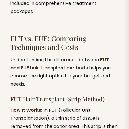
included in comprehensive treatment
packages.
FUT vs. FUE: Comparing
Techniques and Costs
Understanding the difference between
FUT
and FUE hair transplant methods
helps you
choose the right option for your budget and
needs.
FUT Hair Transplant (Strip Method)
How It Works:
In FUT (Follicular Unit
Transplantation), a thin strip of tissue is
removed from the donor area. This strip is then