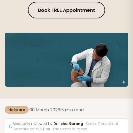
Book FREE Appointment
30 March 2026
5 min read
Haircare
Medically reviewed by
Dr. Isha Narang
· Senior Consultant
Dermatologist & Hair Transplant Surgeon