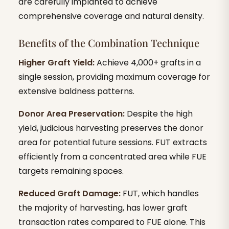
are carefully implanted to achieve
comprehensive coverage and natural density.
Benefits of the Combination Technique
Higher Graft Yield:
Achieve 4,000+ grafts in a
single session, providing maximum coverage for
extensive baldness patterns.
Donor Area Preservation:
Despite the high
yield, judicious harvesting preserves the donor
area for potential future sessions. FUT extracts
efficiently from a concentrated area while FUE
targets remaining spaces.
Reduced Graft Damage:
FUT, which handles
the majority of harvesting, has lower graft
transaction rates compared to FUE alone. This