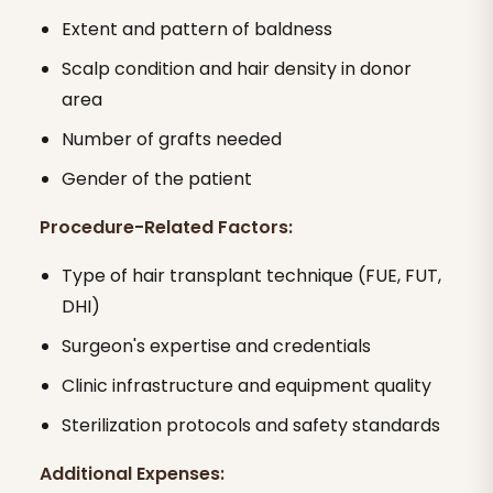
Extent and pattern of baldness
Scalp condition and hair density in donor
area
Number of grafts needed
Gender of the patient
Procedure-Related Factors:
Type of hair transplant technique (FUE, FUT,
DHI)
Surgeon's expertise and credentials
Clinic infrastructure and equipment quality
Sterilization protocols and safety standards
Additional Expenses: