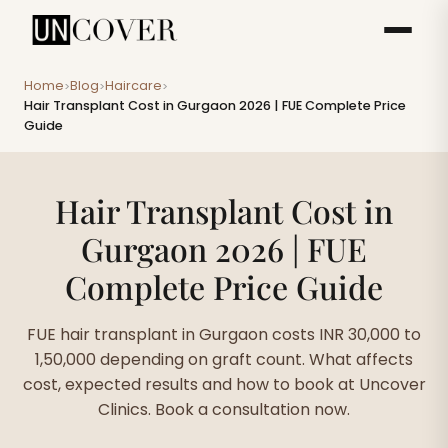
Home
Blog
Haircare
>
>
>
Hair Transplant Cost in Gurgaon 2026 | FUE Complete Price
Guide
Hair Transplant Cost in
Gurgaon 2026 | FUE
Complete Price Guide
FUE hair transplant in Gurgaon costs INR 30,000 to
1,50,000 depending on graft count. What affects
cost, expected results and how to book at Uncover
Clinics. Book a consultation now.