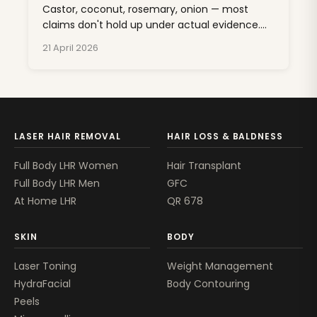
Castor, coconut, rosemary, onion — most
claims don't hold up under actual evidence.
One oil has real clinical backing. Here's the
21 April 2026
sorted list.
LASER HAIR REMOVAL
HAIR LOSS & BALDNESS
Full Body LHR Women
Hair Transplant
Full Body LHR Men
GFC
At Home LHR
QR 678
SKIN
BODY
Laser Toning
Weight Management
HydraFacial
Body Contouring
Peels