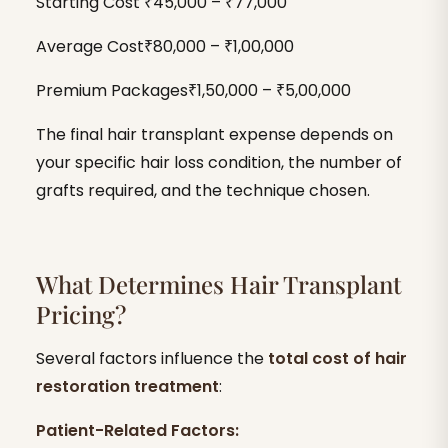
Starting Cost ₹45,000 – ₹77,000
Average Cost₹80,000 – ₹1,00,000
Premium Packages₹1,50,000 – ₹5,00,000
The final hair transplant expense depends on
your specific hair loss condition, the number of
grafts required, and the technique chosen.
What Determines Hair Transplant
Pricing?
Several factors influence the
total cost of hair
restoration treatment
:
Patient-Related Factors: