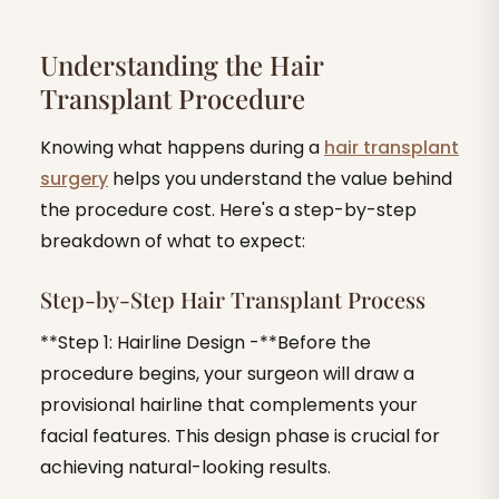
Understanding the Hair
Transplant Procedure
Knowing what happens during a
hair transplant
surgery
helps you understand the value behind
the procedure cost. Here's a step-by-step
breakdown of what to expect:
Step-by-Step Hair Transplant Process
**Step 1: Hairline Design -**Before the
procedure begins, your surgeon will draw a
provisional hairline that complements your
facial features. This design phase is crucial for
achieving natural-looking results.