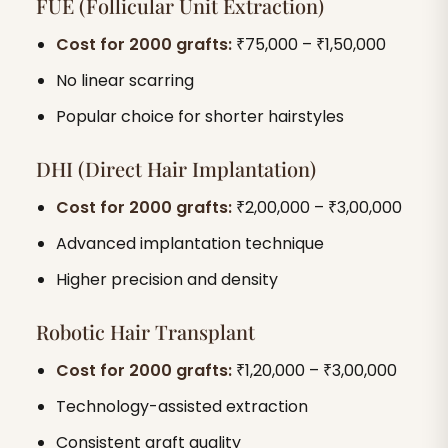
FUE (Follicular Unit Extraction)
Cost for 2000 grafts:
₹75,000 – ₹1,50,000
No linear scarring
Popular choice for shorter hairstyles
DHI (Direct Hair Implantation)
Cost for 2000 grafts:
₹2,00,000 – ₹3,00,000
Advanced implantation technique
Higher precision and density
Robotic Hair Transplant
Cost for 2000 grafts:
₹1,20,000 – ₹3,00,000
Technology-assisted extraction
Consistent graft quality