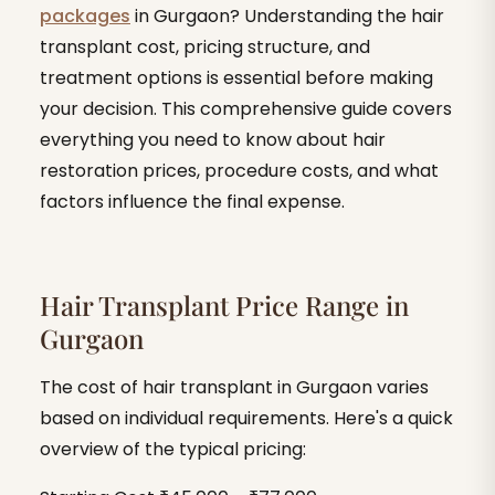
packages
in Gurgaon? Understanding the hair
transplant cost, pricing structure, and
treatment options is essential before making
your decision. This comprehensive guide covers
everything you need to know about hair
restoration prices, procedure costs, and what
factors influence the final expense.
Hair Transplant Price Range in
Gurgaon
The cost of hair transplant in Gurgaon varies
based on individual requirements. Here's a quick
overview of the typical pricing: