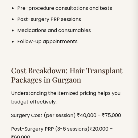
Pre-procedure consultations and tests
Post-surgery PRP sessions
Medications and consumables
Follow-up appointments
Cost Breakdown: Hair Transplant
Packages in Gurgaon
Understanding the itemized pricing helps you
budget effectively:
Surgery Cost (per session) ₹40,000 – ₹75,000
Post-Surgery PRP (3-6 sessions)₹20,000 –
₹60,000