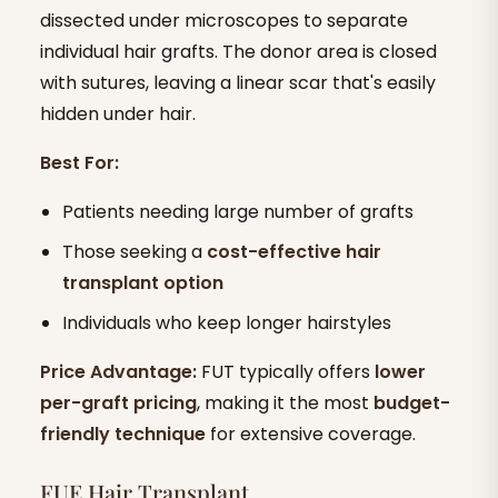
dissected under microscopes to separate
individual hair grafts. The donor area is closed
with sutures, leaving a linear scar that's easily
hidden under hair.
Best For:
Patients needing large number of grafts
Those seeking a
cost-effective hair
transplant option
Individuals who keep longer hairstyles
Price Advantage:
FUT typically offers
lower
per-graft pricing
, making it the most
budget-
friendly technique
for extensive coverage.
FUE Hair Transplant