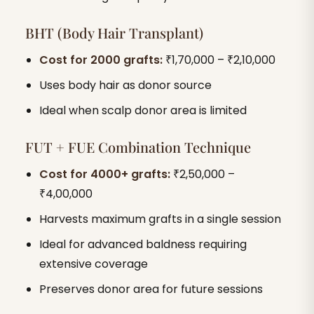
BHT (Body Hair Transplant)
Cost for 2000 grafts:
₹1,70,000 – ₹2,10,000
Uses body hair as donor source
Ideal when scalp donor area is limited
FUT + FUE Combination Technique
Cost for 4000+ grafts:
₹2,50,000 –
₹4,00,000
Harvests maximum grafts in a single session
Ideal for advanced baldness requiring
extensive coverage
Preserves donor area for future sessions