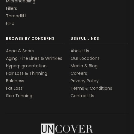
Microneedling
Fillers
Threadlift
HIFU
BROWSE BY CONCERNS
USEFUL LINKS
Acne & Scars
About Us
Aging, Fine Lines & Wrinkles
Our Locations
Hyperpigmentation
Media & Blog
Hair Loss & Thinning
Careers
Baldness
Privacy Policy
Fat Loss
Terms & Conditions
Skin Tanning
Contact Us