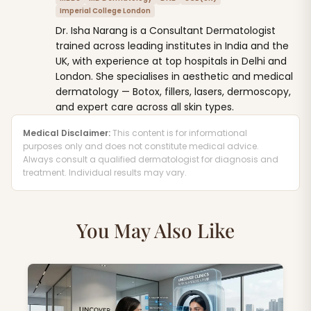
Imperial College London
Dr. Isha Narang is a Consultant Dermatologist
trained across leading institutes in India and the
UK, with experience at top hospitals in Delhi and
London. She specialises in aesthetic and medical
dermatology — Botox, fillers, lasers, dermoscopy,
and expert care across all skin types.
Medical Disclaimer:
This content is for informational
purposes only and does not constitute medical advice.
Always consult a qualified dermatologist for diagnosis and
treatment. Individual results may vary.
You May Also Like