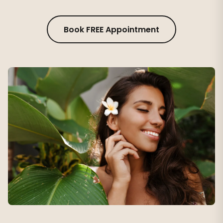
Book FREE Appointment