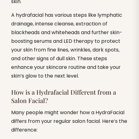
skin.
A hydrafacial has various steps like lymphatic
drainage, intense cleanse, extraction of
blackheads and whiteheads and further skin-
boosting serums and LED therapy to protect
your skin from fine lines, wrinkles, dark spots,
and other signs of dull skin. These steps
enhance your skincare routine and take your
skin’s glow to the next level.
How is a Hydrafacial Different from a
Salon Facial?
Many people might wonder how a HydraFacial
differs from your regular salon facial. Here’s the
difference: