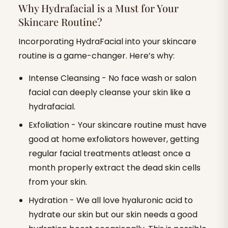
Why Hydrafacial is a Must for Your
Skincare Routine?
Incorporating HydraFacial into your skincare
routine is a game-changer. Here’s why:
Intense Cleansing - No face wash or salon
facial can deeply cleanse your skin like a
hydrafacial.
Exfoliation - Your skincare routine must have
good at home exfoliators however, getting
regular facial treatments atleast once a
month properly extract the dead skin cells
from your skin.
Hydration - We all love hyaluronic acid to
hydrate our skin but our skin needs a good