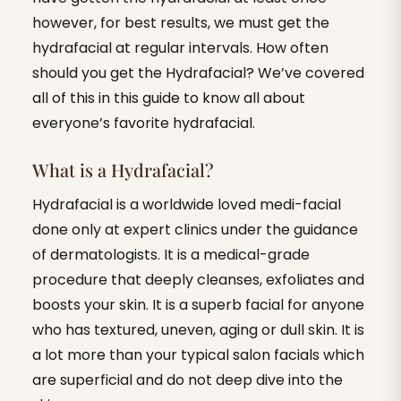
however, for best results, we must get the
hydrafacial at regular intervals. How often
should you get the Hydrafacial? We’ve covered
all of this in this guide to know all about
everyone’s favorite hydrafacial.
What is a Hydrafacial?
Hydrafacial is a worldwide loved medi-facial
done only at expert clinics under the guidance
of dermatologists. It is a medical-grade
procedure that deeply cleanses, exfoliates and
boosts your skin. It is a superb facial for anyone
who has textured, uneven, aging or dull skin. It is
a lot more than your typical salon facials which
are superficial and do not deep dive into the