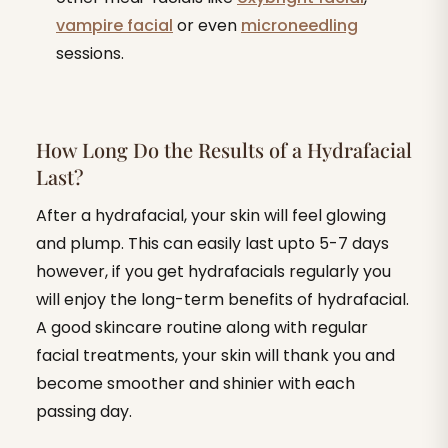
vampire facial
or even
microneedling
sessions.
How Long Do the Results of a Hydrafacial
Last?
After a hydrafacial, your skin will feel glowing
and plump. This can easily last upto 5-7 days
however, if you get hydrafacials regularly you
will enjoy the long-term benefits of hydrafacial.
A good skincare routine along with regular
facial treatments, your skin will thank you and
become smoother and shinier with each
passing day.