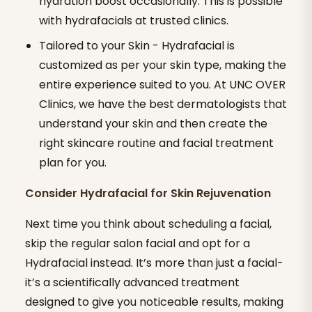
hydration boost occasionally. This is possible
with hydrafacials at trusted clinics.
Tailored to your Skin - Hydrafacial is
customized as per your skin type, making the
entire experience suited to you. At UNC OVER
Clinics, we have the best dermatologists that
understand your skin and then create the
right skincare routine and facial treatment
plan for you.
Consider Hydrafacial for Skin Rejuvenation
Next time you think about scheduling a facial,
skip the regular salon facial and opt for a
Hydrafacial instead. It’s more than just a facial-
it’s a scientifically advanced treatment
designed to give you noticeable results, making