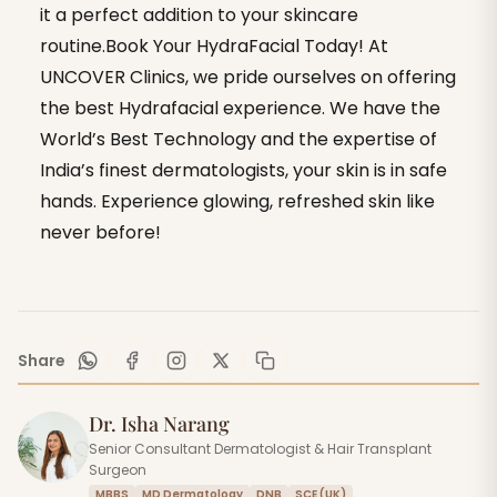
it a perfect addition to your skincare
routine.Book Your HydraFacial Today! At
UNCOVER Clinics, we pride ourselves on offering
the best Hydrafacial experience. We have the
World’s Best Technology and the expertise of
India’s finest dermatologists, your skin is in safe
hands. Experience glowing, refreshed skin like
never before!
Share
Dr. Isha Narang
Senior Consultant Dermatologist & Hair Transplant
Surgeon
MBBS
MD Dermatology
DNB
SCE (UK)