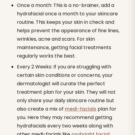
Once a month: This is a no-brainer, add a
hydrafacial once a month to your skincare
routine. This keeps your skin in check and
helps prevent the appearance of fine lines,
wrinkles, acne and scars. For skin
maintenance, getting facial treatments
regularly works the best.
Every 2 Weeks: If you are struggling with
certain skin conditions or concerns, your
dermatologist will curate the perfect
treatment plan for your skin. They will not
only share your daily skincare routine but
also create a mix of
medi-facials
plan for
you. Here they may recommend getting
hydrafacials every two weeks along with
other medi-facials like
oxybright facial
,