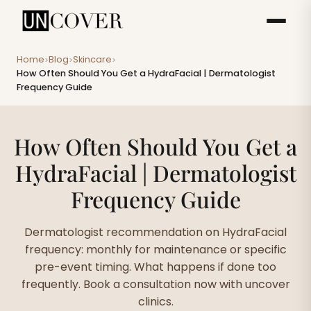
Home
Blog
Skincare
>
>
>
How Often Should You Get a HydraFacial | Dermatologist
Frequency Guide
How Often Should You Get a
HydraFacial | Dermatologist
Frequency Guide
Dermatologist recommendation on HydraFacial
frequency: monthly for maintenance or specific
pre-event timing. What happens if done too
frequently. Book a consultation now with uncover
clinics.