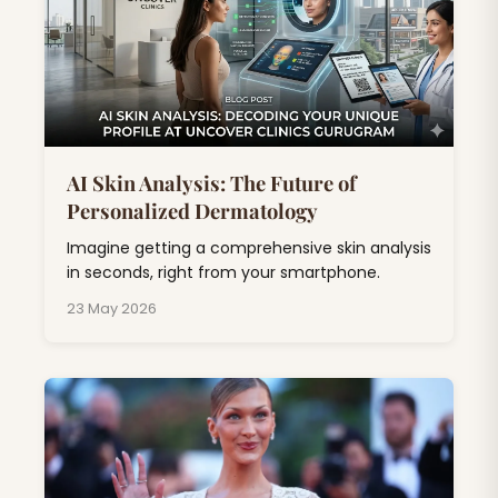
AI Skin Analysis: The Future of
Personalized Dermatology
Imagine getting a comprehensive skin analysis
in seconds, right from your smartphone.
23 May 2026