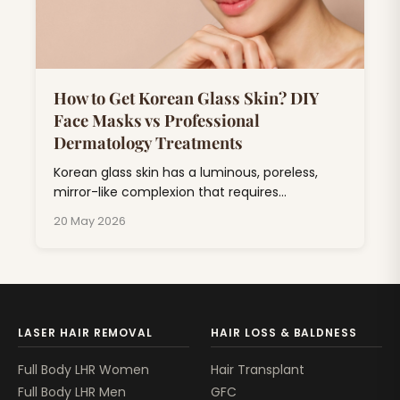
How to Get Korean Glass Skin? DIY
Face Masks vs Professional
Dermatology Treatments
Korean glass skin has a luminous, poreless,
mirror-like complexion that requires
consistent skincare combining hydration,
20 May 2026
exfoliation, and barrier repair.
LASER HAIR REMOVAL
HAIR LOSS & BALDNESS
Full Body LHR Women
Hair Transplant
Full Body LHR Men
GFC