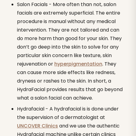
Salon Facials - More often than not, salon
facials are extremely superficial. The entire
procedure is manual without any medical
intervention. They are not tailored and can
do more harm than good for your skin. They
don’t go deep into the skin to solve for any
particular skin concern like texture, skin
rejuvenation or
hyperpigmentation
. They
can cause more side effects like redness,
dryness or rashes to the skin. In short, a
HydraFacial provides results that go beyond
what a salon facial can achieve.
Hydrafacial - A hydrafacial is is done under
the supervision of a dermatologist at
UNCOVER Clinics
and we use the authentic
Hydrafacial machine unlike certain clinics