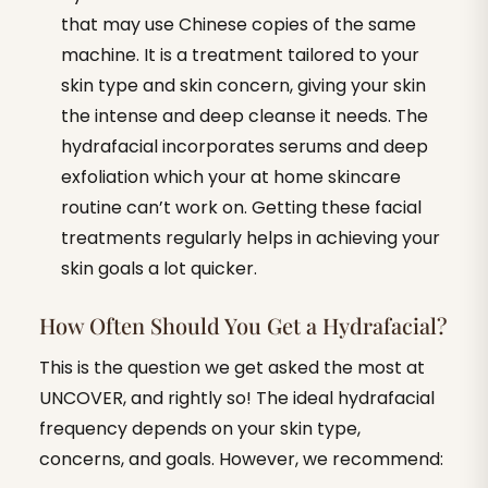
that may use Chinese copies of the same
machine. It is a treatment tailored to your
skin type and skin concern, giving your skin
the intense and deep cleanse it needs. The
hydrafacial incorporates serums and deep
exfoliation which your at home skincare
routine can’t work on. Getting these facial
treatments regularly helps in achieving your
skin goals a lot quicker.
How Often Should You Get a Hydrafacial?
This is the question we get asked the most at
UNCOVER, and rightly so! The ideal hydrafacial
frequency depends on your skin type,
concerns, and goals. However, we recommend: