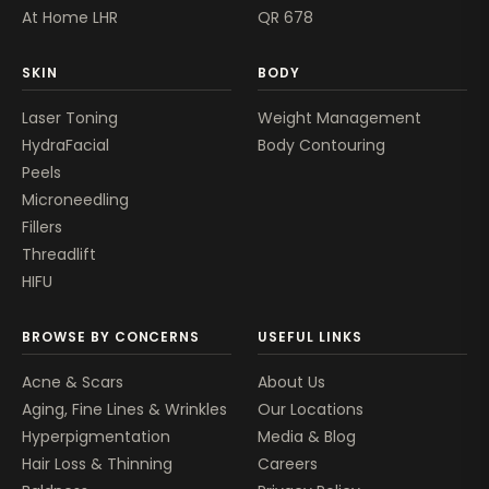
At Home LHR
QR 678
SKIN
BODY
Laser Toning
Weight Management
HydraFacial
Body Contouring
Peels
Microneedling
Fillers
Threadlift
HIFU
BROWSE BY CONCERNS
USEFUL LINKS
Acne & Scars
About Us
Aging, Fine Lines & Wrinkles
Our Locations
Hyperpigmentation
Media & Blog
Hair Loss & Thinning
Careers