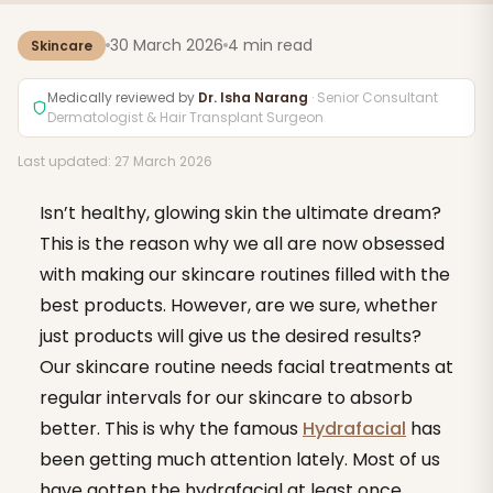
30 March 2026
4 min read
Skincare
Medically reviewed by
Dr. Isha Narang
· Senior Consultant
Dermatologist & Hair Transplant Surgeon
Last updated: 27 March 2026
Isn’t healthy, glowing skin the ultimate dream?
This is the reason why we all are now obsessed
with making our skincare routines filled with the
best products. However, are we sure, whether
just products will give us the desired results?
Our skincare routine needs facial treatments at
regular intervals for our skincare to absorb
better. This is why the famous
Hydrafacial
has
been getting much attention lately. Most of us
have gotten the hydrafacial at least once