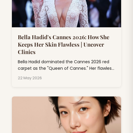
Bella Hadid's Cannes 2026: How She
Keeps Her Skin Flawless | Uncover
Clinics
Bella Hadid dominated the Cannes 2026 red
carpet as the "Queen of Cannes." Her flawless
skin at Cannes isn't just makeup magic; it's
22 May 2026
the result of professional dermatology
treatments, consistent skincare rituals, and
expert beauty rituals that go far beyond
drugstore products.