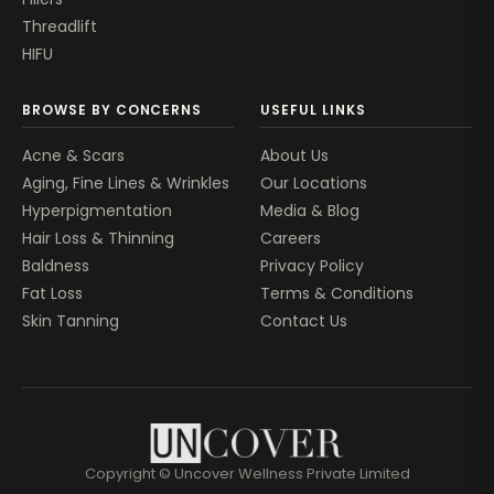
Threadlift
HIFU
BROWSE BY CONCERNS
USEFUL LINKS
Acne & Scars
About Us
Aging, Fine Lines & Wrinkles
Our Locations
Hyperpigmentation
Media & Blog
Hair Loss & Thinning
Careers
Baldness
Privacy Policy
Fat Loss
Terms & Conditions
Skin Tanning
Contact Us
Copyright © Uncover Wellness Private Limited