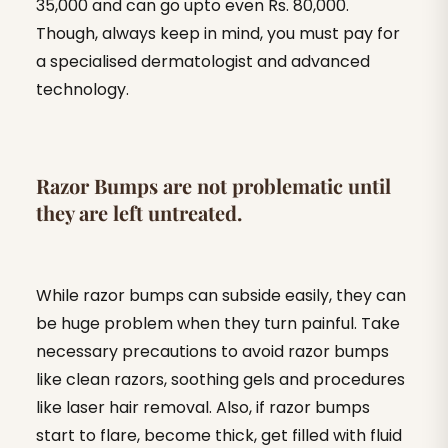
35,000 and can go upto even Rs. 80,000.
Though, always keep in mind, you must pay for
a specialised dermatologist and advanced
technology.
Razor Bumps are not problematic until
they are left untreated.
While razor bumps can subside easily, they can
be huge problem when they turn painful. Take
necessary precautions to avoid razor bumps
like clean razors, soothing gels and procedures
like laser hair removal. Also, if razor bumps
start to flare, become thick, get filled with fluid