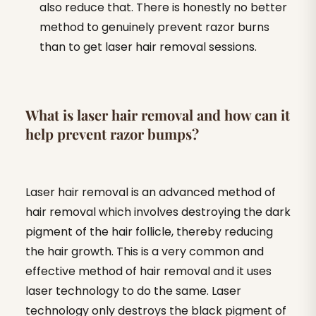
also reduce that. There is honestly no better
method to genuinely prevent razor burns
than to get laser hair removal sessions.
What is laser hair removal and how can it
help prevent razor bumps?
Laser hair removal is an advanced method of
hair removal which involves destroying the dark
pigment of the hair follicle, thereby reducing
the hair growth. This is a very common and
effective method of hair removal and it uses
laser technology to do the same. Laser
technology only destroys the black pigment of