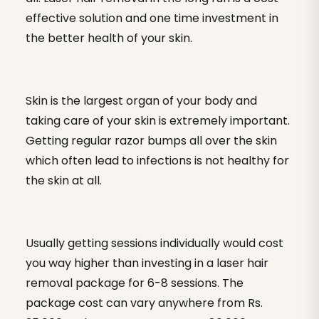
effective solution and one time investment in
the better health of your skin.
Skin is the largest organ of your body and
taking care of your skin is extremely important.
Getting regular razor bumps all over the skin
which often lead to infections is not healthy for
the skin at all.
Usually getting sessions individually would cost
you way higher than investing in a laser hair
removal package for 6-8 sessions. The
package cost can vary anywhere from Rs.