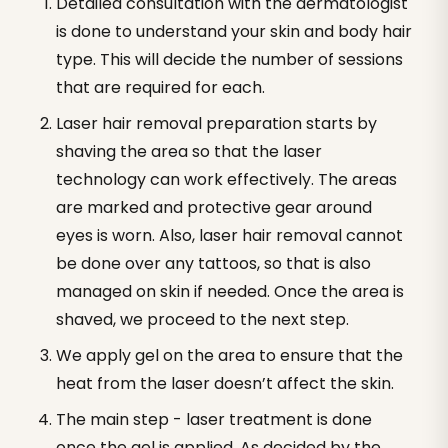
Detailed consultation with the dermatologist
is done to understand your skin and body hair
type. This will decide the number of sessions
that are required for each.
Laser hair removal preparation starts by
shaving the area so that the laser
technology can work effectively. The areas
are marked and protective gear around
eyes is worn. Also, laser hair removal cannot
be done over any tattoos, so that is also
managed on skin if needed. Once the area is
shaved, we proceed to the next step.
We apply gel on the area to ensure that the
heat from the laser doesn’t affect the skin.
The main step - laser treatment is done
once the gel is applied. As decided by the