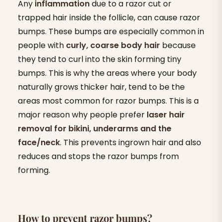
Any
inflammation
due to a razor cut or
trapped hair inside the follicle, can cause razor
bumps. These bumps are especially common in
people with
curly, coarse body hair
because
they tend to curl into the skin forming tiny
bumps. This is why the areas where your body
naturally grows thicker hair, tend to be the
areas most common for razor bumps. This is a
major reason why people prefer
laser hair
removal for bikini, underarms and the
face/neck
. This prevents ingrown hair and also
reduces and stops the razor bumps from
forming.
How to prevent razor bumps?