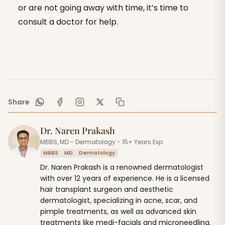
or are not going away with time, it’s time to
consult a doctor for help.
Share
Dr. Naren Prakash
MBBS, MD - Dermatology - 15+ Years Exp
MBBS
MD
Dermatology
Dr. Naren Prakash is a renowned dermatologist
with over 12 years of experience. He is a licensed
hair transplant surgeon and aesthetic
dermatologist, specializing in acne, scar, and
pimple treatments, as well as advanced skin
treatments like medi-facials and microneedling.