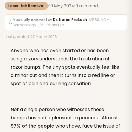
10 May 2024
9 min read
Laser Hair Removal
Medically reviewed by
Dr. Naren Prakash
· MBBS, MD -
Dermatology - 15+ Years Exp
Last updated: 27 March 2026
Anyone who has even started or has been
using razors understands the frustration of
razor bumps. The tiny spots eventually feel like
a minor cut and then it turns into a red line or
spot of pain and burning sensation.
Not a single person who witnesses these
bumps has had a pleasant experience. Almost
97% of the people
who shave, face the issue of