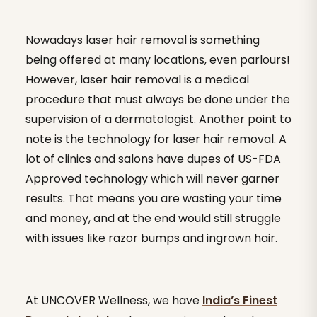
Nowadays laser hair removal is something
being offered at many locations, even parlours!
However, laser hair removal is a medical
procedure that must always be done under the
supervision of a dermatologist. Another point to
note is the technology for laser hair removal. A
lot of clinics and salons have dupes of US-FDA
Approved technology which will never garner
results. That means you are wasting your time
and money, and at the end would still struggle
with issues like razor bumps and ingrown hair.
At UNCOVER Wellness, we have
India’s Finest