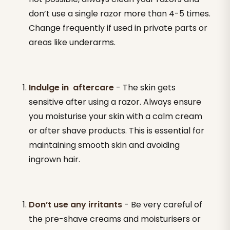
don’t use a single razor more than 4-5 times.
Change frequently if used in private parts or
areas like underarms.
Indulge in aftercare
- The skin gets
sensitive after using a razor. Always ensure
you moisturise your skin with a calm cream
or after shave products. This is essential for
maintaining smooth skin and avoiding
ingrown hair.
Don’t use any irritants
- Be very careful of
the pre-shave creams and moisturisers or