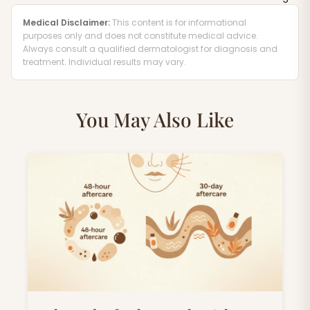
Medical Disclaimer:
This content is for informational
purposes only and does not constitute medical advice.
Always consult a qualified dermatologist for diagnosis and
treatment. Individual results may vary.
You May Also Like