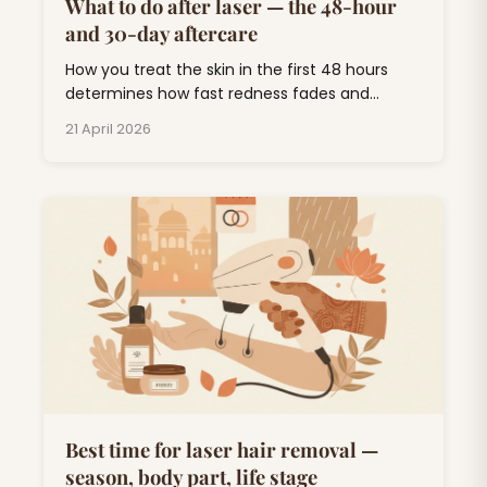
What to do after laser — the 48-hour
and 30-day aftercare
How you treat the skin in the first 48 hours
determines how fast redness fades and
whether you end up with pigmentation. Short
21 April 2026
list, follow it.
Best time for laser hair removal —
season, body part, life stage