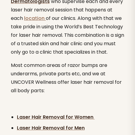
Dermatologists
who supervise each and every
laser hair removal session that happens at
each
location
of our clinics. Along with that we
take pride in using the World’s Best Technology
for laser hair removal. This combination is a sign
of a trusted skin and hair clinic and you must
only go to a clinic that specializes in that.
Most common areas of razor bumps are
underarms, private parts etc, and we at
UNCOVER Wellness offer laser hair removal for
all body parts:
Laser Hair Removal for Women
Laser Hair Removal for Men