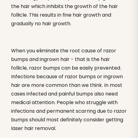
the hair which inhibits the growth of the hair
follicle. This results in fine hair growth and
gradually no hair growth.
When you eliminate the root cause of razor
bumps and ingrown hair - that is the hair
follicle, razor bumps can be easily prevented.
Infections because of razor bumps or ingrown
hair are more common than we think. In most
cases infected and painful bumps also need
medical attention. People who struggle with
infections and permanent scarring due to razor
bumps should most definitely consider getting
laser hair removal.