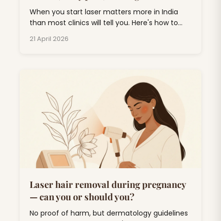
When you start laser matters more in India
than most clinics will tell you. Here's how to
plan around monsoon, weddings, and UV.
21 April 2026
Laser hair removal during pregnancy
— can you or should you?
No proof of harm, but dermatology guidelines