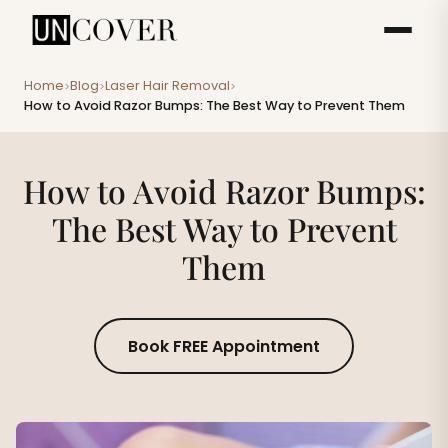
Home
Blog
Laser Hair Removal
>
>
>
How to Avoid Razor Bumps: The Best Way to Prevent Them
How to Avoid Razor Bumps:
The Best Way to Prevent
Them
Book FREE Appointment