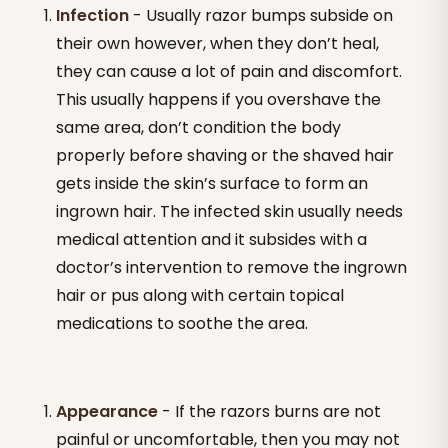
Infection
- Usually razor bumps subside on
their own however, when they don’t heal,
they can cause a lot of pain and discomfort.
This usually happens if you overshave the
same area, don’t condition the body
properly before shaving or the shaved hair
gets inside the skin’s surface to form an
ingrown hair. The infected skin usually needs
medical attention and it subsides with a
doctor’s intervention to remove the ingrown
hair or pus along with certain topical
medications to soothe the area.
Appearance
- If the razors burns are not
painful or uncomfortable, then you may not