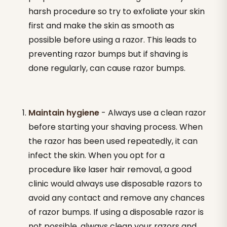
harsh procedure so try to exfoliate your skin
first and make the skin as smooth as
possible before using a razor. This leads to
preventing razor bumps but if shaving is
done regularly, can cause razor bumps.
Maintain hygiene
- Always use a clean razor
before starting your shaving process. When
the razor has been used repeatedly, it can
infect the skin. When you opt for a
procedure like laser hair removal, a good
clinic would always use disposable razors to
avoid any contact and remove any chances
of razor bumps. If using a disposable razor is
not possible, always clean your razors and