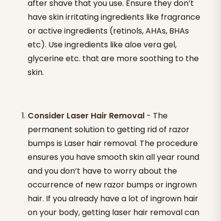
after shave that you use. Ensure they don’t
have skin irritating ingredients like fragrance
or active ingredients (retinols, AHAs, BHAs
etc). Use ingredients like aloe vera gel,
glycerine etc. that are more soothing to the
skin.
Consider Laser Hair Removal
- The
permanent solution to getting rid of razor
bumps is Laser hair removal. The procedure
ensures you have smooth skin all year round
and you don’t have to worry about the
occurrence of new razor bumps or ingrown
hair. If you already have a lot of ingrown hair
on your body, getting laser hair removal can