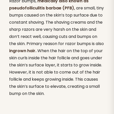
Razor bumps,
medically also known as
pseudofolliculitis barbae (PFB),
are small, tiny
bumps caused on the skin’s top surface due to
constant shaving. The shaving creams and the
sharp razors are very harsh on the skin and
don’t react well, causing cuts and bumps on
the skin. Primary reason for razor bumps is also
ingrown hair.
When the hair on the top of your
skin curls inside the hair follicle and goes under
the skin’s surface layer, it starts to grow inside.
However, it is not able to come out of the hair
follicle and keeps growing inside. This causes
the skin’s surface to elevate, creating a small
bump on the skin.