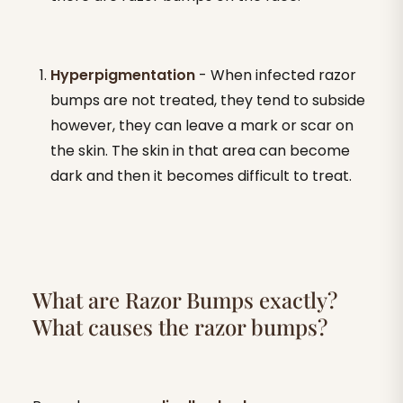
Hyperpigmentation
- When infected razor
bumps are not treated, they tend to subside
however, they can leave a mark or scar on
the skin. The skin in that area can become
dark and then it becomes difficult to treat.
What are Razor Bumps exactly?
What causes the razor bumps?