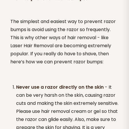
The simplest and easiest way to prevent razor
bumps is avoid using the razor so frequently.
This is why other ways of hair removal - like
Laser Hair Removal are becoming extremely
popular. If you really do have to shave, then
here’s how we can prevent razor bumps:
Never use a razor directly on the skin
- It
can be very harsh on the skin, causing razor
cuts and making the skin extremely sensitive.
Please use hair removal cream or gel so that
the razor can glide easily. Also, make sure to
prepare the skin for shaving. It is a very