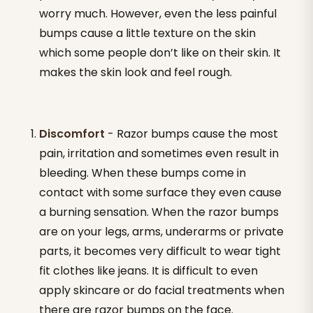
worry much. However, even the less painful
bumps cause a little texture on the skin
which some people don’t like on their skin. It
makes the skin look and feel rough.
Discomfort
- Razor bumps cause the most
pain, irritation and sometimes even result in
bleeding. When these bumps come in
contact with some surface they even cause
a burning sensation. When the razor bumps
are on your legs, arms, underarms or private
parts, it becomes very difficult to wear tight
fit clothes like jeans. It is difficult to even
apply skincare or do facial treatments when
there are razor bumps on the face.