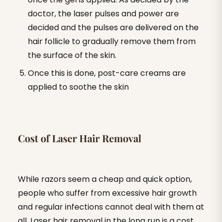
doctor, the laser pulses and power are
decided and the pulses are delivered on the
hair follicle to gradually remove them from
the surface of the skin.
Once this is done, post-care creams are
applied to soothe the skin
Cost of Laser Hair Removal
While razors seem a cheap and quick option,
people who suffer from excessive hair growth
and regular infections cannot deal with them at
all. Laser hair removal in the long run is a cost