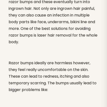
razor bumps and these eventually turn into
ingrown hair. Not only are ingrown hair painful,
they can also cause an infection in multiple
body parts like face, underarms, bikini line and
more. One of the best solutions for avoiding
razor bumps is laser hair removal for the whole
body.
Razor bumps ideally are harmless however,
they feel really uncomfortable on the skin.
These can lead to redness, itching and also
temporary scarring. The bumps usually lead to
bigger problems like: