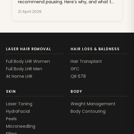
recommend pausing. Here's why, and what to
do about unwanted hair for the next nine
21 April 2026
months.
LASER HAIR REMOVAL
HAIR LOSS & BALDNESS
Full Body LHR Women
Hair Transplant
Full Body LHR Men
GFC
At Home LHR
QR 678
SKIN
BODY
Laser Toning
Weight Management
HydraFacial
Body Contouring
Peels
Microneedling
Fillers