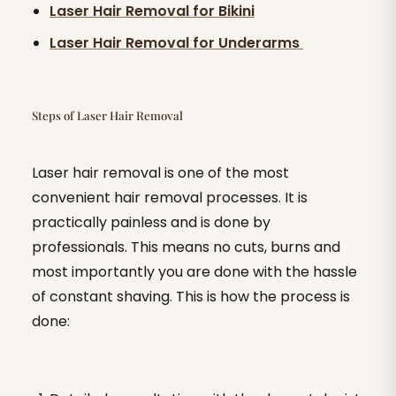
Laser Hair Removal for Bikini
Laser Hair Removal for Underarms
Steps of Laser Hair Removal
Laser hair removal is one of the most
convenient hair removal processes. It is
practically painless and is done by
professionals. This means no cuts, burns and
most importantly you are done with the hassle
of constant shaving. This is how the process is
done: