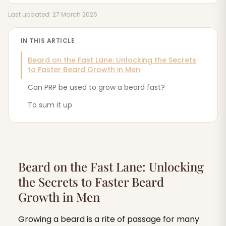
Last updated: 27 March 2026
IN THIS ARTICLE
Beard on the Fast Lane: Unlocking the Secrets
to Faster Beard Growth in Men
Can PRP be used to grow a beard fast?
To sum it up
Beard on the Fast Lane: Unlocking
the Secrets to Faster Beard
Growth in Men
Growing a beard is a rite of passage for many