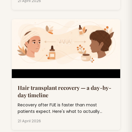
21 April 2026
honest breakdown.
Hair transplant recovery — a day-by-
day timeline
Recovery after FUE is faster than most
patients expect. Here's what to actually
expect, day by day, through the awkward 'ugly
21 April 2026
duckling' phase and out the other side.