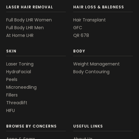
LASER HAIR REMOVAL
HAIR LOSS & BALDNESS
Full Body LHR Women
Hair Transplant
Full Body LHR Men
GFC
At Home LHR
QR 678
SKIN
BODY
Laser Toning
Weight Management
HydraFacial
Body Contouring
Peels
Microneedling
Fillers
Threadlift
HIFU
BROWSE BY CONCERNS
USEFUL LINKS