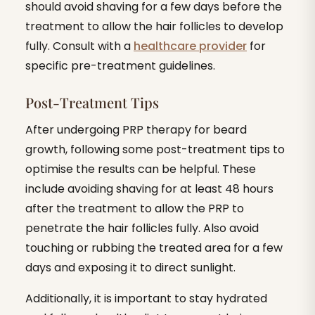
should avoid shaving for a few days before the
treatment to allow the hair follicles to develop
fully. Consult with a
healthcare provider
for
specific pre-treatment guidelines.
Post-Treatment Tips
After undergoing PRP therapy for beard
growth, following some post-treatment tips to
optimise the results can be helpful. These
include avoiding shaving for at least 48 hours
after the treatment to allow the PRP to
penetrate the hair follicles fully. Also avoid
touching or rubbing the treated area for a few
days and exposing it to direct sunlight.
Additionally, it is important to stay hydrated