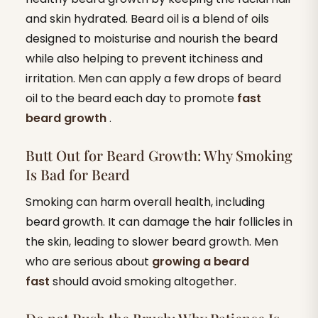
and skin hydrated. Beard oil is a blend of oils
designed to moisturise and nourish the beard
while also helping to prevent itchiness and
irritation. Men can apply a few drops of beard
oil to the beard each day to promote
fast
beard growth
.
Butt Out for Beard Growth: Why Smoking
Is Bad for Beard
Smoking can harm overall health, including
beard growth. It can damage the hair follicles in
the skin, leading to slower beard growth. Men
who are serious about
growing a beard
fast
should avoid smoking altogether.