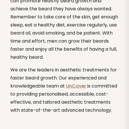
can promote healthy beard growth and
achieve the beard they have always wanted.
Remember to take care of the skin, get enough
sleep, eat a healthy diet, exercise regularly, use
beard oil, avoid smoking, and be patient. With
time and effort, men can grow their beards
faster and enjoy all the benefits of having a full,
healthy beard.
We are the leaders in aesthetic treatments for
faster beard growth. Our experienced and
knowledgeable team at
UnCover
is committed
to providing personalised, accessible, cost-
effective, and tailored aesthetic treatments
with state-of-the-art advanced technology.