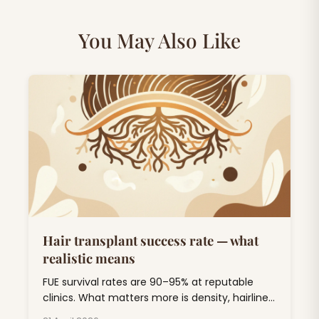
You May Also Like
Hair transplant success rate — what
realistic means
FUE survival rates are 90–95% at reputable
clinics. What matters more is density, hairline
design, and 5-year durability. Here's the