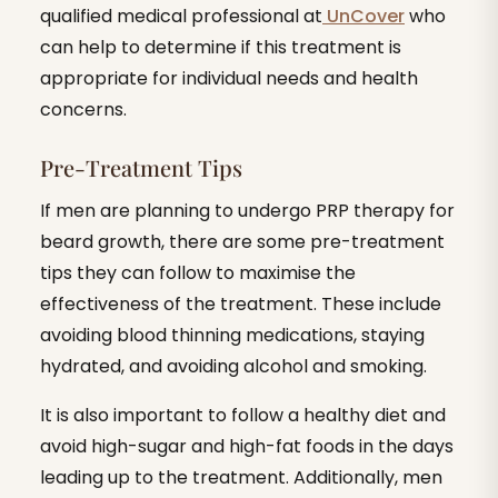
qualified medical professional at
UnCover
who
can help to determine if this treatment is
appropriate for individual needs and health
concerns.
Pre-Treatment Tips
If men are planning to undergo PRP therapy for
beard growth, there are some pre-treatment
tips they can follow to maximise the
effectiveness of the treatment. These include
avoiding blood thinning medications, staying
hydrated, and avoiding alcohol and smoking.
It is also important to follow a healthy diet and
avoid high-sugar and high-fat foods in the days
leading up to the treatment. Additionally, men