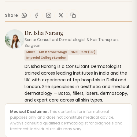
Share
Dr. Isha Narang
Senior Consultant Dermatologist & Hair Transplant
Surgeon
MBBS
MD Dermatology
DNB
SCE (UK)
Imperial College London
Dr. Isha Narang is a Consultant Dermatologist
trained across leading institutes in India and the
UK, with experience at top hospitals in Delhi and
London. She specialises in aesthetic and medical
dermatology — Botox, fillers, lasers, dermoscopy,
and expert care across all skin types.
Medical Disclaimer:
This content is for informational
purposes only and does not constitute medical advice.
Always consult a qualified dermatologist for diagnosis and
treatment. Individual results may vary.