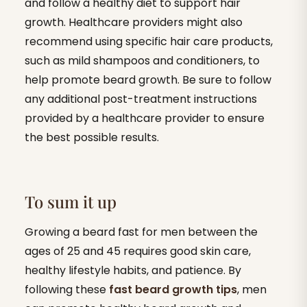
and follow a healthy diet to support hair
growth. Healthcare providers might also
recommend using specific hair care products,
such as mild shampoos and conditioners, to
help promote beard growth. Be sure to follow
any additional post-treatment instructions
provided by a healthcare provider to ensure
the best possible results.
To sum it up
Growing a beard fast for men between the
ages of 25 and 45 requires good skin care,
healthy lifestyle habits, and patience. By
following these
fast beard growth tips
, men