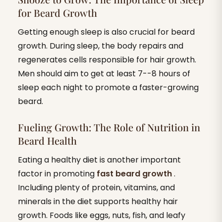
for Beard Growth
Getting enough sleep is also crucial for beard
growth. During sleep, the body repairs and
regenerates cells responsible for hair growth.
Men should aim to get at least 7--8 hours of
sleep each night to promote a faster-growing
beard.
Fueling Growth: The Role of Nutrition in
Beard Health
Eating a healthy diet is another important
factor in promoting
fast beard growth
.
Including plenty of protein, vitamins, and
minerals in the diet supports healthy hair
growth. Foods like eggs, nuts, fish, and leafy