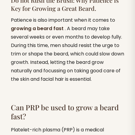
Do not Rush the Brush: Why Patience Is
Key for Growing a Great Beard.
Patience is also important when it comes to
growing a beard fast
. A beard may take
several weeks or even months to develop fully.
During this time, men should resist the urge to
trim or shape the beard, which could slow down
growth. Instead, letting the beard grow
naturally and focussing on taking good care of
the skin and facial hair is essential.
Can PRP be used to grow a beard
fast?
Platelet-rich plasma (PRP) is a medical