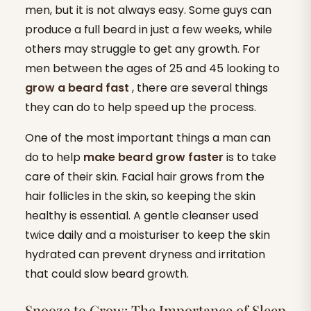
men, but it is not always easy. Some guys can
produce a full beard in just a few weeks, while
others may struggle to get any growth. For
men between the ages of 25 and 45 looking to
grow a beard fast
, there are several things
they can do to help speed up the process.
One of the most important things a man can
do to help
make beard grow faster
is to take
care of their skin. Facial hair grows from the
hair follicles in the skin, so keeping the skin
healthy is essential. A gentle cleanser used
twice daily and a moisturiser to keep the skin
hydrated can prevent dryness and irritation
that could slow beard growth.
Snooze to Grow: The Importance of Sleep