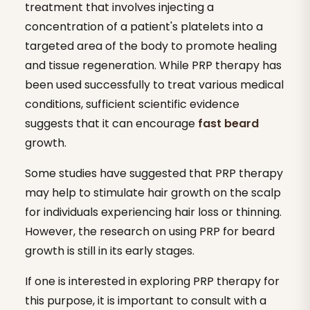
treatment that involves injecting a
concentration of a patient's platelets into a
targeted area of the body to promote healing
and tissue regeneration. While PRP therapy has
been used successfully to treat various medical
conditions, sufficient scientific evidence
suggests that it can encourage
fast beard
growth.
Some studies have suggested that PRP therapy
may help to stimulate hair growth on the scalp
for individuals experiencing hair loss or thinning.
However, the research on using PRP for beard
growth is still in its early stages.
If one is interested in exploring PRP therapy for
this purpose, it is important to consult with a