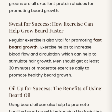
greens are all excellent protein choices for
promoting beard growth.
Sweat for Success: How Exercise Can
Help Grow Beard Faster
Regular exercise is also vital for promoting
fast
beard growth
. Exercise helps to increase
blood flow and circulation, which can help to
stimulate hair growth. Men should get at least
30 minutes of moderate exercise daily to
promote healthy beard growth.
Oil Up for Success: The Benefits of Using
Beard Oil
Using beard oil can also help to promote
healthy beard growth by keeping the facial hair