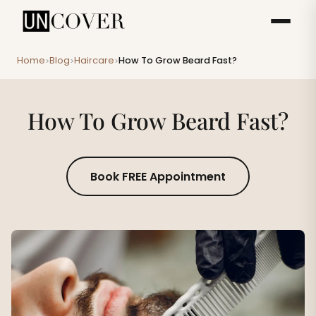
Home
Blog
Haircare
How To Grow Beard Fast?
>
>
>
How To Grow Beard Fast?
Book FREE Appointment