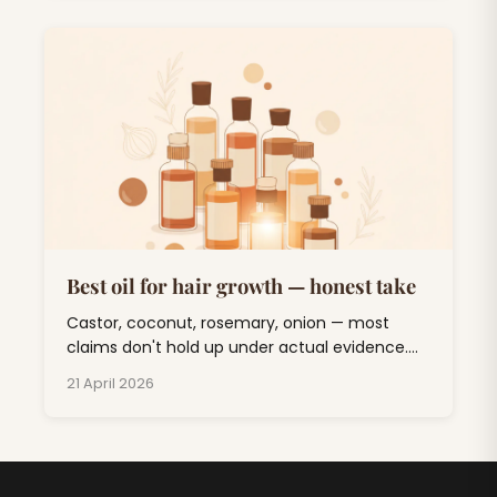
Best oil for hair growth — honest take
Castor, coconut, rosemary, onion — most
claims don't hold up under actual evidence.
One oil has real clinical backing. Here's the
21 April 2026
sorted list.