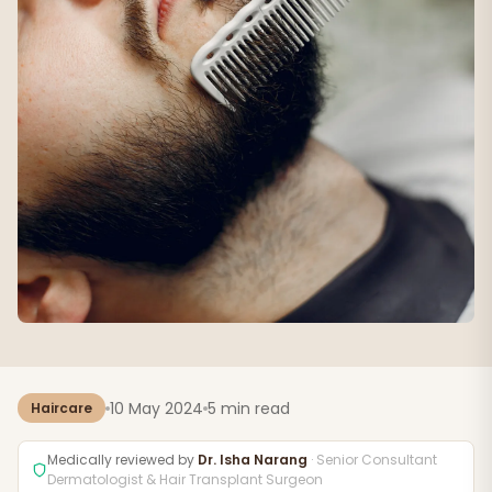
10 May 2024
5 min read
Haircare
Medically reviewed by
Dr. Isha Narang
· Senior Consultant
Dermatologist & Hair Transplant Surgeon