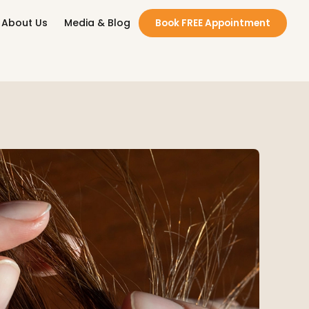
About Us
Media & Blog
Book FREE Appointment