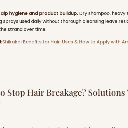
calp hygiene and product buildup.
Dry shampoo, heavy 
g sprays used daily without thorough cleansing leave resi
he strand over time.
:
Shikakai Benefits for Hair: Uses & How to Apply with A
o Stop Hair Breakage? Solutions
: