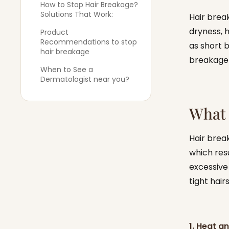
How to Stop Hair Breakage?
Solutions That Work:
Hair brea
dryness, 
Product
Recommendations to stop
as short b
hair breakage
breakage 
When to See a
Dermatologist near you?
What 
Hair brea
which resu
excessive
tight hair
1. Heat 