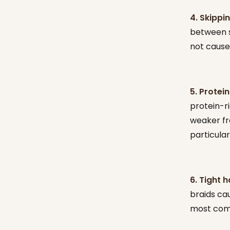
4. Skippi
between st
not cause 
5. Protein
protein-ri
weaker fro
particular
6. Tight h
braids ca
most comm