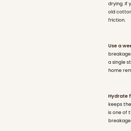
drying. If
old cotton
friction.
Use a wee
breakage d
a single s
home reme
Hydrate f
keeps the 
is one of
breakage 