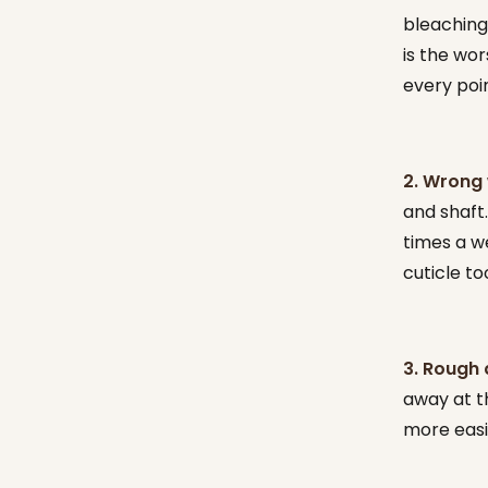
bleaching
is the wor
every poi
2. Wrong 
and shaft.
times a w
cuticle t
3. Rough 
away at th
more easil