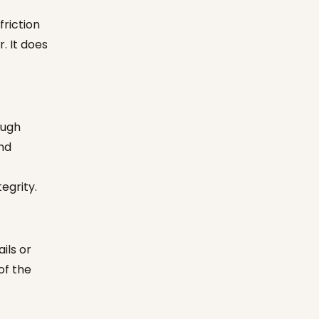
friction
. It does
ough
and
tegrity.
ils or
of the