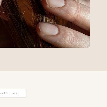
plant Surgeon