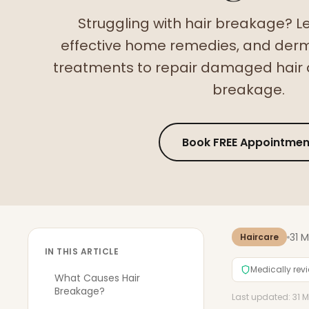
Struggling with hair breakage? L
effective home remedies, and der
treatments to repair damaged hair 
breakage.
Book FREE Appointmen
31 
Haircare
IN THIS ARTICLE
Medically rev
What Causes Hair
Breakage?
Last updated: 31 