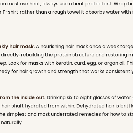
 you must use heat, always use a heat protectant. Wrap hai
 T-shirt rather than a rough towel it absorbs water with f
kly hair mask.
A nourishing hair mask once a week targe
irectly, rebuilding the protein structure and restoring m
tep. Look for masks with keratin, curd, egg, or argan oil. Thi
dy for hair growth and strength that works consistently
rom the inside out.
Drinking six to eight glasses of water 
hair shaft hydrated from within. Dehydrated hair is brittle
 the simplest and most underrated remedies for how to st
naturally.