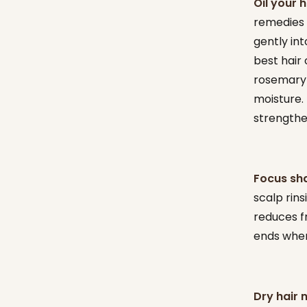
Oil your 
remedies f
gently int
best hair 
rosemary o
moisture.
strengthe
Focus sh
scalp rins
reduces f
ends wher
Dry hair 