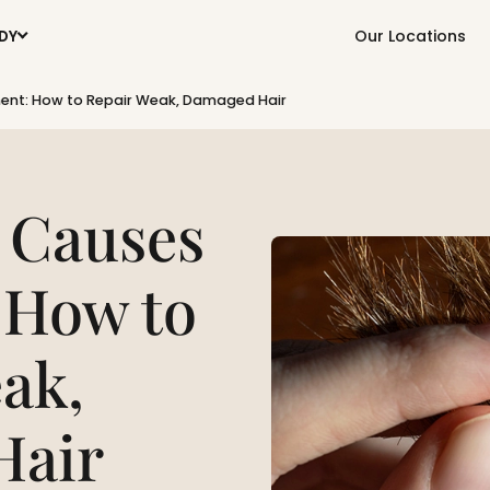
Our Locations
DY
ent: How to Repair Weak, Damaged Hair
 Causes
 How to
ak,
Hair