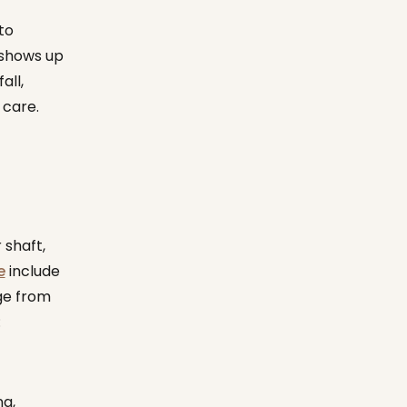
to
 shows up
all,
 care.
 shaft,
e
include
ge from
:
ng,