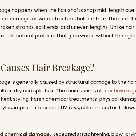
kage happens when the hair shafts snap mid-length due 
heat damage, or weak structure, but not from the root. It
roken strands, split ends, and uneven lengths. Unlike hair f
is a structural problem that gets worse without the right
Causes Hair Breakage?
kage is generally caused by structural damage to the hair
lts in dry and split hair. The main causes of
hair breakag
 heat styling, harsh chemical treatments, physical dama
styles, improper brushing, UV rays, chlorine and as follows
and chemical damage.
Repeated straightening, blow-dryi