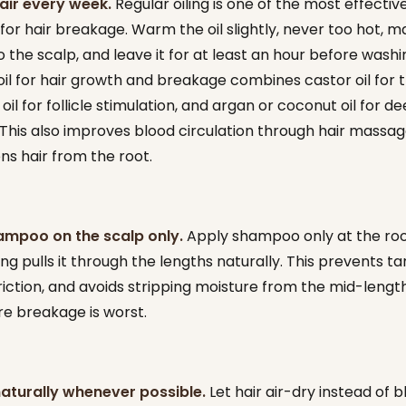
hair every week.
Regular oiling is one of the most effecti
or hair breakage. Warm the oil slightly, never too hot, m
o the scalp, and leave it for at least an hour before washi
oil for hair growth and breakage combines castor oil for t
il for follicle stimulation, and argan or coconut oil for d
 This also improves blood circulation through hair massag
ns hair from the root.
ampoo on the scalp only.
Apply shampoo only at the ro
ing pulls it through the lengths naturally. This prevents ta
riction, and avoids stripping moisture from the mid-lengt
e breakage is worst.
naturally whenever possible.
Let hair air-dry instead of 