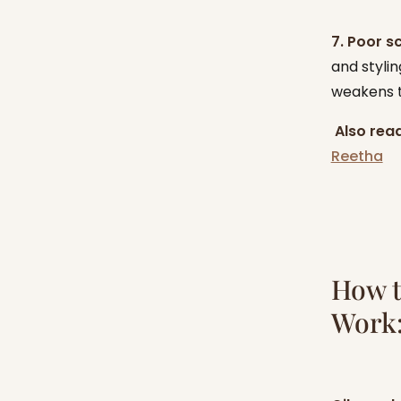
7. Poor s
and stylin
weakens t
‍
Also read
Reetha
How t
Work