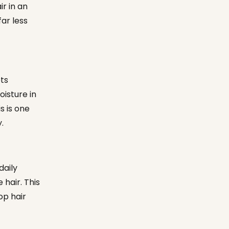
r in an
ar less
ts
oisture in
s is one
.
daily
 hair. This
op hair