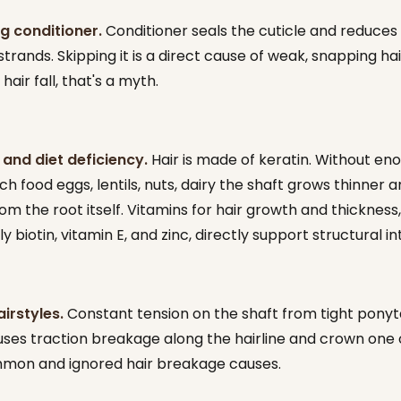
ng conditioner.
Conditioner seals the cuticle and reduces 
rands. Skipping it is a direct cause of weak, snapping hair
hair fall, that's a myth.
 and diet deficiency.
Hair is made of keratin. Without en
ch food eggs, lentils, nuts, dairy the shaft grows thinner 
m the root itself. Vitamins for hair growth and thickness,
ly biotin, vitamin E, and zinc, directly support structural in
airstyles.
Constant tension on the shaft from tight ponyta
uses traction breakage along the hairline and crown one 
on and ignored hair breakage causes.