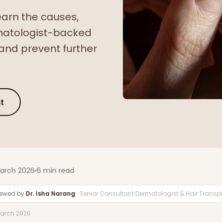
earn the causes,
matologist-backed
and prevent further
t
March 2026
6 min read
iewed by
Dr. Isha Narang
· Senior Consultant Dermatologist & Hair Trans
March 2026