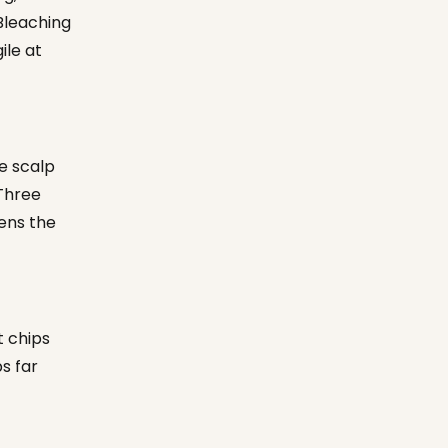
Bleaching
ile at
e scalp
 Three
ens the
t chips
s far