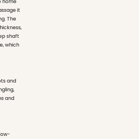
ve home
assage it
ng. The
hickness,
eep shaft
e, which
ots and
ngling,
hs and
blow-