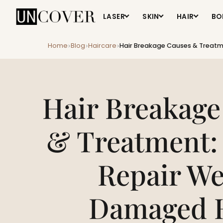
LASER
SKIN
HAIR
BO
Home
Blog
Haircare
Hair Breakage Causes & Treatm
>
>
>
Hair Breakage
& Treatment:
Repair We
Damaged 