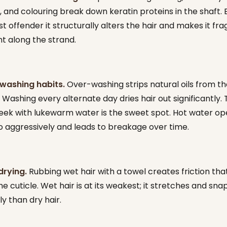
, and colouring break down keratin proteins in the shaft. 
st offender it structurally alters the hair and makes it frag
nt along the strand.
washing habits.
Over-washing strips natural oils from th
 Washing every alternate day dries hair out significantly.
eek with lukewarm water is the sweet spot. Hot water op
oo aggressively and leads to breakage over time.
drying.
Rubbing wet hair with a towel creates friction tha
e cuticle. Wet hair is at its weakest; it stretches and snap
y than dry hair.