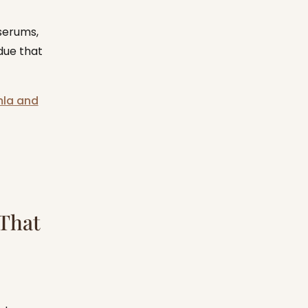
serums,
due that
mla and
 That