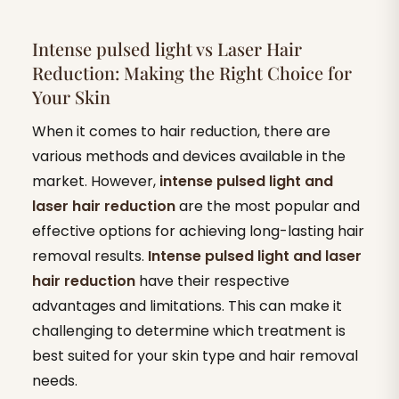
Intense pulsed light vs Laser Hair
Reduction: Making the Right Choice for
Your Skin
When it comes to hair reduction, there are
various methods and devices available in the
market. However,
intense pulsed light and
laser hair reduction
are the most popular and
effective options for achieving long-lasting hair
removal results.
Intense pulsed light and laser
hair reduction
have their respective
advantages and limitations. This can make it
challenging to determine which treatment is
best suited for your skin type and hair removal
needs.