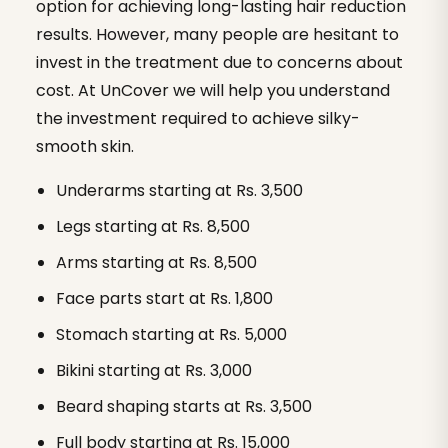
option for achieving long-lasting hair reduction
results. However, many people are hesitant to
invest in the treatment due to concerns about
cost. At UnCover we will help you understand
the investment required to achieve silky-
smooth skin.
Underarms starting at Rs. 3,500
Legs starting at Rs. 8,500
Arms starting at Rs. 8,500
Face parts start at Rs. 1,800
Stomach starting at Rs. 5,000
Bikini starting at Rs. 3,000
Beard shaping starts at Rs. 3,500
Full body starting at Rs. 15,000