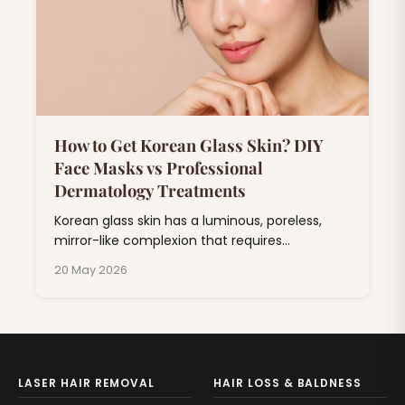
How to Get Korean Glass Skin? DIY
Face Masks vs Professional
Dermatology Treatments
Korean glass skin has a luminous, poreless,
mirror-like complexion that requires
consistent skincare combining hydration,
20 May 2026
exfoliation, and barrier repair.
LASER HAIR REMOVAL
HAIR LOSS & BALDNESS