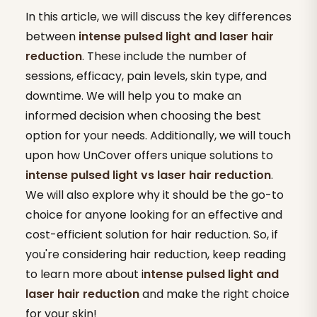
In this article, we will discuss the key differences
between
intense pulsed light and laser hair
reduction
. These include the number of
sessions, efficacy, pain levels, skin type, and
downtime. We will help you to make an
informed decision when choosing the best
option for your needs. Additionally, we will touch
upon how UnCover offers unique solutions to
intense pulsed light vs laser hair reduction
.
We will also explore why it should be the go-to
choice for anyone looking for an effective and
cost-efficient solution for hair reduction. So, if
you're considering hair reduction, keep reading
to learn more about i
ntense pulsed light and
laser hair reduction
and make the right choice
for your skin!