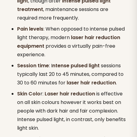
light
, though after
intense pulsed light
treatment
, maintenance sessions are
required more frequently.
Pain levels
: When opposed to intense pulsed
light therapy, modern
laser hair reduction
equipment
provides a virtually pain-free
experience.
Session time
: I
ntense pulsed light
sessions
typically last 20 to 45 minutes, compared to
30 to 60 minutes for
laser hair reduction
.
Skin Colo
r:
Laser hair reduction
is effective
on all skin colours however it works best on
people with dark hair and fair complexion.
Intense pulsed light, in contrast, only benefits
light skin.