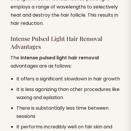
employs a range of wavelengths to selectively
heat and destroy the hair follicle. This results in
hair reduction.
Intense Pulsed Light Hair Removal
Advantages
The
intense pulsed light hair removal
advantages are as follows:
It offers a significant slowdown in hair growth
It is less agonizing than other procedures like
waxing and epilation
There is substantially less time between
sessions
It performs incredibly well on fair skin and