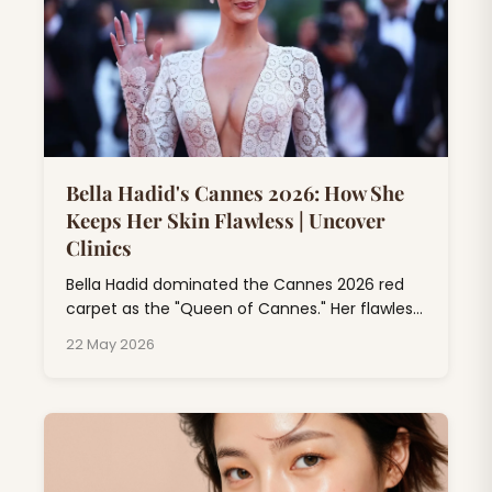
Bella Hadid's Cannes 2026: How She
Keeps Her Skin Flawless | Uncover
Clinics
Bella Hadid dominated the Cannes 2026 red
carpet as the "Queen of Cannes." Her flawless
skin at Cannes isn't just makeup magic; it's
22 May 2026
the result of professional dermatology
treatments, consistent skincare rituals, and
expert beauty rituals that go far beyond
drugstore products.