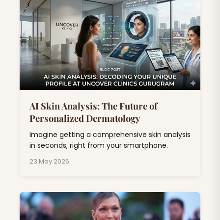
AI Skin Analysis: The Future of
Personalized Dermatology
Imagine getting a comprehensive skin analysis
in seconds, right from your smartphone.
23 May 2026