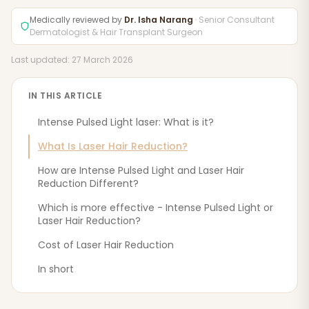
Medically reviewed by
Dr. Isha Narang
· Senior Consultant
Dermatologist & Hair Transplant Surgeon
Last updated: 27 March 2026
IN THIS ARTICLE
Intense Pulsed Light laser: What is it?
What Is Laser Hair Reduction?
How are Intense Pulsed Light and Laser Hair
Reduction Different?
Which is more effective - Intense Pulsed Light or
Laser Hair Reduction?
Cost of Laser Hair Reduction
In short