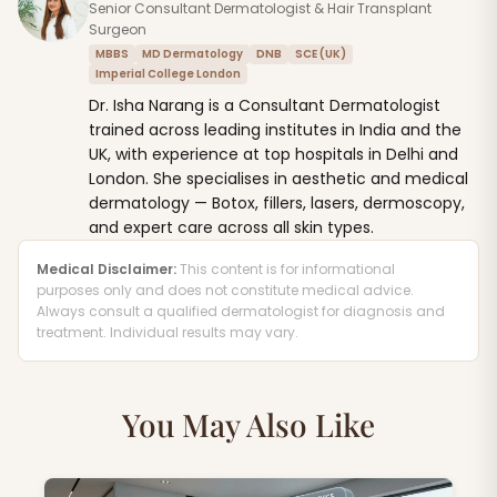
Senior Consultant Dermatologist & Hair Transplant
Surgeon
MBBS
MD Dermatology
DNB
SCE (UK)
Imperial College London
Dr. Isha Narang is a Consultant Dermatologist
trained across leading institutes in India and the
UK, with experience at top hospitals in Delhi and
London. She specialises in aesthetic and medical
dermatology — Botox, fillers, lasers, dermoscopy,
and expert care across all skin types.
Medical Disclaimer:
This content is for informational
purposes only and does not constitute medical advice.
Always consult a qualified dermatologist for diagnosis and
treatment. Individual results may vary.
You May Also Like