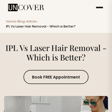
Home
Blog
Article
>
>
>
IPL Vs Laser Hair Removal - Which is Better?
IPL Vs Laser Hair Removal -
Which is Better?
Book FREE Appointment