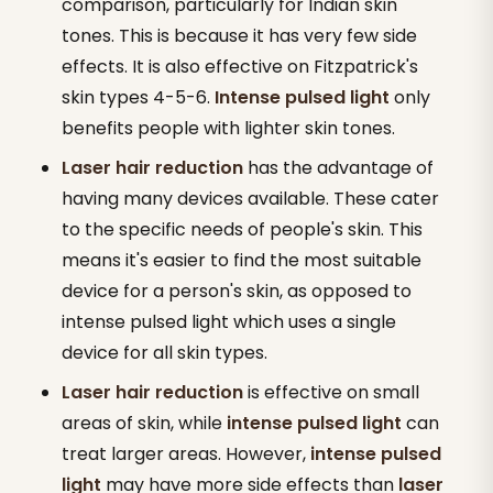
comparison, particularly for Indian skin
tones. This is because it has very few side
effects. It is also effective on Fitzpatrick's
skin types 4-5-6.
Intense pulsed light
only
benefits people with lighter skin tones.
Laser hair reduction
has the advantage of
having many devices available. These cater
to the specific needs of people's skin. This
means it's easier to find the most suitable
device for a person's skin, as opposed to
intense pulsed light which uses a single
device for all skin types.
Laser hair reduction
is effective on small
areas of skin, while
intense pulsed light
can
treat larger areas. However,
intense pulsed
light
may have more side effects than
laser