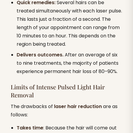
Quick remedies:
Several hairs can be
treated simultaneously with each laser pulse.
This lasts just a fraction of a second. The
length of your appointment can range from
10 minutes to an hour. This depends on the
region being treated.
Delivers outcomes.
After an average of six
to nine treatments, the majority of patients
experience permanent hair loss of 80–90%.
Limits of Intense Pulsed Light Hair
Removal
The drawbacks of
laser hair reduction
are as
follows:
Takes time
: Because the hair will come out