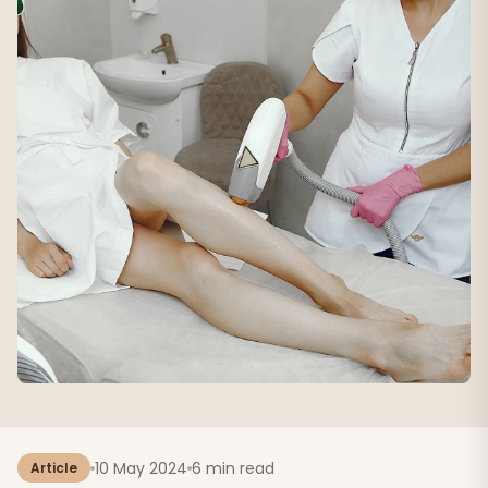
10 May 2024
6 min read
Article