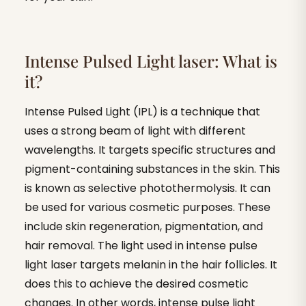
Intense Pulsed Light laser: What is
it?
Intense Pulsed Light (IPL) is a technique that
uses a strong beam of light with different
wavelengths. It targets specific structures and
pigment-containing substances in the skin. This
is known as selective photothermolysis. It can
be used for various cosmetic purposes. These
include skin regeneration, pigmentation, and
hair removal. The light used in intense pulse
light laser targets melanin in the hair follicles. It
does this to achieve the desired cosmetic
changes. In other words, intense pulse light