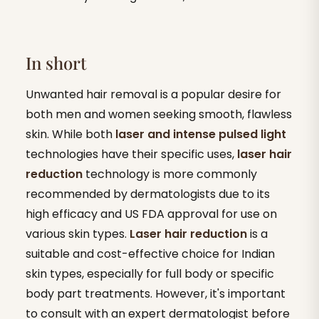
In short
Unwanted hair removal is a popular desire for
both men and women seeking smooth, flawless
skin. While both
laser and intense pulsed light
technologies have their specific uses,
laser hair
reduction
technology is more commonly
recommended by dermatologists due to its
high efficacy and US FDA approval for use on
various skin types.
Laser hair reduction
is a
suitable and cost-effective choice for Indian
skin types, especially for full body or specific
body part treatments. However, it's important
to consult with an expert dermatologist before