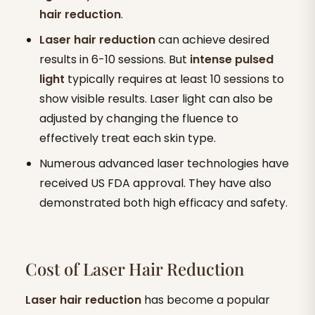
hair reduction
.
Laser hair reduction
can achieve desired
results in 6-10 sessions. But
intense pulsed
light
typically requires at least 10 sessions to
show visible results. Laser light can also be
adjusted by changing the fluence to
effectively treat each skin type.
Numerous advanced laser technologies have
received US FDA approval. They have also
demonstrated both high efficacy and safety.
Cost of Laser Hair Reduction
Laser hair reduction
has become a popular