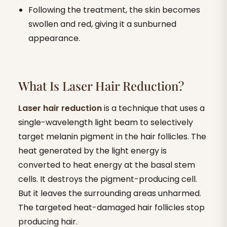
Following the treatment, the skin becomes
swollen and red, giving it a sunburned
appearance.
What Is Laser Hair Reduction?
Laser hair reduction
is a technique that uses a
single-wavelength light beam to selectively
target melanin pigment in the hair follicles. The
heat generated by the light energy is
converted to heat energy at the basal stem
cells. It destroys the pigment-producing cell.
But it leaves the surrounding areas unharmed.
The targeted heat-damaged hair follicles stop
producing hair.