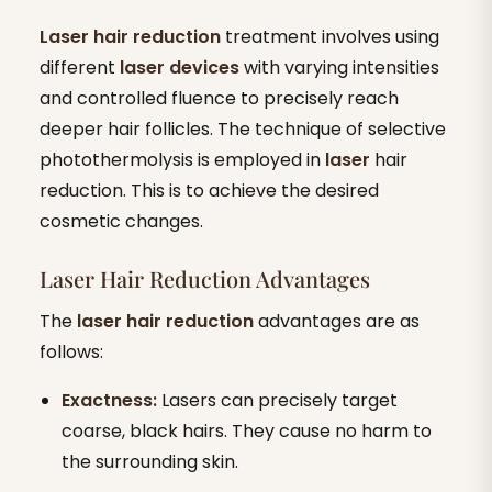
Laser hair reduction
treatment involves using
different
laser devices
with varying intensities
and controlled fluence to precisely reach
deeper hair follicles. The technique of selective
photothermolysis is employed in
laser
hair
reduction. This is to achieve the desired
cosmetic changes.
Laser Hair Reduction Advantages
The
laser hair reduction
advantages are as
follows:
Exactness:
Lasers can precisely target
coarse, black hairs. They cause no harm to
the surrounding skin.