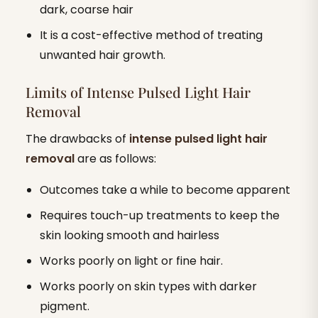
dark, coarse hair
It is a cost-effective method of treating
unwanted hair growth.
Limits of Intense Pulsed Light Hair
Removal
The drawbacks of
intense pulsed light hair
removal
are as follows:
Outcomes take a while to become apparent
Requires touch-up treatments to keep the
skin looking smooth and hairless
Works poorly on light or fine hair.
Works poorly on skin types with darker
pigment.