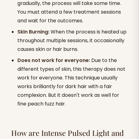
gradually, the process will take some time.
You must attend a few treatment sessions
and wait for the outcomes.
Skin Burning:
When the process is heated up
throughout multiple sessions, it occasionally
causes skin or hair burns.
Does not work for everyone:
Due to the
different types of skin, this therapy does not
work for everyone. This technique usually
works brilliantly for dark hair with a fair
complexion. But it doesn't work as well for
fine peach fuzz hair.
How are Intense Pulsed Light and