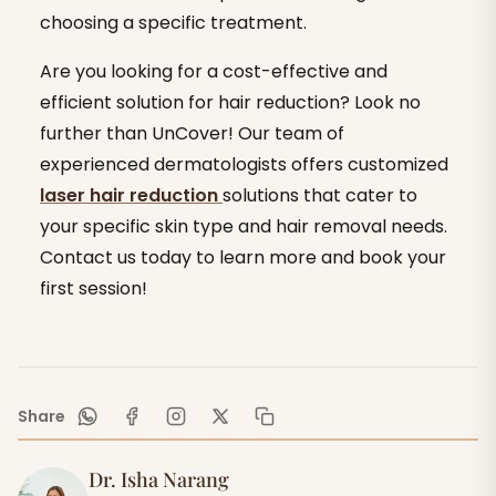
choosing a specific treatment.
Are you looking for a cost-effective and
efficient solution for hair reduction? Look no
further than UnCover! Our team of
experienced dermatologists offers customized
laser hair reduction
solutions that cater to
your specific skin type and hair removal needs.
Contact us today to learn more and book your
first session!
Share
Dr. Isha Narang