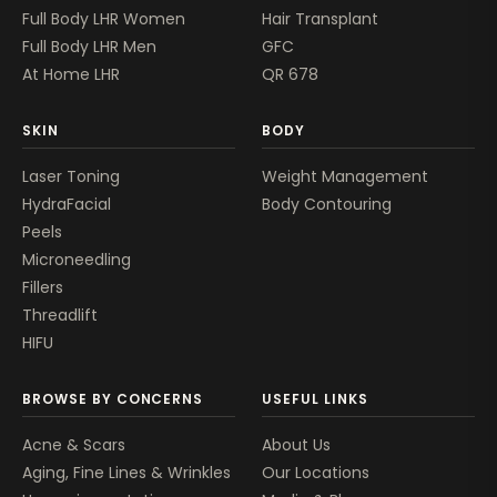
Full Body LHR Women
Hair Transplant
Full Body LHR Men
GFC
At Home LHR
QR 678
SKIN
BODY
Laser Toning
Weight Management
HydraFacial
Body Contouring
Peels
Microneedling
Fillers
Threadlift
HIFU
BROWSE BY CONCERNS
USEFUL LINKS
Acne & Scars
About Us
Aging, Fine Lines & Wrinkles
Our Locations