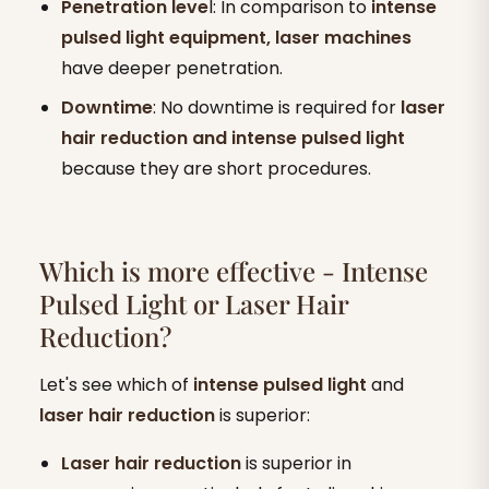
Penetration leve
l: In comparison to
intense
pulsed light equipment, laser machines
have deeper penetration.
Downtime
: No downtime is required for
laser
hair reduction and intense pulsed light
because they are short procedures.
Which is more effective - Intense
Pulsed Light or Laser Hair
Reduction?
Let's see which of
intense pulsed light
and
laser hair reduction
is superior:
Laser hair reduction
is superior in