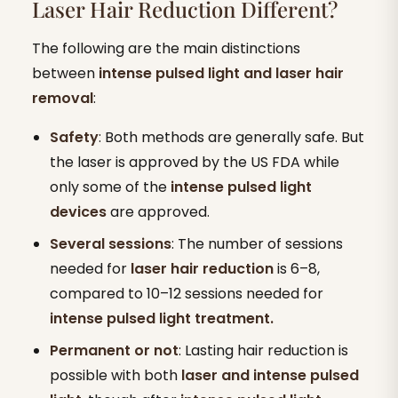
Laser Hair Reduction Different?
The following are the main distinctions
between
intense pulsed light and laser hair
removal
:
Safety
: Both methods are generally safe. But
the laser is approved by the US FDA while
only some of the
intense pulsed light
devices
are approved.
Several sessions
: The number of sessions
needed for
laser hair reduction
is 6–8,
compared to 10–12 sessions needed for
intense pulsed light treatment.
Permanent or not
: Lasting hair reduction is
possible with both
laser and intense pulsed