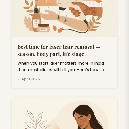
Best time for laser hair removal —
season, body part, life stage
When you start laser matters more in India
than most clinics will tell you. Here's how to
plan around monsoon, weddings, and UV.
21 April 2026