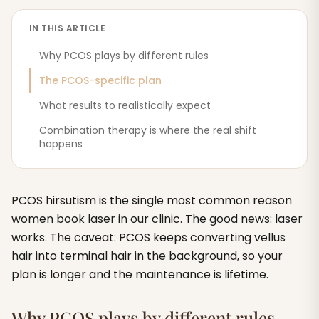
IN THIS ARTICLE
Why PCOS plays by different rules
The PCOS-specific plan
What results to realistically expect
Combination therapy is where the real shift
happens
PCOS hirsutism is the single most common reason
women book laser in our clinic. The good news: laser
works. The caveat: PCOS keeps converting vellus
hair into terminal hair in the background, so your
plan is longer and the maintenance is lifetime.
Why PCOS plays by different rules