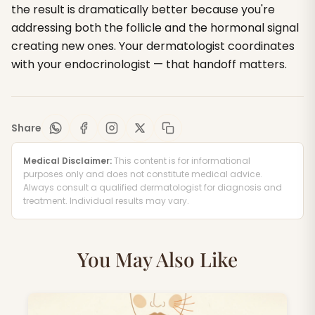
the result is dramatically better because you're
addressing both the follicle and the hormonal signal
creating new ones. Your dermatologist coordinates
with your endocrinologist — that handoff matters.
Share
Medical Disclaimer:
This content is for informational
purposes only and does not constitute medical advice.
Always consult a qualified dermatologist for diagnosis and
treatment. Individual results may vary.
You May Also Like