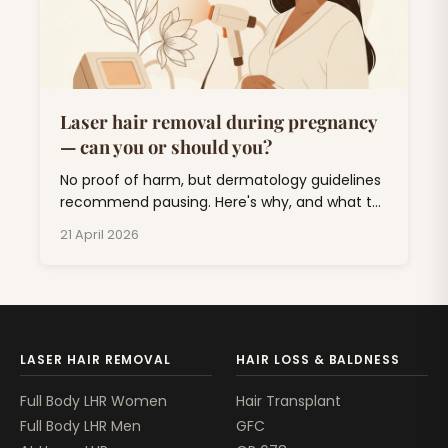
Laser hair removal during pregnancy
— can you or should you?
No proof of harm, but dermatology guidelines
recommend pausing. Here's why, and what to
do about unwanted hair for the next nine
21 April 2026
months.
LASER HAIR REMOVAL
HAIR LOSS & BALDNESS
Full Body LHR Women
Hair Transplant
Full Body LHR Men
GFC