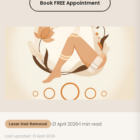
Book FREE Appointment
21 April 2026
1 min read
Laser Hair Removal
Last updated: 21 April 2026