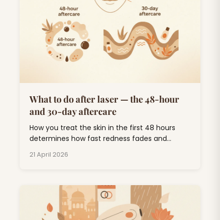
What to do after laser — the 48-hour
and 30-day aftercare
How you treat the skin in the first 48 hours
determines how fast redness fades and
whether you end up with pigmentation. Short
21 April 2026
list, follow it.