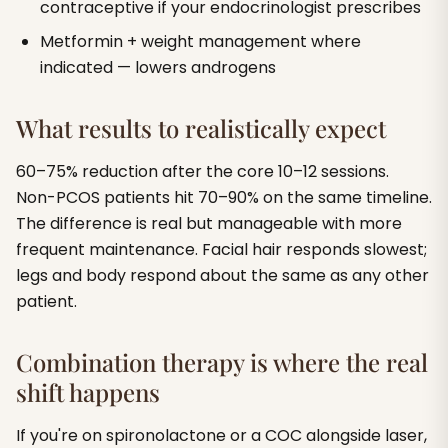
contraceptive if your endocrinologist prescribes
Metformin + weight management where
indicated — lowers androgens
What results to realistically expect
60–75% reduction after the core 10–12 sessions.
Non-PCOS patients hit 70–90% on the same timeline.
The difference is real but manageable with more
frequent maintenance. Facial hair responds slowest;
legs and body respond about the same as any other
patient.
Combination therapy is where the real
shift happens
If you're on spironolactone or a COC alongside laser,