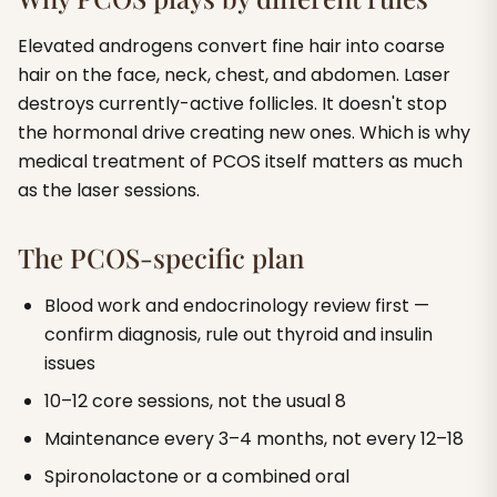
Elevated androgens convert fine hair into coarse
hair on the face, neck, chest, and abdomen. Laser
destroys currently-active follicles. It doesn't stop
the hormonal drive creating new ones. Which is why
medical treatment of PCOS itself matters as much
as the laser sessions.
The PCOS-specific plan
Blood work and endocrinology review first —
confirm diagnosis, rule out thyroid and insulin
issues
10–12 core sessions, not the usual 8
Maintenance every 3–4 months, not every 12–18
Spironolactone or a combined oral