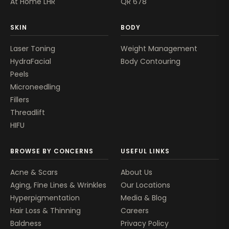
At Home LHR
QR 678
SKIN
BODY
Laser Toning
Weight Management
HydraFacial
Body Contouring
Peels
Microneedling
Fillers
Threadlift
HIFU
BROWSE BY CONCERNS
USEFUL LINKS
Acne & Scars
About Us
Aging, Fine Lines & Wrinkles
Our Locations
Hyperpigmentation
Media & Blog
Hair Loss & Thinning
Careers
Baldness
Privacy Policy