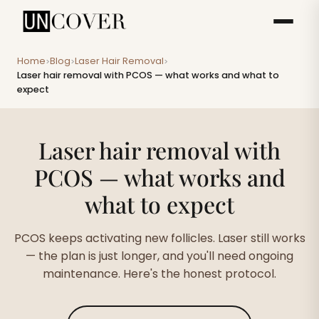
Home
Blog
Laser Hair Removal
>
>
>
Laser hair removal with PCOS — what works and what to
expect
Laser hair removal with
PCOS — what works and
what to expect
PCOS keeps activating new follicles. Laser still works
— the plan is just longer, and you'll need ongoing
maintenance. Here's the honest protocol.