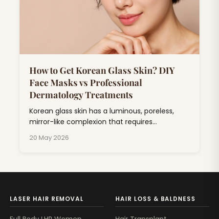
How to Get Korean Glass Skin? DIY
Face Masks vs Professional
Dermatology Treatments
Korean glass skin has a luminous, poreless,
mirror-like complexion that requires
consistent skincare combining hydration,
20 May 2026
exfoliation, and barrier repair.
LASER HAIR REMOVAL
HAIR LOSS & BALDNESS
Full Body LHR Women
Hair Transplant