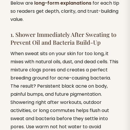
Below are
long-form explanations
for each tip
so readers get depth, clarity, and trust-building
value.
1. Shower Immediately After Sweating to
Prevent Oil and Bacteria Build-Up
When sweat sits on your skin for too long, it
mixes with natural oils, dust, and dead cells. This
mixture clogs pores and creates a perfect
breeding ground for acne-causing bacteria.
The result? Persistent black acne on body,
painful bumps, and future pigmentation.
Showering right after workouts, outdoor
activities, or long commutes helps flush out
sweat and bacteria before they settle into
pores. Use warm not hot water to avoid