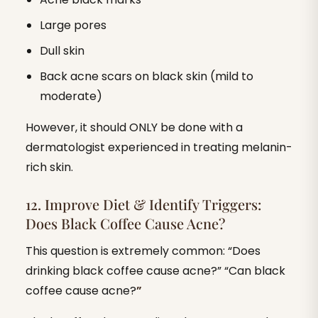
Large pores
Dull skin
Back acne scars on black skin (mild to
moderate)
However, it should ONLY be done with a
dermatologist experienced in treating melanin-
rich skin.
12. Improve Diet & Identify Triggers:
Does Black Coffee Cause Acne?
This question is extremely common: “Does
drinking black coffee cause acne?” “Can black
coffee cause acne?
”