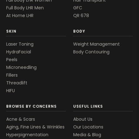
Full Body LHR Men
GFC
At Home LHR
QR 678
SKIN
BODY
Laser Toning
Weight Management
HydraFacial
Body Contouring
Peels
Microneedling
Fillers
Threadlift
HIFU
BROWSE BY CONCERNS
USEFUL LINKS
Acne & Scars
About Us
Aging, Fine Lines & Wrinkles
Our Locations
Hyperpigmentation
Media & Blog