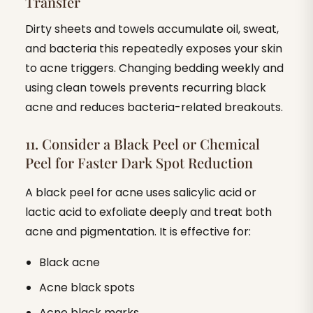
Transfer
Dirty sheets and towels accumulate oil, sweat,
and bacteria this repeatedly exposes your skin
to acne triggers. Changing bedding weekly and
using clean towels prevents recurring black
acne and reduces bacteria-related breakouts.
11. Consider a Black Peel or Chemical
Peel for Faster Dark Spot Reduction
A black peel for acne uses salicylic acid or
lactic acid to exfoliate deeply and treat both
acne and pigmentation. It is effective for:
Black acne
Acne black spots
Acne black marks