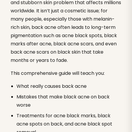
and stubborn skin problem that affects millions
worldwide. It isn’t just a cosmetic issue; for
many people, especially those with melanin-
rich skin, back acne often leads to long-term
pigmentation such as acne black spots, black
marks after acne, black acne scars, and even
back acne scars on black skin that take
months or years to fade.
This comprehensive guide will teach you:
What really causes back acne
Mistakes that make black acne on back
worse
Treatments for acne black marks, black
acne spots on back, and acne black spot