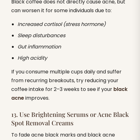
Black coffee does not directly cause acne, but
can worsen it for some individuals due to:
Increased cortisol (stress hormone)
Sleep disturbances
Gut inflammation
High acidity
If you consume multiple cups daily and suffer
from recurring breakouts, try reducing your
coffee intake for 2–3 weeks to see if your
black
acne
improves.
13. Use Brightening Serums or Acne Black
Spot Removal Creams
To fade acne black marks and black acne