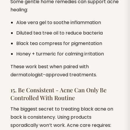
Some gentle home remedies can support acne
healing:
Aloe vera gel to soothe inflammation
Diluted tea tree oil to reduce bacteria
Black tea compress for pigmentation
Honey + turmeric for calming irritation
These work best when paired with
dermatologist-approved treatments.
15. Be Consistent - Acne Can Only Be
Controlled With Routine
The biggest secret to treating black acne on
back is consistency. Using products
sporadically won’t work. Acne care requires: