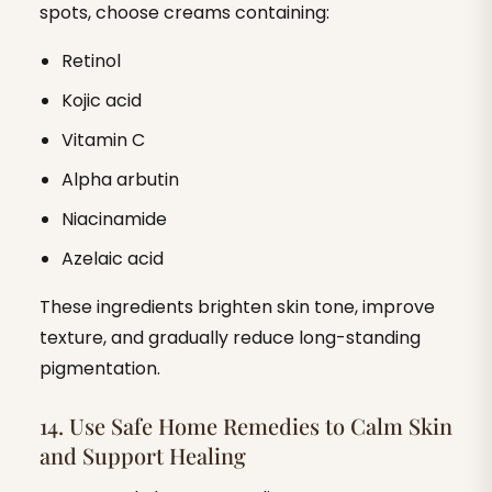
spots, choose creams containing:
Retinol
Kojic acid
Vitamin C
Alpha arbutin
Niacinamide
Azelaic acid
These ingredients brighten skin tone, improve
texture, and gradually reduce long-standing
pigmentation.
14. Use Safe Home Remedies to Calm Skin
and Support Healing