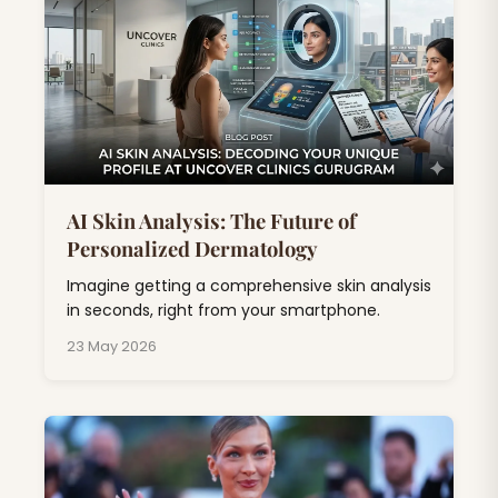
AI Skin Analysis: The Future of
Personalized Dermatology
Imagine getting a comprehensive skin analysis
in seconds, right from your smartphone.
23 May 2026