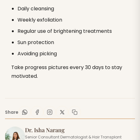
Daily cleansing
Weekly exfoliation
Regular use of brightening treatments
Sun protection
Avoiding picking
Take progress pictures every 30 days to stay
motivated.
Share
Dr. Isha Narang
Senior Consultant Dermatologist & Hair Transplant