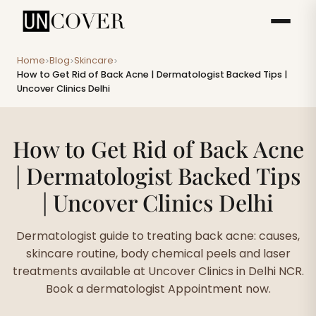
Home
Blog
Skincare
>
>
>
How to Get Rid of Back Acne | Dermatologist Backed Tips |
Uncover Clinics Delhi
How to Get Rid of Back Acne
| Dermatologist Backed Tips
| Uncover Clinics Delhi
Dermatologist guide to treating back acne: causes,
skincare routine, body chemical peels and laser
treatments available at Uncover Clinics in Delhi NCR.
Book a dermatologist Appointment now.