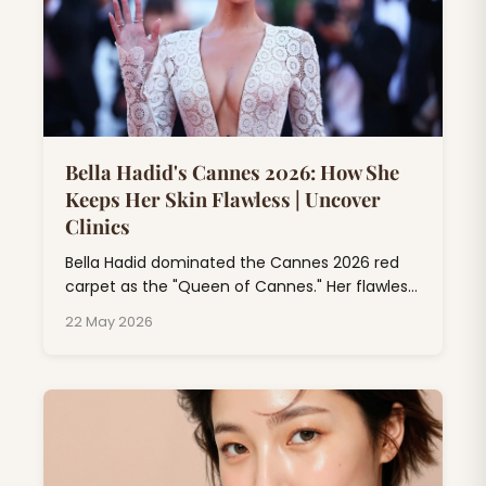
Bella Hadid's Cannes 2026: How She
Keeps Her Skin Flawless | Uncover
Clinics
Bella Hadid dominated the Cannes 2026 red
carpet as the "Queen of Cannes." Her flawless
skin at Cannes isn't just makeup magic; it's
22 May 2026
the result of professional dermatology
treatments, consistent skincare rituals, and
expert beauty rituals that go far beyond
drugstore products.