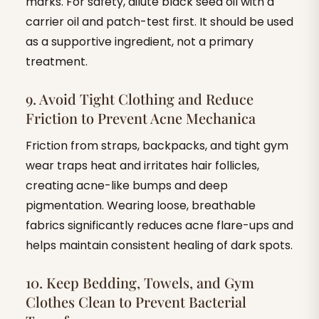
marks. For safety, dilute black seed oil with a
carrier oil and patch-test first. It should be used
as a supportive ingredient, not a primary
treatment.
9. Avoid Tight Clothing and Reduce
Friction to Prevent Acne Mechanica
Friction from straps, backpacks, and tight gym
wear traps heat and irritates hair follicles,
creating acne-like bumps and deep
pigmentation. Wearing loose, breathable
fabrics significantly reduces acne flare-ups and
helps maintain consistent healing of dark spots.
10. Keep Bedding, Towels, and Gym
Clothes Clean to Prevent Bacterial