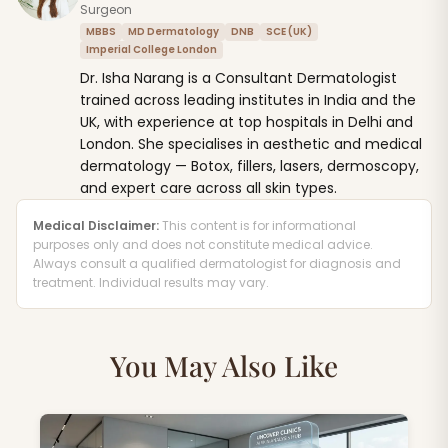
Surgeon
MBBS
MD Dermatology
DNB
SCE (UK)
Imperial College London
Dr. Isha Narang is a Consultant Dermatologist
trained across leading institutes in India and the
UK, with experience at top hospitals in Delhi and
London. She specialises in aesthetic and medical
dermatology — Botox, fillers, lasers, dermoscopy,
and expert care across all skin types.
Medical Disclaimer:
This content is for informational
purposes only and does not constitute medical advice.
Always consult a qualified dermatologist for diagnosis and
treatment. Individual results may vary.
You May Also Like