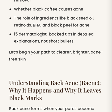
removal
Whether black coffee causes acne
The role of ingredients like black seed oil,
retinoids, BHA, and black peel for acne
15 dermatologist-backed tips in detailed
explanations, not short bullets
Let’s begin your path to clearer, brighter, acne-
free skin.
Understanding Back Acne (Bacne):
Why It Happens and Why It Leaves
Black Marks
Back acne forms when your pores become