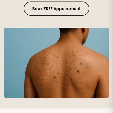
Book FREE Appointment