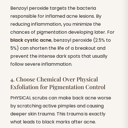
Benzoyl peroxide targets the bacteria
responsible for inflamed acne lesions. By
reducing inflammation, you minimize the
chances of pigmentation developing later. For
black cystic acne
, benzoyl peroxide (2.5% to
5%) can shorten the life of a breakout and
prevent the intense dark spots that usually
follow severe inflammation.
4. Choose Chemical Over Physical
Exfoliation for Pigmentation Control
PHYSICAL scrubs can make back acne worse
by scratching active pimples and causing
deeper skin trauma. This trauma is exactly
what leads to black marks after acne.