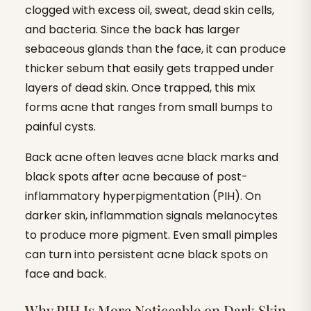
clogged with excess oil, sweat, dead skin cells,
and bacteria. Since the back has larger
sebaceous glands than the face, it can produce
thicker sebum that easily gets trapped under
layers of dead skin. Once trapped, this mix
forms acne that ranges from small bumps to
painful cysts.
Back acne often leaves acne black marks and
black spots after acne because of post-
inflammatory hyperpigmentation (PIH). On
darker skin, inflammation signals melanocytes
to produce more pigment. Even small pimples
can turn into persistent acne black spots on
face and back.
Why PIH Is More Noticeable on Dark Skin