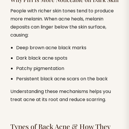
People with richer skin tones tend to produce
more melanin. When acne heals, melanin
deposits can linger below the skin surface,
causing:
Deep brown acne black marks
Dark black acne spots
Patchy pigmentation
Persistent black acne scars on the back
Understanding these mechanisms helps you
treat acne at its root and reduce scarring.
‍Types of Back Acne & How They