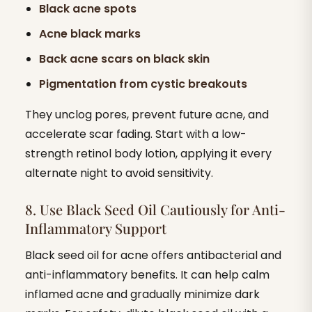
Black acne spots
Acne black marks
Back acne scars on black skin
Pigmentation from cystic breakouts
They unclog pores, prevent future acne, and
accelerate scar fading. Start with a low-
strength retinol body lotion, applying it every
alternate night to avoid sensitivity.
8. Use Black Seed Oil Cautiously for Anti-
Inflammatory Support
Black seed oil for acne offers antibacterial and
anti-inflammatory benefits. It can help calm
inflamed acne and gradually minimize dark