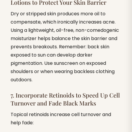
Lotions to Protect Your Skin Barrier
Dry or stripped skin produces more oil to
compensate, which ironically increases acne.
Using a lightweight, oil-free, non-comedogenic
moisturizer helps balance the skin barrier and
prevents breakouts. Remember: back skin
exposed to sun can develop darker
pigmentation. Use sunscreen on exposed
shoulders or when wearing backless clothing
outdoors.
7. Incorporate Retinoids to Speed Up Cell
Turnover and Fade Black Marks
Topical retinoids increase cell turnover and
help fade: