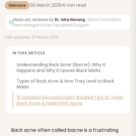
30 March 2026
6 min read
Skincare
Medically reviewed by
Dr. Isha Narang
· Senior Consultant
Dermatologist & Hair Transplant Surgeon
Last updated: 27 March 2026
IN THIS ARTICLE
Understanding Back Acne (Bacne): Why It
Happens and Why It Leaves Black Marks
‍Types of Back Acne & How They Lead to Black
Marks
15 Detailed Dermatologist-Backed Tips to Treat
Back Acne & Fade Dark Spots
Back acne often called bacne is a frustrating