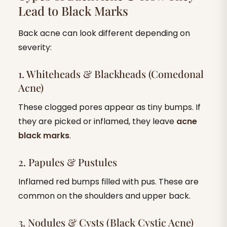
Lead to Black Marks
Back acne can look different depending on
severity:
1. Whiteheads & Blackheads (Comedonal
Acne)
These clogged pores appear as tiny bumps. If
they are picked or inflamed, they leave
acne
black marks
.
2. Papules & Pustules
Inflamed red bumps filled with pus. These are
common on the shoulders and upper back.
3. Nodules & Cysts (Black Cystic Acne)