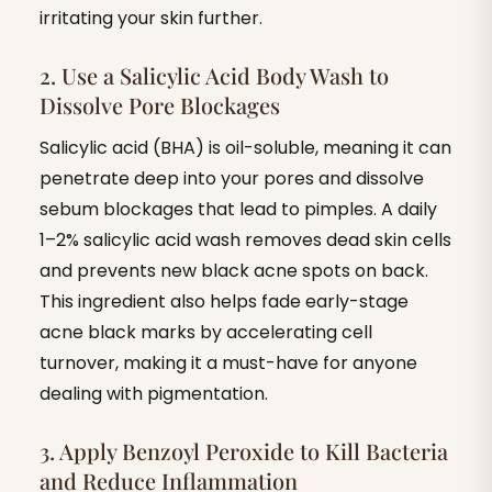
irritating your skin further.
2. Use a Salicylic Acid Body Wash to
Dissolve Pore Blockages
Salicylic acid (BHA) is oil-soluble, meaning it can
penetrate deep into your pores and dissolve
sebum blockages that lead to pimples. A daily
1–2% salicylic acid wash removes dead skin cells
and prevents new black acne spots on back.
This ingredient also helps fade early-stage
acne black marks by accelerating cell
turnover, making it a must-have for anyone
dealing with pigmentation.
3. Apply Benzoyl Peroxide to Kill Bacteria
and Reduce Inflammation