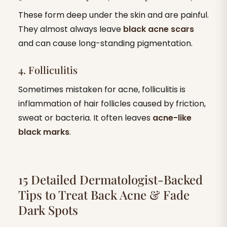
These form deep under the skin and are painful.
They almost always leave
black acne scars
and can cause long-standing pigmentation.
4. Folliculitis
Sometimes mistaken for acne, folliculitis is
inflammation of hair follicles caused by friction,
sweat or bacteria. It often leaves
acne-like
black marks
.
15 Detailed Dermatologist-Backed
Tips to Treat Back Acne & Fade
Dark Spots