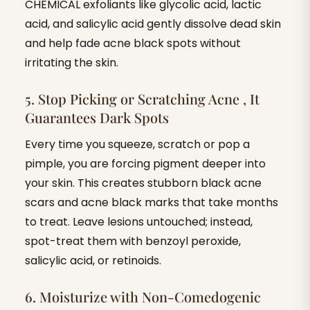
CHEMICAL exfoliants like glycolic acid, lactic
acid, and salicylic acid gently dissolve dead skin
and help fade acne black spots without
irritating the skin.
5. Stop Picking or Scratching Acne , It
Guarantees Dark Spots
Every time you squeeze, scratch or pop a
pimple, you are forcing pigment deeper into
your skin. This creates stubborn black acne
scars and acne black marks that take months
to treat. Leave lesions untouched; instead,
spot-treat them with benzoyl peroxide,
salicylic acid, or retinoids.
6. Moisturize with Non-Comedogenic