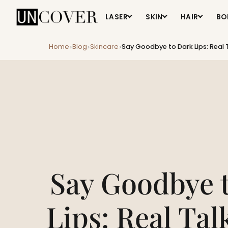
LASER
SKIN
HAIR
BO
Home
Blog
Skincare
Say Goodbye to Dark Lips: Real T
>
>
>
Say Goodbye 
Lips: Real Tal