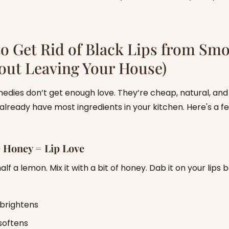
o Get Rid of Black Lips from Sm
out Leaving Your House)
dies don’t get enough love. They’re cheap, natural, and
already have most ingredients in your kitchen. Here's a f
 Honey = Lip Love
lf a lemon. Mix it with a bit of honey. Dab it on your lips 
brightens
softens