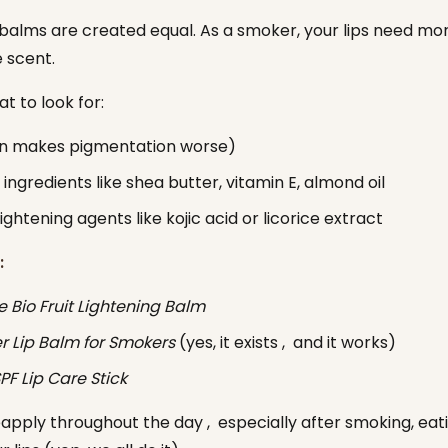
p balms are created equal. As a smoker, your lips need mo
e scent.
t to look for:
un makes pigmentation worse)
 ingredients like shea butter, vitamin E, almond oil
lightening agents like kojic acid or licorice extract
:
e Bio Fruit Lightening Balm
 Lip Balm for Smokers
(yes, it exists , and it works)
PF Lip Care Stick
eapply throughout the day , especially after smoking, eati