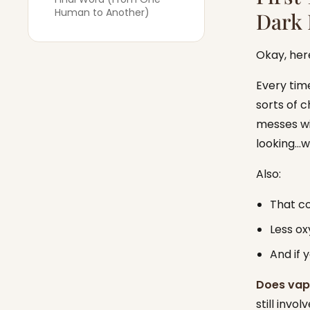
Human to Another)
Dark 
Okay, her
Every time
sorts of c
messes wit
looking…we
Also:
That co
Less ox
And if 
Does vapi
still invo