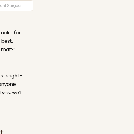
plant Surgeon
 smoke (or
 best.
 that?”
t straight-
 anyone
yes, we’ll
t