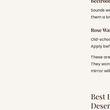
Beetroot
Sounds wei
them a lo
Rose Wat
Old-schoo
Apply bef
These ar
They won’t
mirror wil
Best 
Dese