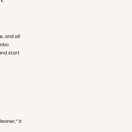
e, and all
ombo
and start
leaner,” it