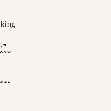
oking
 you
ew you
before