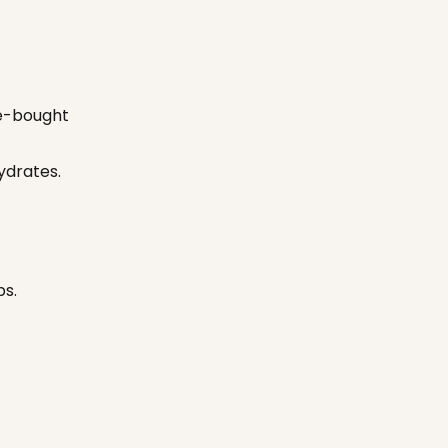
re-bought
hydrates.
ps.