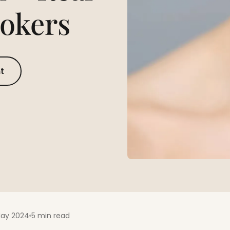
mokers
t
May 2024
5 min read