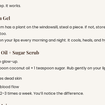
ep. It works.
a Gel
m has a plant on the windowsill, steal a piece. If not, sto
 too.
on your lips every morning and night. It cools, heals, and 
Oil + Sugar Scrub
p glow-up.
poon coconut oil + 1 teaspoon sugar. Rub gently on your li
s dead skin
blood flow
 2–3 times a week. You’ll notice the difference.