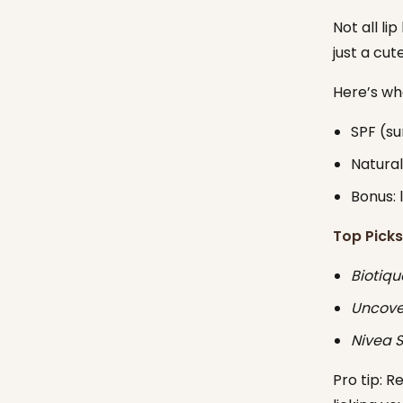
Not all li
just a cut
Here’s wha
SPF (s
Natural
Bonus: 
Top Picks
Biotiqu
Uncover
Nivea S
Pro tip: R