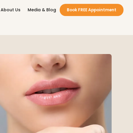
About Us
Media & Blog
Book FREE Appointment