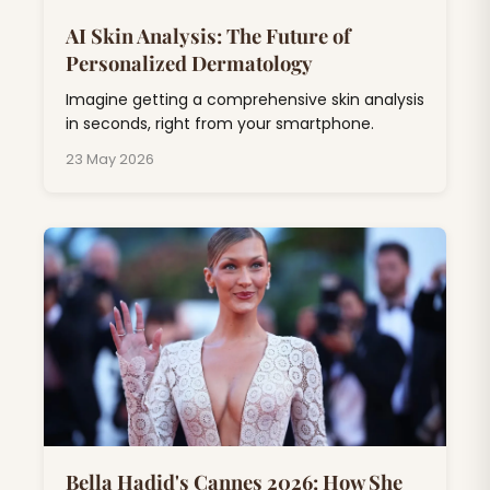
AI Skin Analysis: The Future of
Personalized Dermatology
Imagine getting a comprehensive skin analysis
in seconds, right from your smartphone.
23 May 2026
Bella Hadid's Cannes 2026: How She