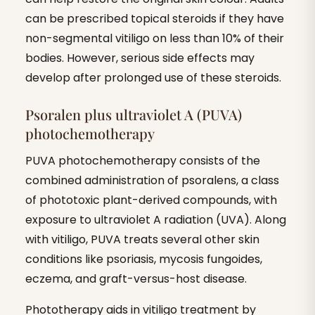
can be prescribed topical steroids if they have
non-segmental vitiligo on less than 10% of their
bodies. However, serious side effects may
develop after prolonged use of these steroids.
Psoralen plus ultraviolet A (PUVA)
photochemotherapy
PUVA photochemotherapy consists of the
combined administration of psoralens, a class
of phototoxic plant-derived compounds, with
exposure to ultraviolet A radiation (UVA). Along
with vitiligo, PUVA treats several other skin
conditions like psoriasis, mycosis fungoides,
eczema, and graft-versus-host disease.
Phototherapy aids in vitiligo treatment by