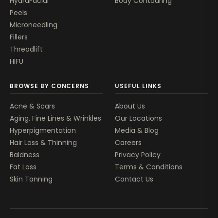
HydraFacial
Body Contouring
Peels
Microneedling
Fillers
Threadlift
HIFU
BROWSE BY CONCERNS
USEFUL LINKS
Acne & Scars
About Us
Aging, Fine Lines & Wrinkles
Our Locations
Hyperpigmentation
Media & Blog
Hair Loss & Thinning
Careers
Baldness
Privacy Policy
Fat Loss
Terms & Conditions
Skin Tanning
Contact Us