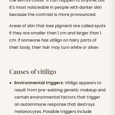
the skin its colour. It can happen to anyone, but
it's most noticeable in people with darker skin
because the contrast is more pronounced.
Areas of skin that lose pigment are called spots
if they are smaller than 1 cm and larger than 1
cm. If someone has vitiligo on hairy parts of
their body, their hair may turn white or silver.
Causes of vitiligo
Environmental triggers:
Vitiligo appears to
result from pre-existing genetic makeup and
certain environmental factors that trigger
an autoimmune response that destroys
melanocytes. Possible triggers include