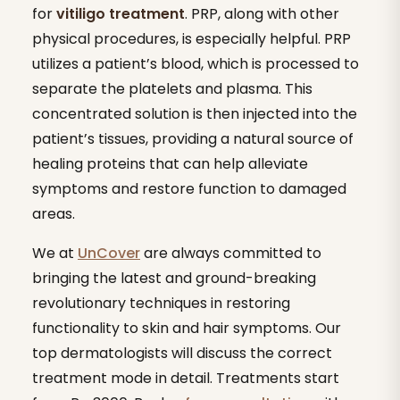
for
vitiligo treatment
. PRP, along with other
physical procedures, is especially helpful. PRP
utilizes a patient’s blood, which is processed to
separate the platelets and plasma. This
concentrated solution is then injected into the
patient’s tissues, providing a natural source of
healing proteins that can help alleviate
symptoms and restore function to damaged
areas.
We at
UnCover
are always committed to
bringing the latest and ground-breaking
revolutionary techniques in restoring
functionality to skin and hair symptoms. Our
top dermatologists will discuss the correct
treatment mode in detail. Treatments start