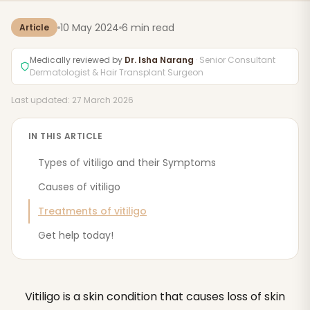
10 May 2024
6 min read
Article
Medically reviewed by
Dr. Isha Narang
· Senior Consultant
Dermatologist & Hair Transplant Surgeon
Last updated: 27 March 2026
IN THIS ARTICLE
Types of vitiligo and their Symptoms
Causes of vitiligo
Treatments of vitiligo
Get help today!
Vitiligo is a skin condition that causes loss of skin