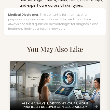
dermatology — Botox, fillers, lasers, dermoscopy,
and expert care across all skin types.
Medical Disclaimer:
This content is for informational
purposes only and does not constitute medical advice.
Always consult a qualified dermatologist for diagnosis and
treatment. Individual results may vary.
You May Also Like