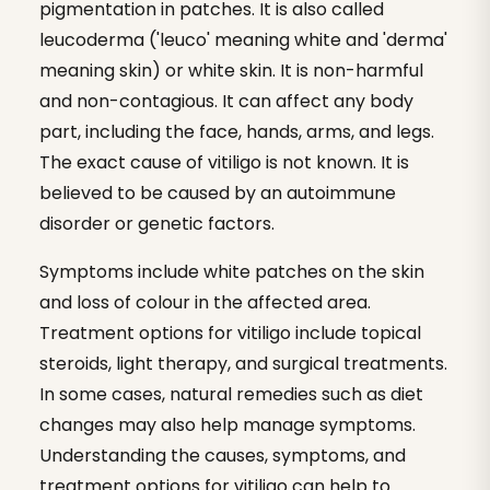
pigmentation in patches. It is also called
leucoderma ('leuco' meaning white and 'derma'
meaning skin) or white skin. It is non-harmful
and non-contagious. It can affect any body
part, including the face, hands, arms, and legs.
The exact cause of vitiligo is not known. It is
believed to be caused by an autoimmune
disorder or genetic factors.
Symptoms include white patches on the skin
and loss of colour in the affected area.
Treatment options for vitiligo include topical
steroids, light therapy, and surgical treatments.
In some cases, natural remedies such as diet
changes may also help manage symptoms.
Understanding the causes, symptoms, and
treatment options for vitiligo can help to