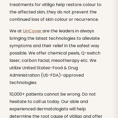
treatments for vitiligo help restore colour to
the affected skin, they do not prevent the
continued loss of skin colour or recurrence.
We at
UnCover
are the leaders in always
bringing the latest technologies to alleviate
symptoms and their relief in the safest way
possible. We offer chemical peels, Q-switch
laser, carbon facial, mesotherapy etc. We
utilize United States-Food & Drug
Administration (US-FDA)-approved
technologies.
10,000+ patients cannot be wrong. Do not
hesitate to call us today. Our able and
experienced dermatologists will help
determine the root cause of vitiligo and offer