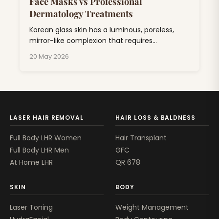
Face Masks vs Professional
Dermatology Treatments
Korean glass skin has a luminous, poreless,
mirror-like complexion that requires
consistent skincare combining hydration,
20 May 2026
exfoliation, and barrier repair.
LASER HAIR REMOVAL
HAIR LOSS & BALDNESS
Full Body LHR Women
Hair Transplant
Full Body LHR Men
GFC
At Home LHR
QR 678
SKIN
BODY
Laser Toning
Weight Management