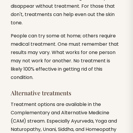
disappear without treatment. For those that
don't, treatments can help even out the skin
tone.
People can try some at home; others require
medical treatment. One must remember that
results may vary. What works for one person
may not work for another. No treatment is
likely 100% effective in getting rid of this
condition.
Alternative treatments
Treatment options are available in the
Complementary and Alternative Medicine
(CAM) stream. Especially Ayurveda, Yoga and
Naturopathy, Unani, Siddha, and Homeopathy