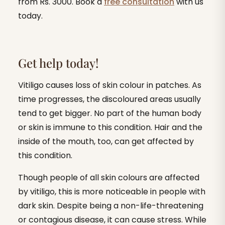
from Rs. 3000. Book a
free consultation
with us
today.
Get help today!
Vitiligo causes loss of skin colour in patches. As
time progresses, the discoloured areas usually
tend to get bigger. No part of the human body
or skin is immune to this condition. Hair and the
inside of the mouth, too, can get affected by
this condition.
Though people of all skin colours are affected
by vitiligo, this is more noticeable in people with
dark skin. Despite being a non-life-threatening
or contagious disease, it can cause stress. While