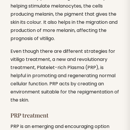
helping stimulate melanocytes, the cells
producing melanin, the pigment that gives the
skin its colour. It also helps in the migration and
production of more melanin, affecting the
prognosis of vitiligo.
Even though there are different strategies for
vitiligo treatment, a new and revolutionary
treatment, Platelet-rich Plasma (PRP), is
helpful in promoting and regenerating normal
cellular function. PRP acts by creating an
environment suitable for the repigmentation of
the skin.
PRP treatment
PRP is an emerging and encouraging option