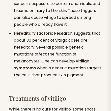
sunburn, exposure to certain chemicals, and
trauma or injury to the skin. These triggers
can also cause vitiligo to spread among
people who already have it.
Hereditary factors:
Research suggests that
about 30 per cent of vitiligo cases are
hereditary. Several possible genetic
mutations affect the function of
melanocytes. One can develop
vitiligo
symptoms
when a genetic mutation targets
the cells that produce skin pigment.
Treatments of vitiligo
While there is no cure for vitiligo, some spots