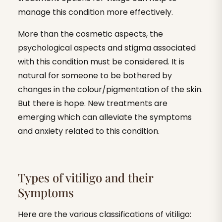
manage this condition more effectively.
More than the cosmetic aspects, the
psychological aspects and stigma associated
with this condition must be considered. It is
natural for someone to be bothered by
changes in the colour/pigmentation of the skin.
But there is hope. New treatments are
emerging which can alleviate the symptoms
and anxiety related to this condition.
Types of vitiligo and their
Symptoms
Here are the various classifications of vitiligo: