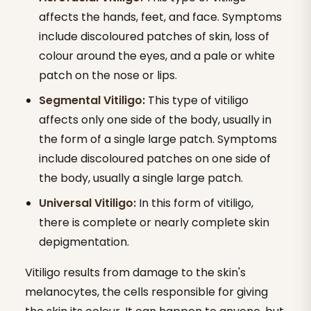
affects the hands, feet, and face. Symptoms
include discoloured patches of skin, loss of
colour around the eyes, and a pale or white
patch on the nose or lips.
Segmental Vitiligo:
This type of vitiligo
affects only one side of the body, usually in
the form of a single large patch. Symptoms
include discoloured patches on one side of
the body, usually a single large patch.
Universal Vitiligo:
In this form of vitiligo,
there is complete or nearly complete skin
depigmentation.
Vitiligo results from damage to the skin's
melanocytes, the cells responsible for giving