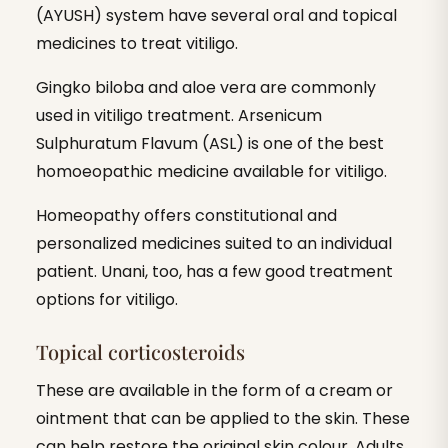
(AYUSH) system have several oral and topical
medicines to treat vitiligo.
Gingko biloba and aloe vera are commonly
used in vitiligo treatment. Arsenicum
Sulphuratum Flavum (ASL) is one of the best
homoeopathic medicine available for vitiligo.
Homeopathy offers constitutional and
personalized medicines suited to an individual
patient. Unani, too, has a few good treatment
options for vitiligo.
Topical corticosteroids
These are available in the form of a cream or
ointment that can be applied to the skin. These
can help restore the original skin colour. Adults