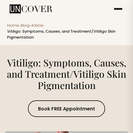
Home
Blog
Article
>
>
>
Vitiligo: Symptoms, Causes, and Treatment/Vitiligo Skin
Pigmentation
Vitiligo: Symptoms, Causes,
and Treatment/Vitiligo Skin
Pigmentation
Book FREE Appointment