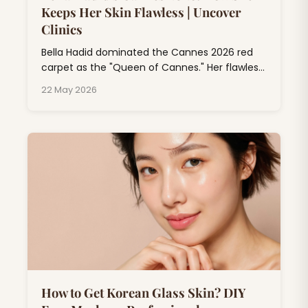
Keeps Her Skin Flawless | Uncover
Clinics
Bella Hadid dominated the Cannes 2026 red
carpet as the "Queen of Cannes." Her flawless
skin at Cannes isn't just makeup magic; it's
22 May 2026
the result of professional dermatology
treatments, consistent skincare rituals, and
expert beauty rituals that go far beyond
drugstore products.
How to Get Korean Glass Skin? DIY