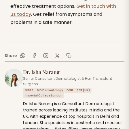
effective treatment options.
Get in touch with
us today
. Get relief from symptoms and
problems in a safe manner.
Share
Dr. Isha Narang
Senior Consultant Dermatologist & Hair Transplant
Surgeon
MBBS
MD Dermatology
DNB
SCE (UK)
Imperial College London
Dr. Isha Narang is a Consultant Dermatologist
trained across leading institutes in India and the
UK, with experience at top hospitals in Delhi and
London. She specialises in aesthetic and medical