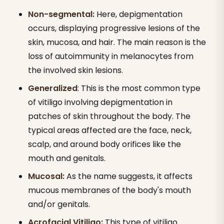
Non-segmental:
Here, depigmentation
occurs, displaying progressive lesions of the
skin, mucosa, and hair. The main reason is the
loss of autoimmunity in melanocytes from
the involved skin lesions.
Generalized
: This is the most common type
of vitiligo involving depigmentation in
patches of skin throughout the body. The
typical areas affected are the face, neck,
scalp, and around body orifices like the
mouth and genitals.
Mucosal:
As the name suggests, it affects
mucous membranes of the body's mouth
and/or genitals.
Acrofacial Vitiligo:
This type of vitiligo