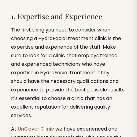
1. Expertise and Experience
The first thing you need to consider when
choosing a HydraFacial treatment clinic is the
expertise and experience of the staff. Make
sure to look for a clinic that employs trained
and experienced technicians who have
expertise in HydraFacial treatment. They
should have the necessary qualifications and
experience to provide the best possible results.
It's essential to choose a clinic that has an
excellent reputation for delivering quality
services.
At
UnCover Clinic
we have experienced and