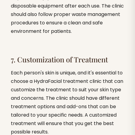
disposable equipment after each use. The clinic
should also follow proper waste management
procedures to ensure a clean and safe
environment for patients.
7. Customization of Treatment
Each person's skin is unique, and it's essential to
choose a HydraFacial treatment clinic that can
customize the treatment to suit your skin type
and concerns. The clinic should have different
treatment options and add-ons that can be
tailored to your specific needs. A customized
treatment will ensure that you get the best
possible results.