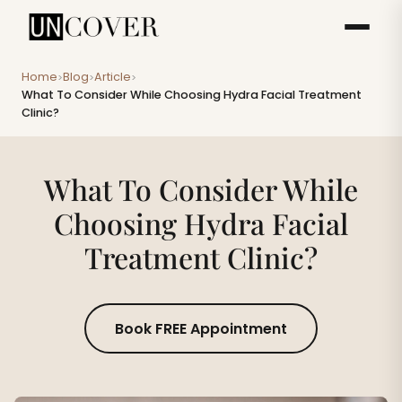
Home
Blog
Article
>
>
>
What To Consider While Choosing Hydra Facial Treatment
Clinic?
What To Consider While
Choosing Hydra Facial
Treatment Clinic?
Book FREE Appointment