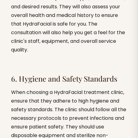
and desired results. They will also assess your
overall health and medical history to ensure
that HydraFacial is safe for you. The
consultation will also help you get a feel for the
clinic's staff, equipment, and overall service
quality.
6. Hygiene and Safety Standards
When choosing a HydraFacial treatment clinic,
ensure that they adhere to high hygiene and
safety standards. The clinic should follow all the
necessary protocols to prevent infections and
ensure patient safety. They should use
disposable equipment and sterilize non-