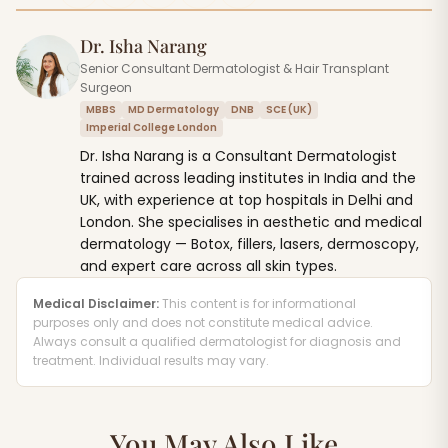
Dr. Isha Narang
Senior Consultant Dermatologist & Hair Transplant
Surgeon
MBBS
MD Dermatology
DNB
SCE (UK)
Imperial College London
Dr. Isha Narang is a Consultant Dermatologist
trained across leading institutes in India and the
UK, with experience at top hospitals in Delhi and
London. She specialises in aesthetic and medical
dermatology — Botox, fillers, lasers, dermoscopy,
and expert care across all skin types.
Medical Disclaimer:
This content is for informational
purposes only and does not constitute medical advice.
Always consult a qualified dermatologist for diagnosis and
treatment. Individual results may vary.
You May Also Like