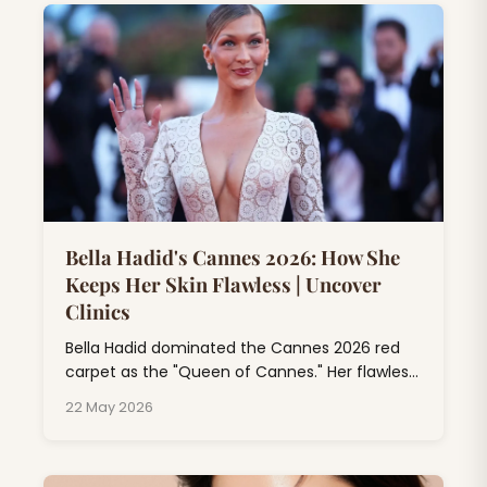
Bella Hadid's Cannes 2026: How She
Keeps Her Skin Flawless | Uncover
Clinics
Bella Hadid dominated the Cannes 2026 red
carpet as the "Queen of Cannes." Her flawless
skin at Cannes isn't just makeup magic; it's
22 May 2026
the result of professional dermatology
treatments, consistent skincare rituals, and
expert beauty rituals that go far beyond