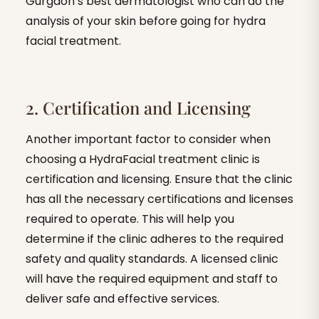
Gurgaon’s best dermatologist who can do the
analysis of your skin before going for hydra
facial treatment.
2. Certification and Licensing
Another important factor to consider when
choosing a HydraFacial treatment clinic is
certification and licensing. Ensure that the clinic
has all the necessary certifications and licenses
required to operate. This will help you
determine if the clinic adheres to the required
safety and quality standards. A licensed clinic
will have the required equipment and staff to
deliver safe and effective services.