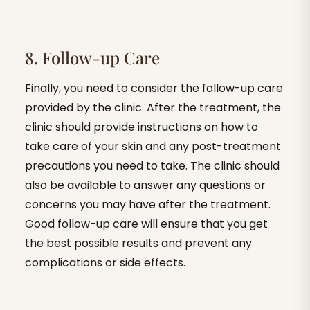
8. Follow-up Care
Finally, you need to consider the follow-up care
provided by the clinic. After the treatment, the
clinic should provide instructions on how to
take care of your skin and any post-treatment
precautions you need to take. The clinic should
also be available to answer any questions or
concerns you may have after the treatment.
Good follow-up care will ensure that you get
the best possible results and prevent any
complications or side effects.