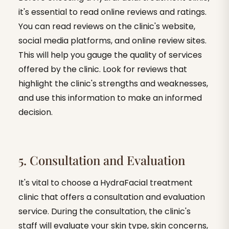
it's essential to read online reviews and ratings.
You can read reviews on the clinic's website,
social media platforms, and online review sites.
This will help you gauge the quality of services
offered by the clinic. Look for reviews that
highlight the clinic's strengths and weaknesses,
and use this information to make an informed
decision.
5. Consultation and Evaluation
It's vital to choose a HydraFacial treatment
clinic that offers a consultation and evaluation
service. During the consultation, the clinic's
staff will evaluate your skin type, skin concerns,