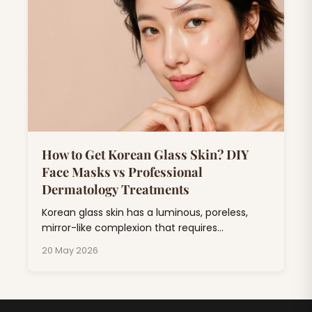
drugstore products.
How to Get Korean Glass Skin? DIY
Face Masks vs Professional
Dermatology Treatments
Korean glass skin has a luminous, poreless,
mirror-like complexion that requires
consistent skincare combining hydration,
20 May 2026
exfoliation, and barrier repair.