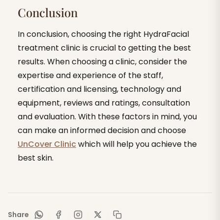
Conclusion
In conclusion, choosing the right HydraFacial
treatment clinic is crucial to getting the best
results. When choosing a clinic, consider the
expertise and experience of the staff,
certification and licensing, technology and
equipment, reviews and ratings, consultation
and evaluation. With these factors in mind, you
can make an informed decision and choose
UnCover Clinic
which will help you achieve the
best skin.
Share