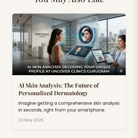
AI Skin Analysis: The Future of
Personalized Dermatology
Imagine getting a comprehensive skin analysis
in seconds, right from your smartphone.
23 May 2026