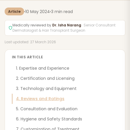
10 May 2024
3 min read
Article
Medically reviewed by
Dr. Isha Narang
· Senior Consultant
Dermatologist & Hair Transplant Surgeon
Last updated: 27 March 2026
IN THIS ARTICLE
1. Expertise and Experience
2. Certification and Licensing
3. Technology and Equipment
4. Reviews and Ratings
5. Consultation and Evaluation
6. Hygiene and Safety Standards
7. Customization of Treatment