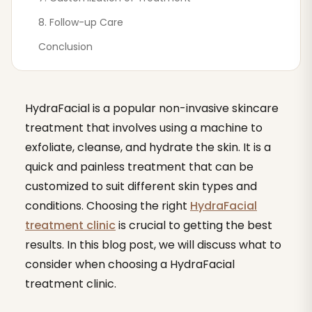
8. Follow-up Care
Conclusion
HydraFacial is a popular non-invasive skincare
treatment that involves using a machine to
exfoliate, cleanse, and hydrate the skin. It is a
quick and painless treatment that can be
customized to suit different skin types and
conditions. Choosing the right
HydraFacial
treatment clinic
is crucial to getting the best
results. In this blog post, we will discuss what to
consider when choosing a HydraFacial
treatment clinic.