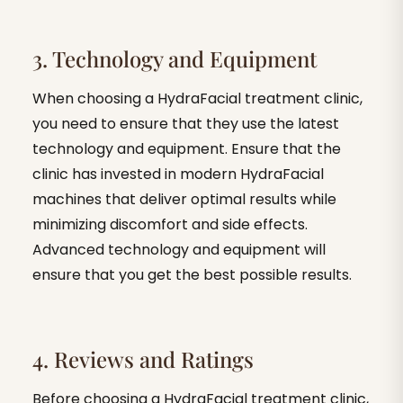
3. Technology and Equipment
When choosing a HydraFacial treatment clinic,
you need to ensure that they use the latest
technology and equipment. Ensure that the
clinic has invested in modern HydraFacial
machines that deliver optimal results while
minimizing discomfort and side effects.
Advanced technology and equipment will
ensure that you get the best possible results.
4. Reviews and Ratings
Before choosing a HydraFacial treatment clinic,