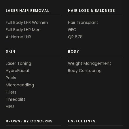
LASER HAIR REMOVAL
HAIR LOSS & BALDNESS
Full Body LHR Women
Hair Transplant
Full Body LHR Men
GFC
At Home LHR
QR 678
SKIN
BODY
Laser Toning
Weight Management
HydraFacial
Body Contouring
Peels
Microneedling
Fillers
Threadlift
HIFU
BROWSE BY CONCERNS
USEFUL LINKS