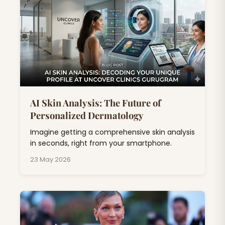
AI Skin Analysis: The Future of
Personalized Dermatology
Imagine getting a comprehensive skin analysis
in seconds, right from your smartphone.
23 May 2026