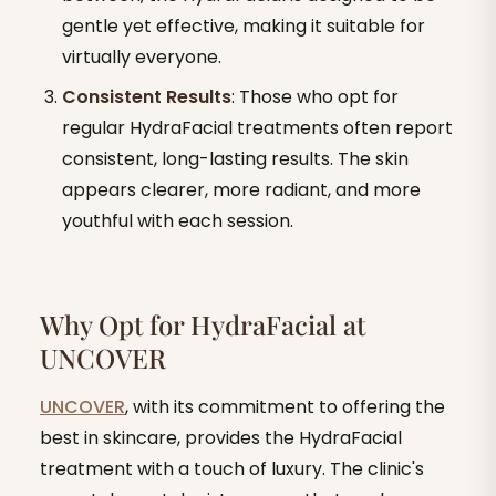
gentle yet effective, making it suitable for
virtually everyone.
Consistent Results
: Those who opt for
regular HydraFacial treatments often report
consistent, long-lasting results. The skin
appears clearer, more radiant, and more
youthful with each session.
Why Opt for HydraFacial at
UNCOVER
UNCOVER
, with its commitment to offering the
best in skincare, provides the HydraFacial
treatment with a touch of luxury. The clinic's