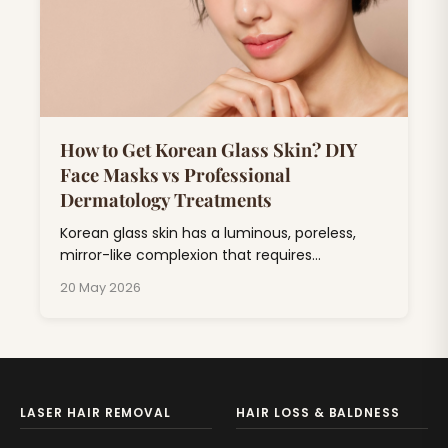
How to Get Korean Glass Skin? DIY
Face Masks vs Professional
Dermatology Treatments
Korean glass skin has a luminous, poreless,
mirror-like complexion that requires
consistent skincare combining hydration,
20 May 2026
exfoliation, and barrier repair.
LASER HAIR REMOVAL
HAIR LOSS & BALDNESS