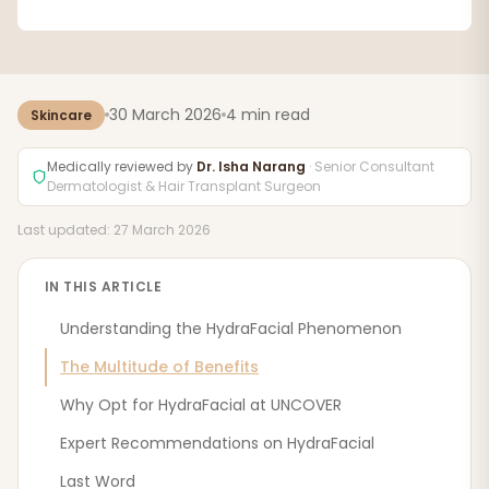
30 March 2026
4 min read
Skincare
Medically reviewed by
Dr. Isha Narang
· Senior Consultant
Dermatologist & Hair Transplant Surgeon
Last updated: 27 March 2026
IN THIS ARTICLE
Understanding the HydraFacial Phenomenon
The Multitude of Benefits
Why Opt for HydraFacial at UNCOVER
Expert Recommendations on HydraFacial
Last Word