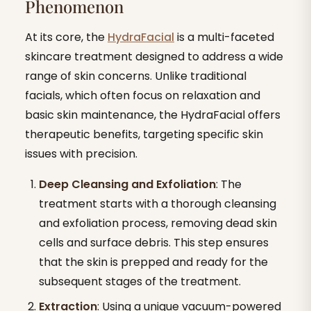
Phenomenon
At its core, the
HydraFacial
is a multi-faceted
skincare treatment designed to address a wide
range of skin concerns. Unlike traditional
facials, which often focus on relaxation and
basic skin maintenance, the HydraFacial offers
therapeutic benefits, targeting specific skin
issues with precision.
Deep Cleansing and Exfoliation
: The
treatment starts with a thorough cleansing
and exfoliation process, removing dead skin
cells and surface debris. This step ensures
that the skin is prepped and ready for the
subsequent stages of the treatment.
Extraction
: Using a unique vacuum-powered