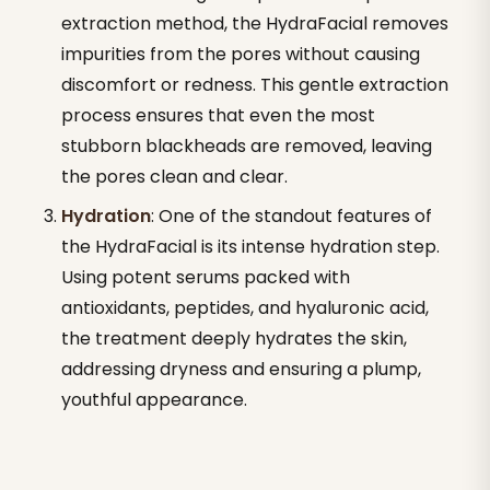
extraction method, the HydraFacial removes
impurities from the pores without causing
discomfort or redness. This gentle extraction
process ensures that even the most
stubborn blackheads are removed, leaving
the pores clean and clear.
Hydration
: One of the standout features of
the HydraFacial is its intense hydration step.
Using potent serums packed with
antioxidants, peptides, and hyaluronic acid,
the treatment deeply hydrates the skin,
addressing dryness and ensuring a plump,
youthful appearance.