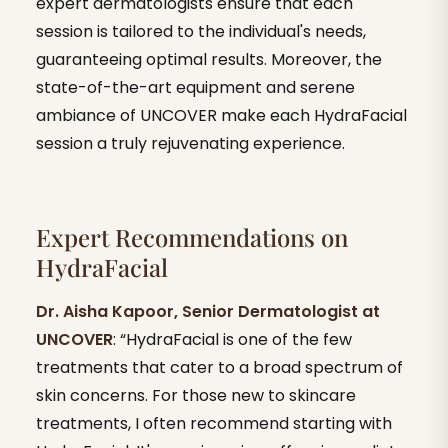
expert dermatologists ensure that each
session is tailored to the individual's needs,
guaranteeing optimal results. Moreover, the
state-of-the-art equipment and serene
ambiance of UNCOVER make each HydraFacial
session a truly rejuvenating experience.
Expert Recommendations on
HydraFacial
Dr. Aisha Kapoor, Senior Dermatologist at
UNCOVER
: “HydraFacial is one of the few
treatments that cater to a broad spectrum of
skin concerns. For those new to skincare
treatments, I often recommend starting with