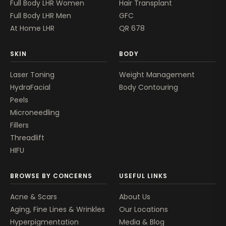
Full Body LHR Women
Hair Transplant
Full Body LHR Men
GFC
At Home LHR
QR 678
SKIN
BODY
Laser Toning
Weight Management
HydraFacial
Body Contouring
Peels
Microneedling
Fillers
Threadlift
HIFU
BROWSE BY CONCERNS
USEFUL LINKS
Acne & Scars
About Us
Aging, Fine Lines & Wrinkles
Our Locations
Hyperpigmentation
Media & Blog