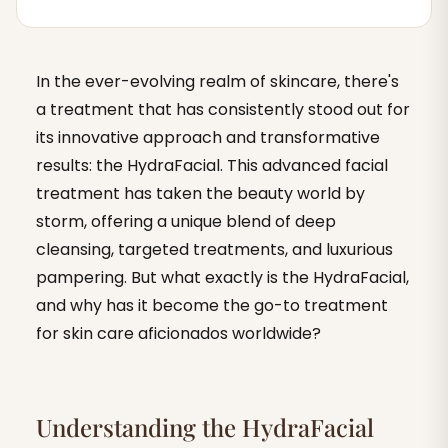
In the ever-evolving realm of skincare, there's
a treatment that has consistently stood out for
its innovative approach and transformative
results: the HydraFacial. This advanced facial
treatment has taken the beauty world by
storm, offering a unique blend of deep
cleansing, targeted treatments, and luxurious
pampering. But what exactly is the HydraFacial,
and why has it become the go-to treatment
for skin care aficionados worldwide?
Understanding the HydraFacial