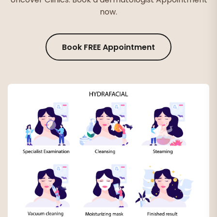
now.
Book FREE Appointment