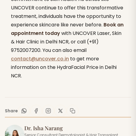
UNCOVER continue to offer this transformative
treatment, individuals have the opportunity to
experience skincare like never before.
Book an
appointment today
with UNCOVER Laser, Skin
& Hair Clinic in Delhi NCR, or call (+91)
9752007200. You can also email
contact@uncover.co.in
to get more
information on the HydraFacial Price in Delhi
NCR.
Share
Dr. Isha Narang
Senior Consultant Dermatologist & Hair Transplant