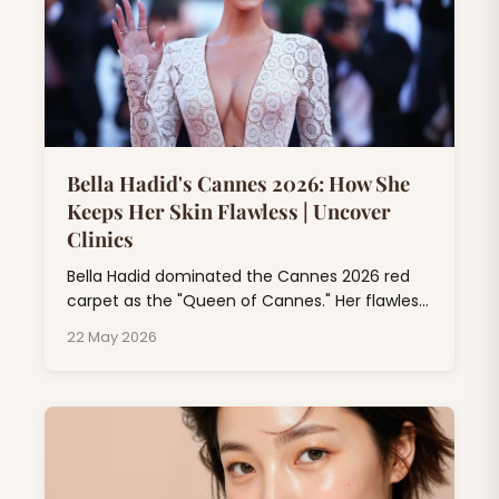
Bella Hadid's Cannes 2026: How She
Keeps Her Skin Flawless | Uncover
Clinics
Bella Hadid dominated the Cannes 2026 red
carpet as the "Queen of Cannes." Her flawless
skin at Cannes isn't just makeup magic; it's
22 May 2026
the result of professional dermatology
treatments, consistent skincare rituals, and
expert beauty rituals that go far beyond
drugstore products.