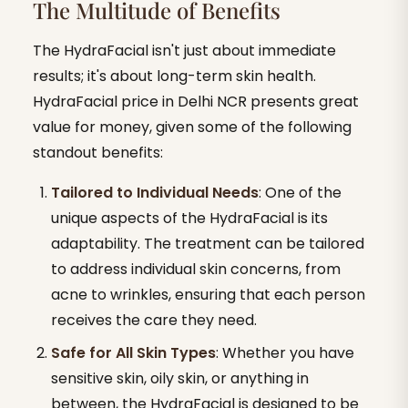
The Multitude of Benefits
The HydraFacial isn't just about immediate
results; it's about long-term skin health.
HydraFacial price in Delhi NCR presents great
value for money, given some of the following
standout benefits:
Tailored to Individual Needs
: One of the
unique aspects of the HydraFacial is its
adaptability. The treatment can be tailored
to address individual skin concerns, from
acne to wrinkles, ensuring that each person
receives the care they need.
Safe for All Skin Types
: Whether you have
sensitive skin, oily skin, or anything in
between, the HydraFacial is designed to be