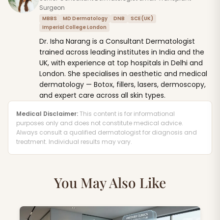
Surgeon
MBBS
MD Dermatology
DNB
SCE (UK)
Imperial College London
Dr. Isha Narang is a Consultant Dermatologist
trained across leading institutes in India and the
UK, with experience at top hospitals in Delhi and
London. She specialises in aesthetic and medical
dermatology — Botox, fillers, lasers, dermoscopy,
and expert care across all skin types.
Medical Disclaimer:
This content is for informational
purposes only and does not constitute medical advice.
Always consult a qualified dermatologist for diagnosis and
treatment. Individual results may vary.
You May Also Like