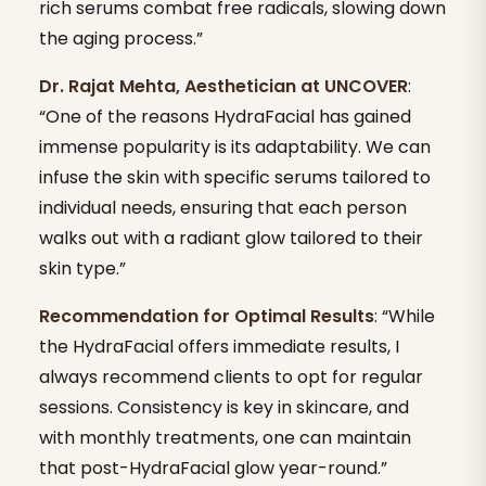
rich serums combat free radicals, slowing down
the aging process.”
Dr. Rajat Mehta, Aesthetician at UNCOVER
:
“One of the reasons HydraFacial has gained
immense popularity is its adaptability. We can
infuse the skin with specific serums tailored to
individual needs, ensuring that each person
walks out with a radiant glow tailored to their
skin type.”
Recommendation for Optimal Results
: “While
the HydraFacial offers immediate results, I
always recommend clients to opt for regular
sessions. Consistency is key in skincare, and
with monthly treatments, one can maintain
that post-HydraFacial glow year-round.”