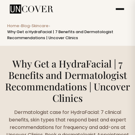
Home
Blog
Skincare
>
>
>
Why Get a HydraFacial | 7 Benefits and Dermatologist
Recommendations | Uncover Clinics
Why Get a HydraFacial | 7
Benefits and Dermatologist
Recommendations | Uncover
Clinics
Dermatologist case for HydraFacial: 7 clinical
benefits, skin types that respond best and expert
recommendations for frequency and add-ons at
Uncover Clinics. Book a dermatologist Appointment