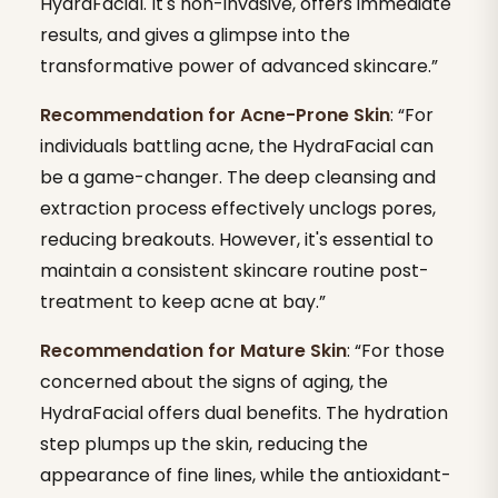
HydraFacial. It's non-invasive, offers immediate
results, and gives a glimpse into the
transformative power of advanced skincare.”
Recommendation for Acne-Prone Skin
: “For
individuals battling acne, the HydraFacial can
be a game-changer. The deep cleansing and
extraction process effectively unclogs pores,
reducing breakouts. However, it's essential to
maintain a consistent skincare routine post-
treatment to keep acne at bay.”
Recommendation for Mature Skin
: “For those
concerned about the signs of aging, the
HydraFacial offers dual benefits. The hydration
step plumps up the skin, reducing the
appearance of fine lines, while the antioxidant-