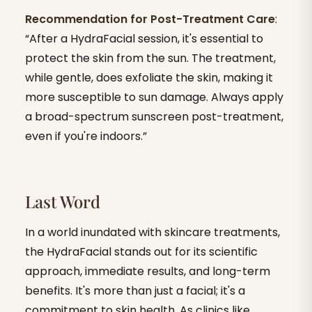
Recommendation for Post-Treatment Care
:
“After a HydraFacial session, it's essential to
protect the skin from the sun. The treatment,
while gentle, does exfoliate the skin, making it
more susceptible to sun damage. Always apply
a broad-spectrum sunscreen post-treatment,
even if you're indoors.”
Last Word
In a world inundated with skincare treatments,
the HydraFacial stands out for its scientific
approach, immediate results, and long-term
benefits. It's more than just a facial; it's a
commitment to skin health. As clinics like