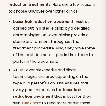
reduction treatments
. Here are a few reasons
to choose UnCover over other clinics:
Laser hair reduction
treatment
must be
carried out in a sterile clinic by a certified
dermatologist. UnCover clinics provide a
sterile environment throughout the
treatment procedure. Also, they have some
of the best dermatologists in their team to
perform the treatment.
At UnCover alexandrite and diode
technologies are used depending on the
type of a person's skin. This ensures that
every person receives the
laser
hair
reduction
treatment
that is best for their
skin.
Click here
to read more about these