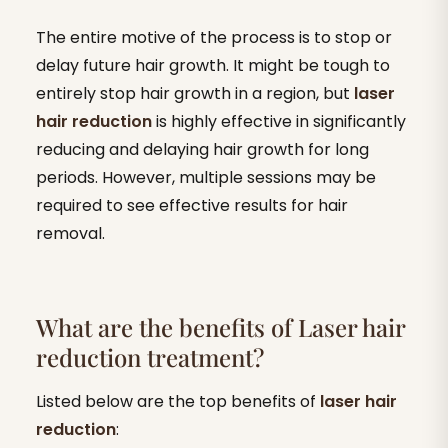
The entire motive of the process is to stop or
delay future hair growth. It might be tough to
entirely stop hair growth in a region, but
laser
hair reduction
is highly effective in significantly
reducing and delaying hair growth for long
periods. However, multiple sessions may be
required to see effective results for hair
removal.
What are the benefits of Laser hair
reduction treatment?
Listed below are the top benefits of
laser hair
reduction
: