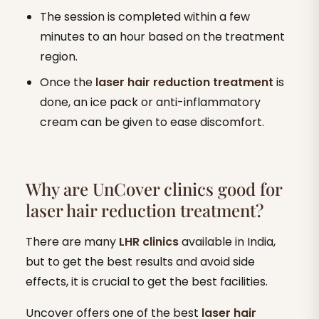
The session is completed within a few
minutes to an hour based on the treatment
region.
Once the
laser
hair reduction treatment
is
done, an ice pack or anti-inflammatory
cream can be given to ease discomfort.
Why are UnCover clinics good for
laser hair reduction treatment?
There are many
LHR clinics
available in India,
but to get the best results and avoid side
effects, it is crucial to get the best facilities.
Uncover offers one of the best
laser
hair