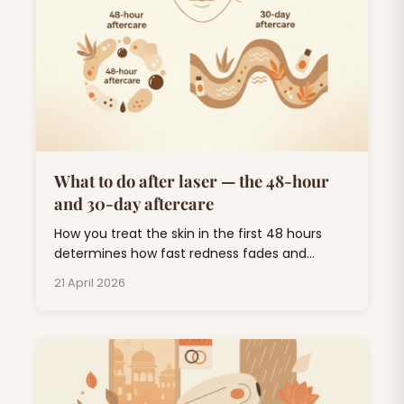
What to do after laser — the 48-hour
and 30-day aftercare
How you treat the skin in the first 48 hours
determines how fast redness fades and
whether you end up with pigmentation. Short
21 April 2026
list, follow it.