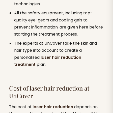
technologies.
All the safety equipment, including top-
quality eye-gears and cooling gels to
prevent inflammation, are given here before
starting the treatment process.
The experts at UnCover take the skin and
hair type into account to create a
personalized
laser
hair reduction
treatment
plan.
Cost of laser hair reduction at
UnCover
The cost of
laser hair reduction
depends on