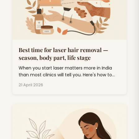
Best time for laser hair removal —
season, body part, life stage
When you start laser matters more in India
than most clinics will tell you. Here's how to
plan around monsoon, weddings, and UV.
21 April 2026