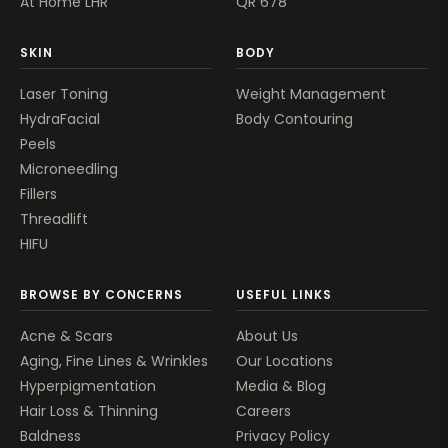
At Home LHR
QR 678
SKIN
BODY
Laser Toning
Weight Management
HydraFacial
Body Contouring
Peels
Microneedling
Fillers
Threadlift
HIFU
BROWSE BY CONCERNS
USEFUL LINKS
Acne & Scars
About Us
Aging, Fine Lines & Wrinkles
Our Locations
Hyperpigmentation
Media & Blog
Hair Loss & Thinning
Careers
Baldness
Privacy Policy