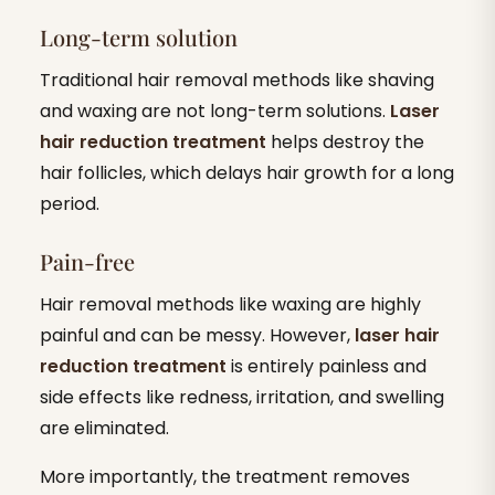
Long-term solution
Traditional hair removal methods like shaving
and waxing are not long-term solutions.
Laser
hair reduction treatment
helps destroy the
hair follicles, which delays hair growth for a long
period.
Pain-free
Hair removal methods like waxing are highly
painful and can be messy. However,
laser hair
reduction treatment
is entirely painless and
side effects like redness, irritation, and swelling
are eliminated.
More importantly, the treatment removes