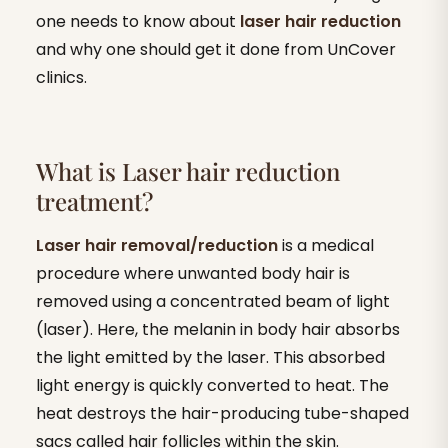
one needs to know about
laser hair reduction
and why one should get it done from UnCover
clinics.
What is Laser hair reduction
treatment?
Laser hair removal/reduction
is a medical
procedure where unwanted body hair is
removed using a concentrated beam of light
(laser). Here, the melanin in body hair absorbs
the light emitted by the laser. This absorbed
light energy is quickly converted to heat. The
heat destroys the hair-producing tube-shaped
sacs called hair follicles within the skin.