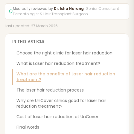
Medically reviewed by
Dr. Isha Narang
· Senior Consultant
Dermatologist & Hair Transplant Surgeon
Last updated: 27 March 2026
IN THIS ARTICLE
Choose the right clinic for laser hair reduction
What is Laser hair reduction treatment?
What are the benefits of Laser hair reduction
treatment?
The laser hair reduction process
Why are UnCover clinics good for laser hair
reduction treatment?
Cost of laser hair reduction at UnCover
Final words