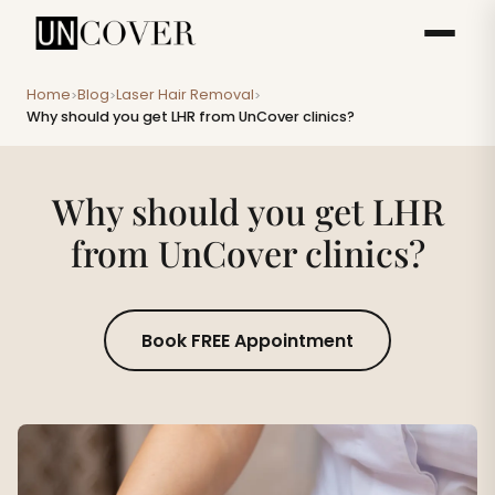
Home
Blog
Laser Hair Removal
>
>
>
Why should you get LHR from UnCover clinics?
Why should you get LHR
from UnCover clinics?
Book FREE Appointment