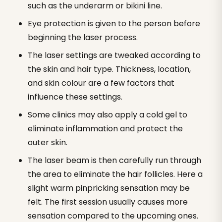
such as the underarm or bikini line.
Eye protection is given to the person before
beginning the laser process.
The laser settings are tweaked according to
the skin and hair type. Thickness, location,
and skin colour are a few factors that
influence these settings.
Some clinics may also apply a cold gel to
eliminate inflammation and protect the
outer skin.
The laser beam is then carefully run through
the area to eliminate the hair follicles. Here a
slight warm pinpricking sensation may be
felt. The first session usually causes more
sensation compared to the upcoming ones.