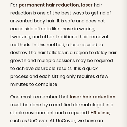
For
permanent hair reduction, laser
hair
reduction is one of the best ways to get rid of
unwanted body hair. It is safe and does not
cause side effects like those in waxing,
tweezing, and other traditional hair removal
methods. In this method, a laser is used to
destroy the hair follicles in a region to delay hair
growth and multiple sessions may be required
to achieve desirable results. It is a quick
process and each sitting only requires a few
minutes to complete
One must remember that
laser hair reduction
must be done by a certified dermatologist in a
sterile environment and a reputed
LHR clinic
,
such as UnCover. At UnCover, we have an