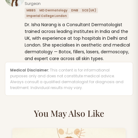
Surgeon
MBBS
MD Dermatology
DNB
SCE (UK)
Imperial College London
Dr. Isha Narang is a Consultant Dermatologist
trained across leading institutes in India and the
UK, with experience at top hospitals in Delhi and
London. She specialises in aesthetic and medical
dermatology — Botox, fillers, lasers, dermoscopy,
and expert care across all skin types.
Medical Disclaimer:
This content is for informational
purposes only and does not constitute medical advice.
Always consult a qualified dermatologist for diagnosis and
treatment. Individual results may vary.
You May Also Like