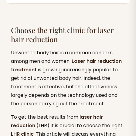
Choose the right clinic for laser
hair reduction
Unwanted body hair is a common concern
among men and women.
Laser hair reduction
treatment
is growing increasingly popular to
get rid of unwanted body hair. Indeed, the
treatment is effective, but the effectiveness
largely depends on the technology used and
the person carrying out the treatment.
To get the best results from
laser hair
reduction
(LHR) it is crucial to choose the right
LHR clinic
. This article will discuss everything