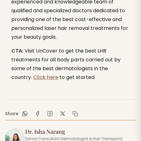
experienced and knowledgeable team of
qualified and specialized doctors dedicated to
providing one of the best cost-effective and
personalized laser hair removal treatments for
your beauty goals.
CTA:
Visit UnCover to get the best LHR
treatments for all body parts carried out by
some of the best dermatologists in the
country.
Click here
to get started.
Share
Dr. Isha Narang
Senior Consultant Dermatologist & Hair Transplant