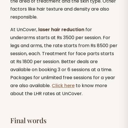
the area of treatment and the skin type. Other
factors like hair texture and density are also
responsible.
At UnCover,
laser hair reduction
for
underarms starts at Rs 3500 per session. For
legs and arms, the rate starts from Rs 8500 per
session, each. Treatment for face parts starts
at Rs 1800 per session. Better deals are
available on booking 3 or 6 sessions at a time.
Packages for unlimited free sessions for a year
are also available.
Click here
to know more
about the LHR rates at UnCover.
Final words