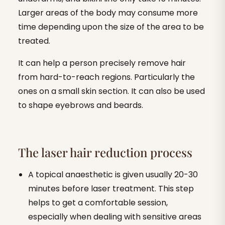
Larger areas of the body may consume more
time depending upon the size of the area to be
treated.
It can help a person precisely remove hair
from hard-to-reach regions. Particularly the
ones on a small skin section. It can also be used
to shape eyebrows and beards.
The laser hair reduction process
A topical anaesthetic is given usually 20-30
minutes before laser treatment. This step
helps to get a comfortable session,
especially when dealing with sensitive areas