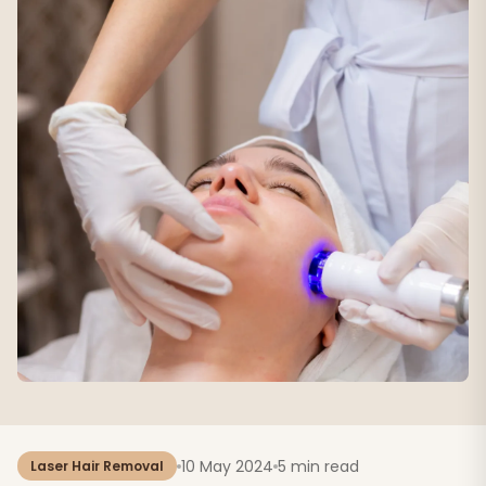
10 May 2024
5 min read
Laser Hair Removal