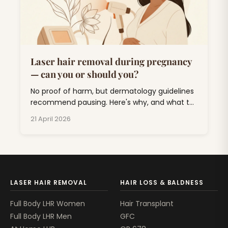
Laser hair removal during pregnancy
— can you or should you?
No proof of harm, but dermatology guidelines
recommend pausing. Here's why, and what to
do about unwanted hair for the next nine
21 April 2026
months.
LASER HAIR REMOVAL
HAIR LOSS & BALDNESS
Full Body LHR Women
Hair Transplant
Full Body LHR Men
GFC