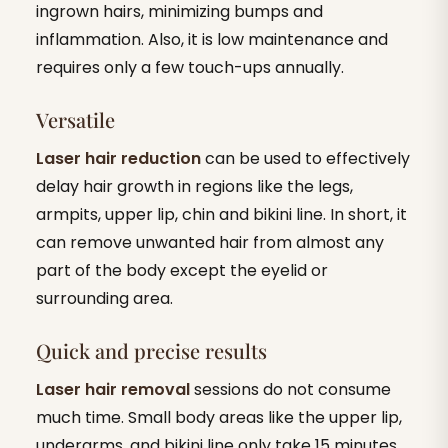
ingrown hairs, minimizing bumps and
inflammation. Also, it is low maintenance and
requires only a few touch-ups annually.
Versatile
Laser hair reduction
can be used to effectively
delay hair growth in regions like the legs,
armpits, upper lip, chin and bikini line. In short, it
can remove unwanted hair from almost any
part of the body except the eyelid or
surrounding area.
Quick and precise results
Laser hair removal
sessions do not consume
much time. Small body areas like the upper lip,
underarms, and bikini line only take 15 minutes.