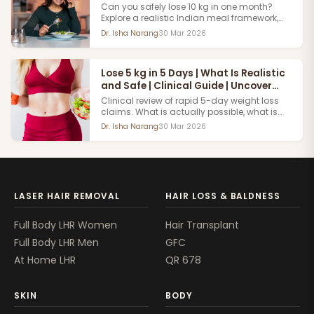
Can you safely lose 10 kg in one month?
Explore a realistic Indian meal framework,
vegetarian and non-vegetarian options,
Dr. Isha Narang
30 Mar 2026
and medically reviewed weight-loss
guidance.
Lose 5 kg in 5 Days | What Is Realistic
and Safe | Clinical Guide | Uncover
Clinics
Clinical review of rapid 5-day weight loss
claims. What is actually possible, what is
water weight versus fat loss and a safe
Dr. Isha Narang
30 Mar 2026
accelerated approach reviewed by Uncover
Clinics.
LASER HAIR REMOVAL
HAIR LOSS & BALDNESS
Full Body LHR Women
Hair Transplant
Full Body LHR Men
GFC
At Home LHR
QR 678
SKIN
BODY