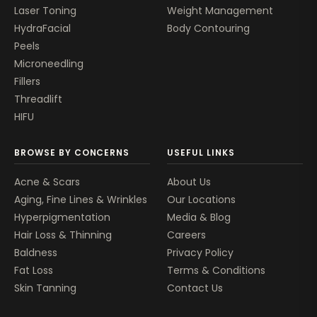
Laser Toning
Weight Management
HydraFacial
Body Contouring
Peels
Microneedling
Fillers
Threadlift
HIFU
BROWSE BY CONCERNS
USEFUL LINKS
Acne & Scars
About Us
Aging, Fine Lines & Wrinkles
Our Locations
Hyperpigmentation
Media & Blog
Hair Loss & Thinning
Careers
Baldness
Privacy Policy
Fat Loss
Terms & Conditions
Skin Tanning
Contact Us