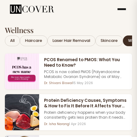
Wellness
All
Haircare
Laser Hair Removal
Skincare
Well
PCOS Renamed to PMOS: What You
Need to Know?
PCOS is now called PMOS (Polyendocrine
Metabolic Ovarian Syndrome) as of May
2026. Published in The Lancet after 11 years of
Dr. Shivani Biswal
15 May 2026
research involving 56 medical
organizations and 22,000+ patients
worldwide. The old name was inaccurate.
Protein Deficiency Causes, Symptoms
Here's all you need to know about this
& How to Fix It Before It Affects Your
landmark change in women's hormonal
health.
Body
Protein deficiency happens when your body
consistently gets less protein than it needs
to function affecting your muscles,
Dr. Isha Narang
1 Apr 2026
immunity, skin, hair, and energy levels over
time.