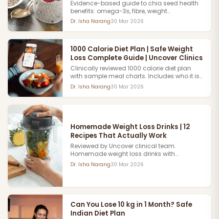
Clinics
Evidence-based guide to chia seed health
benefits: omega-3s, fibre, weight
management and skin health. Reviewed by
Dr. Isha Narang
30 Mar 2026
Uncover clinical nutrition team. Book an
Appointment now.
1000 Calorie Diet Plan | Safe Weight
Loss Complete Guide | Uncover Clinics
Clinically reviewed 1000 calorie diet plan
with sample meal charts. Includes who it is
suitable for, safety considerations and
Dr. Isha Narang
30 Mar 2026
expected weekly weight loss results. Book
Appointment now.
Homemade Weight Loss Drinks | 12
Recipes That Actually Work
Reviewed by Uncover clinical team.
Homemade weight loss drinks with
evidence-backed ingredients. How they
Dr. Isha Narang
30 Mar 2026
support metabolism and fat loss as part of
a balanced plan.
Can You Lose 10 kg in 1 Month? Safe
Indian Diet Plan