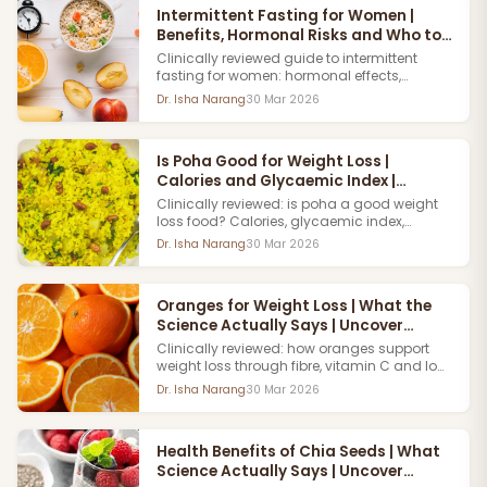
Intermittent Fasting for Women |
Benefits, Hormonal Risks and Who to
Avoid
Clinically reviewed guide to intermittent
fasting for women: hormonal effects,
benefits for weight loss, risks for certain
Dr. Isha Narang
30 Mar 2026
women and safer alternatives explained.
Uncover Clinics,
Is Poha Good for Weight Loss |
Calories and Glycaemic Index |
Uncover Clinics
Clinically reviewed: is poha a good weight
loss food? Calories, glycaemic index,
portion size and how it fits into an Indian
Dr. Isha Narang
30 Mar 2026
weight loss diet plan. Read the full guide.
Book an Appointment now with Uncover
Clinics.
Oranges for Weight Loss | What the
Science Actually Says | Uncover
Clinics
Clinically reviewed: how oranges support
weight loss through fibre, vitamin C and low
glycaemic impact. How to incorporate them
Dr. Isha Narang
30 Mar 2026
into an Indian weight management plan.
Book a dermatologist Appointment now with
Uncover Clinics
Health Benefits of Chia Seeds | What
Science Actually Says | Uncover