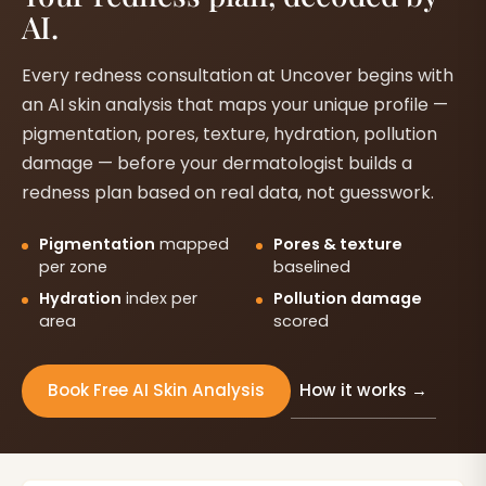
AI.
Every redness consultation at Uncover begins with
an AI skin analysis that maps your unique profile —
pigmentation, pores, texture, hydration, pollution
damage — before your dermatologist builds a
redness plan based on real data, not guesswork.
Pigmentation
mapped
Pores & texture
per zone
baselined
Hydration
index per
Pollution damage
area
scored
How it works →
Book Free AI Skin Analysis