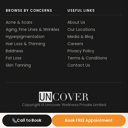
BROWSE BY CONCERNS
USEFUL LINKS
Acne & Scars
About Us
Aging, Fine Lines & Wrinkles
Our Locations
Hyperpigmentation
Media & Blog
Hair Loss & Thinning
Careers
Baldness
Privacy Policy
Fat Loss
Terms & Conditions
Skin Tanning
Contact Us
Copyright © Uncover Wellness Private Limited
Call to Book
Book FREE Appointment