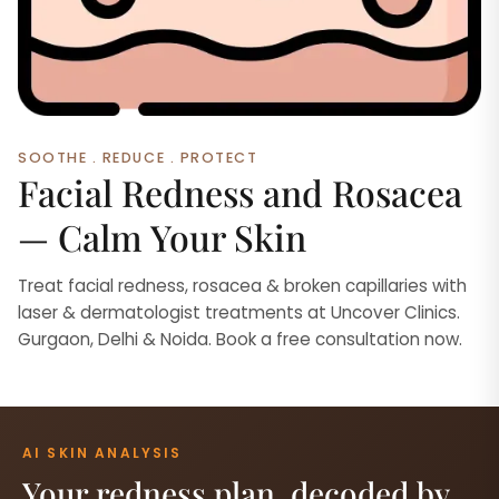
SOOTHE . REDUCE . PROTECT
Facial Redness and Rosacea
— Calm Your Skin
Treat facial redness, rosacea & broken capillaries with
laser & dermatologist treatments at Uncover Clinics.
Gurgaon, Delhi & Noida. Book a free consultation now.
AI SKIN ANALYSIS
Your redness plan, decoded by