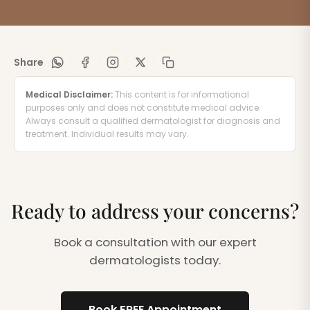
Share
Medical Disclaimer:
This content is for informational
purposes only and does not constitute medical advice.
Always consult a qualified dermatologist for diagnosis and
treatment. Individual results may vary.
Ready to address your concerns?
Book a consultation with our expert
dermatologists today.
Book FREE Appointment