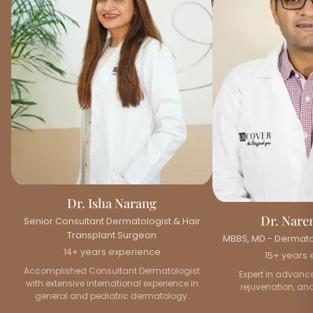
Dr. Isha Narang
Dr. Nare
Senior Consultant Dermatologist & Hair
Transplant Surgeon
MBBS, MD - Dermatol
14+ years experience
15+ years 
Accomplished Consultant Dermatologist
Expert in advance
with extensive international experience in
rejuvenation, and
general and pediatric dermatology.