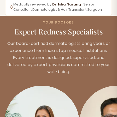
Medically reviewed by
Dr. Isha Narang
· Senior
Consultant Dermatologist & Hair Transplant Surgeon
YOUR DOCTORS
Expert Redness Specialists
Our board-certified dermatologists bring years of
experience from India's top medical institutions.
Every treatment is designed, supervised, and
delivered by expert physicians committed to your
well-being.