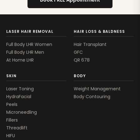
LASER HAIR REMOVAL
HAIR LOSS & BALDNESS
Full Body LHR Women
Hair Transplant
Full Body LHR Men
GFC
At Home LHR
QR 678
SKIN
BODY
Laser Toning
Weight Management
HydraFacial
Body Contouring
Peels
Microneedling
Fillers
Threadlift
HIFU