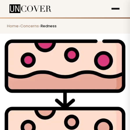
Home
Concerns
Redness
>
>